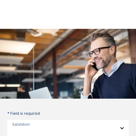
* Field is required
Salutation