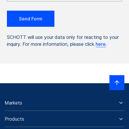
SCHOTT will use your data only for reacting to your
inquiry. For more information, please click
here
.
Markets
Products