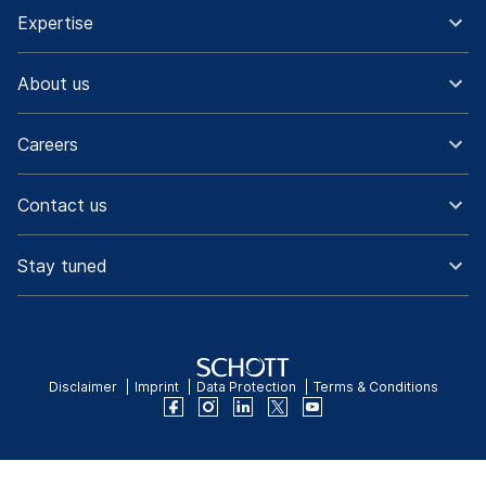
Expertise
About us
Careers
Contact us
Stay tuned
Disclaimer
Imprint
Data Protection
Terms & Conditions