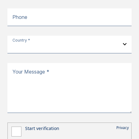
Phone
Country *
Your Message *