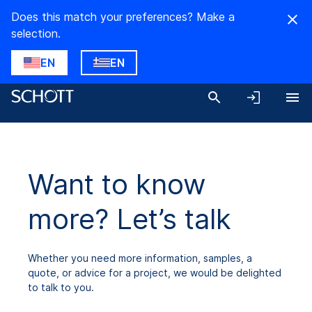
Does this match your preferences? Make a
selection.
EN
EN
Want to know
more? Let’s talk
Whether you need more information, samples, a
quote, or advice for a project, we would be delighted
to talk to you.