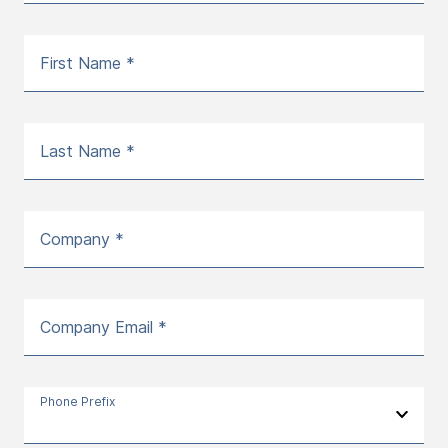
First Name *
Last Name *
Company *
Company Email *
Phone Prefix