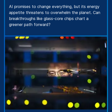
AI promises to change everything, but its energy
appetite threatens to overwhelm the planet. Can
breakthroughs like glass-core chips chart a
greener path forward?