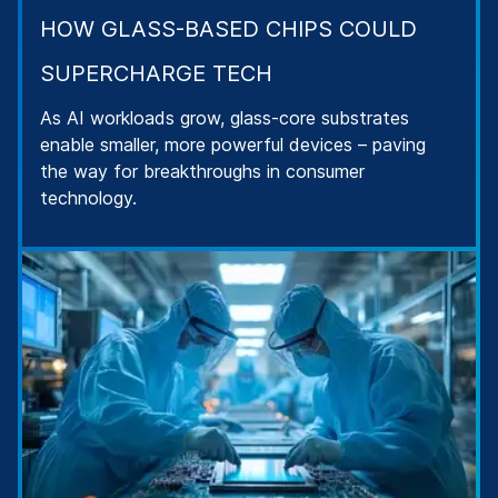
HOW GLASS-BASED CHIPS COULD
SUPERCHARGE TECH
As AI workloads grow, glass-core substrates
enable smaller, more powerful devices – paving
the way for breakthroughs in consumer
technology.