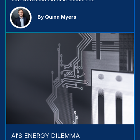
By Quinn Myers
AI’S ENERGY DILEMMA