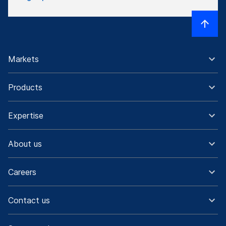
Markets
Products
Expertise
About us
Careers
Contact us