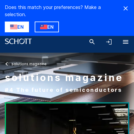
Does this match your preferences? Make a
selection.
EN
EN
solutions magazine
solutions magazine
#4 The future of semiconductors