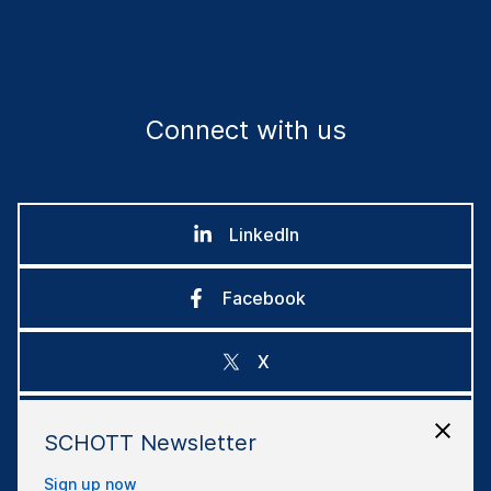
Connect with us
LinkedIn
Facebook
X
Instagram
SCHOTT Newsletter
Sign up now