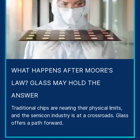
WHAT HAPPENS AFTER MOORE’S
LAW? GLASS MAY HOLD THE
ANSWER
Traditional chips are nearing their physical limits,
and the semicon industry is at a crossroads. Glass
offers a path forward.