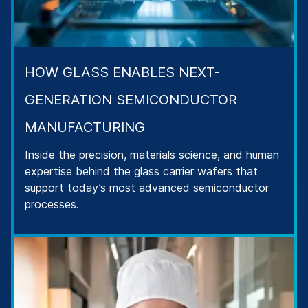
HOW GLASS ENABLES NEXT-
GENERATION SEMICONDUCTOR
MANUFACTURING
Inside the precision, materials science, and human
expertise behind the glass carrier wafers that
support today’s most advanced semiconductor
processes.