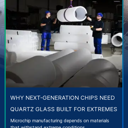
WHY NEXT-GENERATION CHIPS NEED
QUARTZ GLASS BUILT FOR EXTREMES
Microchip manufacturing depends on materials
that withstand extreme conditions.