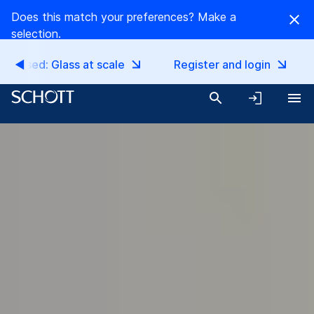
Does this match your preferences? Make a
selection.
EN
EN
released: Glass at scale
Register and login