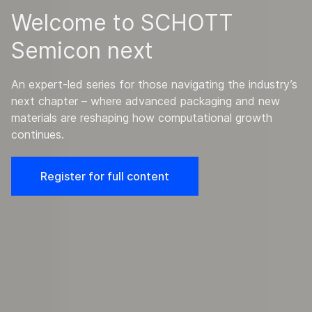
Welcome to SCHOTT
Semicon next
An expert-led series for those navigating the industry’s
next chapter – where advanced packaging and new
materials are reshaping how computational growth
continues.
Register for full content