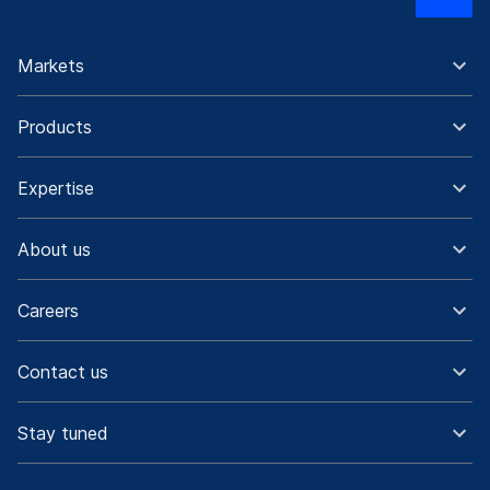
Markets
Products
Expertise
About us
Careers
Contact us
Stay tuned