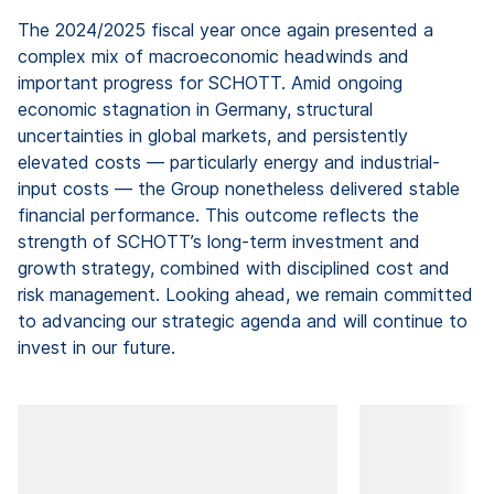
The 2024/2025 fiscal year once again presented a
complex mix of macroeconomic headwinds and
important progress for SCHOTT. Amid ongoing
economic stagnation in Germany, structural
uncertainties in global markets, and persistently
elevated costs — particularly energy and industrial-
input costs — the Group nonetheless delivered stable
financial performance. This outcome reflects the
strength of SCHOTT’s long-term investment and
growth strategy, combined with disciplined cost and
risk management. Looking ahead, we remain committed
to advancing our strategic agenda and will continue to
invest in our future.