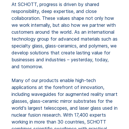
At SCHOTT, progress is driven by shared
responsibility, deep expertise, and close
collaboration. These values shape not only how
we work internally, but also how we partner with
customers around the world. As an international
technology group for advanced materials such as
specialty glass, glass-ceramics, and polymers, we
develop solutions that create lasting value for
businesses and industries – yesterday, today,
and tomorrow.
Many of our products enable high-tech
applications at the forefront of innovation,
including waveguides for augmented reality smart
glasses, glass-ceramic mirror substrates for the
world's largest telescopes, and laser glass used in
nuclear fusion research. With 17,400 experts
working in more than 30 countries, SCHOTT
combines scientific excellence with practical