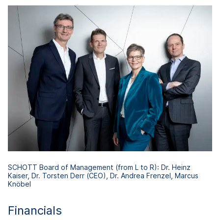
SCHOTT Board of Management (from L to R): Dr. Heinz
Kaiser, Dr. Torsten Derr (CEO), Dr. Andrea Frenzel, Marcus
Knöbel
Financials