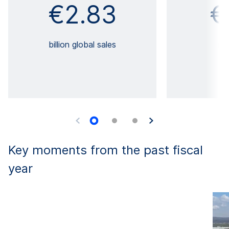
€2.83
€
billion global sales
mi
Key moments from the past fiscal
year