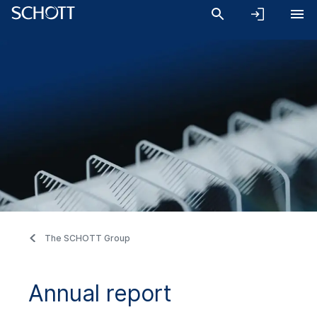
The SCHOTT Group
Annual report