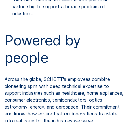
partnership to support a broad spectrum of
industries.
Powered by
people
Across the globe, SCHOTT's employees combine
pioneering spirit with deep technical expertise to
support industries such as healthcare, home appliances,
consumer electronics, semiconductors, optics,
astronomy, energy, and aerospace. Their commitment
and know-how ensure that our innovations translate
into real value for the industries we serve.