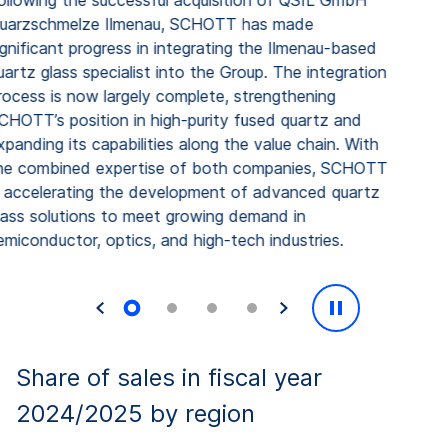
llowing the successful acquisition of QSIL GmbH
uarzschmelze Ilmenau, SCHOTT has made
gnificant progress in integrating the Ilmenau-based
artz glass specialist into the Group. The integration
ocess is now largely complete, strengthening
HOTT’s position in high-purity fused quartz and
panding its capabilities along the value chain. With
e combined expertise of both companies, SCHOTT
 accelerating the development of advanced quartz
ass solutions to meet growing demand in
miconductor, optics, and high-tech industries.
Share of sales in fiscal year
2024/2025 by region