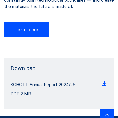
constantly push technological boundaries — and create
the materials the future is made of.
Learn more
Download
SCHOTT Annual Report 2024/25
PDF
2 MB