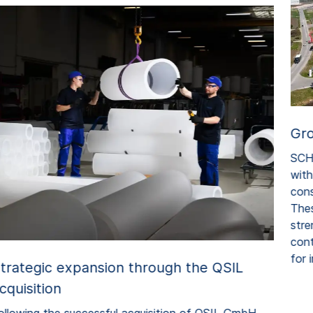
Gro
SCHO
with 
const
Thes
stren
cont
for i
trategic expansion through the QSIL
cquisition