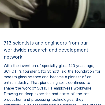
713 scientists and engineers from our
worldwide research and development
network
With the invention of specialty glass 140 years ago,
SCHOTT’s founder Otto Schott laid the foundation for
modern glass science and became a pioneer of an
entire industry. That pioneering spirit continues to
shape the work of SCHOTT employees worldwide.
Drawing on deep expertise and state-of-the-art
production and processing technologies, they