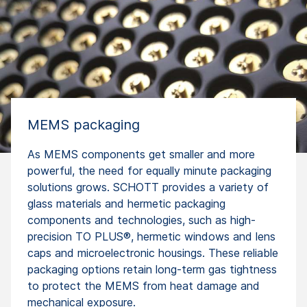
MEMS packaging
As MEMS components get smaller and more
powerful, the need for equally minute packaging
solutions grows. SCHOTT provides a variety of
glass materials and hermetic packaging
components and technologies, such as high-
precision TO PLUS®, hermetic windows and lens
caps and microelectronic housings. These reliable
packaging options retain long-term gas tightness
to protect the MEMS from heat damage and
mechanical exposure.