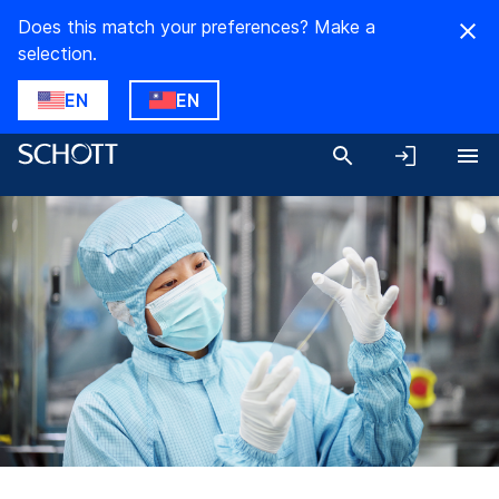
Does this match your preferences? Make a
selection.
EN
EN