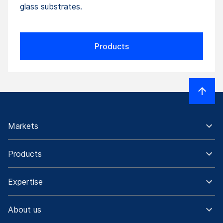
glass substrates.
Products
Markets
Products
Expertise
About us