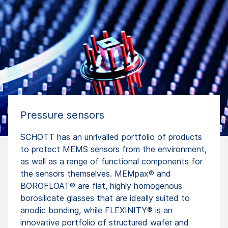
Pressure sensors
SCHOTT has an unrivalled portfolio of products
to protect MEMS sensors from the environment,
as well as a range of functional components for
the sensors themselves. MEMpax® and
BOROFLOAT® are flat, highly homogenous
borosilicate glasses that are ideally suited to
anodic bonding, while FLEXINITY® is an
innovative portfolio of structured wafer and