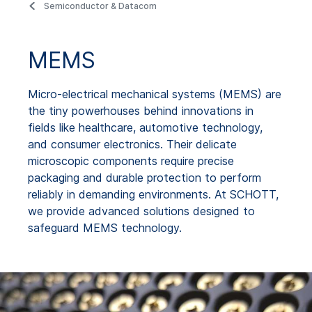
Semiconductor & Datacom
MEMS
Micro-electrical mechanical systems (MEMS) are
the tiny powerhouses behind innovations in
fields like healthcare, automotive technology,
and consumer electronics. Their delicate
microscopic components require precise
packaging and durable protection to perform
reliably in demanding environments. At SCHOTT,
we provide advanced solutions designed to
safeguard MEMS technology.