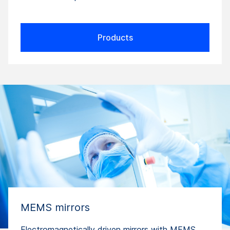
Products
MEMS mirrors
Electromagnetically driven mirrors with MEMS