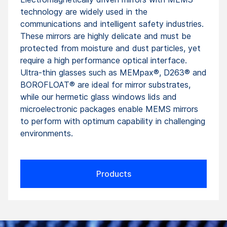
technology are widely used in the
communications and intelligent safety industries.
These mirrors are highly delicate and must be
protected from moisture and dust particles, yet
require a high performance optical interface.
Ultra-thin glasses such as MEMpax®, D263® and
BOROFLOAT® are ideal for mirror substrates,
while our hermetic glass windows lids and
microelectronic packages enable MEMS mirrors
to perform with optimum capability in challenging
environments.
Products