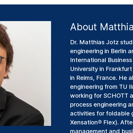
About Matthia
Dr. Matthias Jotz stud
engineering in Berlin 
International Busines
University in Frankfu
in Reims, France. He a
engineering from TU I
working for SCHOTT as
process engineering 
activities for foldab
Xensation® Flex). Afte
management and busi