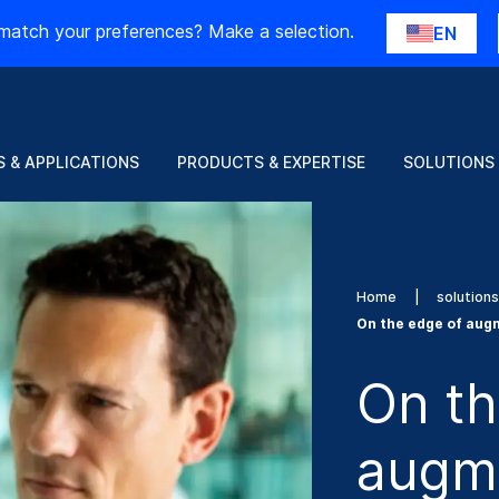
match your preferences? Make a selection.
EN
 & APPLICATIONS
PRODUCTS & EXPERTISE
SOLUTIONS
Home
solution
On the edge of aug
On th
augme