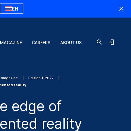
EN
 MAGAZINE
CAREERS
ABOUT US
s magazine
Edition 1-2022
mented reality
e edge of
nted reality