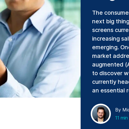
The consumer 
next big thin
screens curre
increasing sa
emerging. One 
market addre
augmented (AR
to discover w
currently hea
an essential r
By Mic
11 min