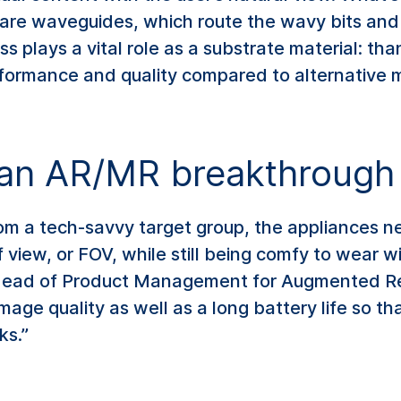
 are waveguides, which route the wavy bits and p
s plays a vital role as a substrate material: tha
erformance and quality compared to alternative m
r an AR/MR breakthrough
rom a tech-savvy target group, the appliances n
f view, or FOV, while still being comfy to wear 
 Head of Product Management for Augmented R
mage quality as well as a long battery life so tha
ks.”