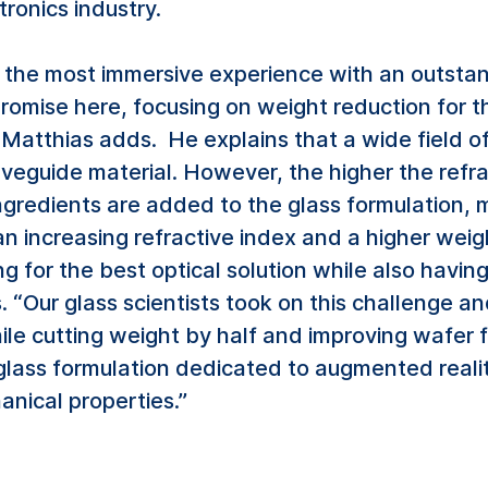
ronics industry.
the most immersive experience with an outstan
omise here, focusing on weight reduction for t
” Matthias adds. He explains that a wide field o
veguide material. However, the higher the refrac
ngredients are added to the glass formulation, 
an increasing refractive index and a higher we
g for the best optical solution while also havin
. “Our glass scientists took on this challenge 
ile cutting weight by half and improving wafer
 glass formulation dedicated to augmented reali
nical properties.”