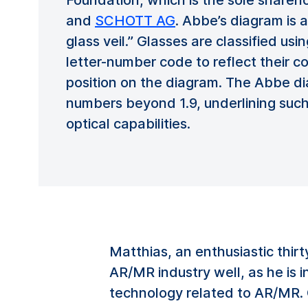
Foundation, which is the sole shareh
and
SCHOTT AG
. Abbe’s diagram is 
glass veil.” Glasses are classified u
letter-number code to reflect their 
position on the diagram. The Abbe d
numbers beyond 1.9, underlining such
optical capabilities.
Matthias, an enthusiastic thir
AR/MR industry well, as he is 
technology related to AR/MR. O