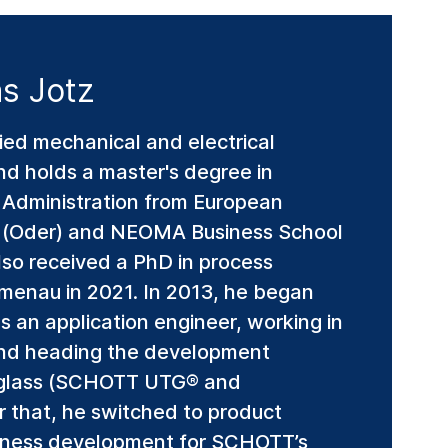
s Jotz
ied mechanical and electrical
and holds a master's degree in
s Administration from European
rt (Oder) and NEOMA Business School
lso received a PhD in process
lmenau in 2021. In 2013, he began
 an application engineer, working in
and heading the development
le glass (SCHOTT UTG® and
r that, he switched to product
ness development for SCHOTT’s