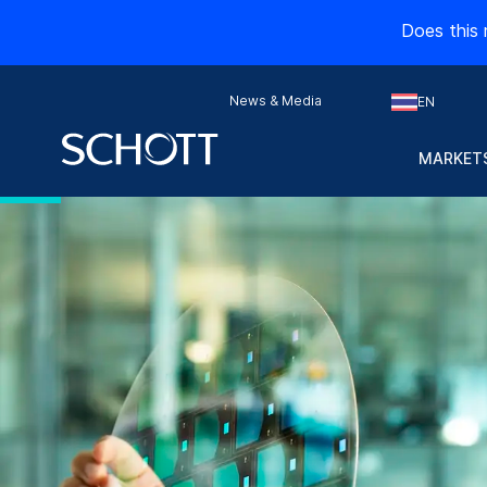
Does this 
News & Media
EN
MARKETS