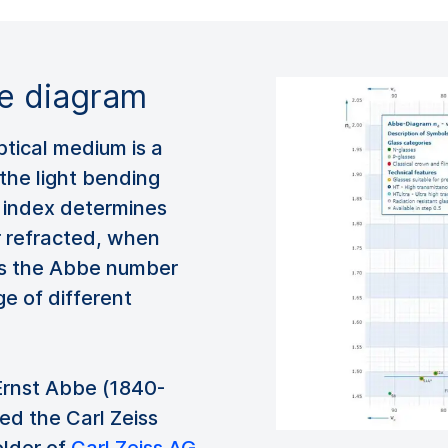
be diagram
optical medium is a
the light bending
e index determines
r refracted, when
ots the Abbe number
ge of different
rnst Abbe (1840-
ed the Carl Zeiss