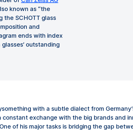
older of
Carl Zeiss AG
also known as “the
sing the SCHOTT glass
composition and
iagram ends with index
 glasses’ outstanding
tysomething with a subtle dialect from Germany
in constant exchange with the big brands and i
ne of his major tasks is bridging the gap betwe