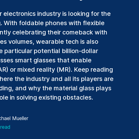
electronics industry is looking for the
g. With foldable phones with flexible
ntly celebrating their comeback with
les volumes, wearable tech is also
particular potential billion-dollar
sses smart glasses that enable
) or mixed reality (MR). Keep reading
here the industry and all its players are
ding, and why the material glass plays
ole in solving existing obstacles.
hael Mueller
 read