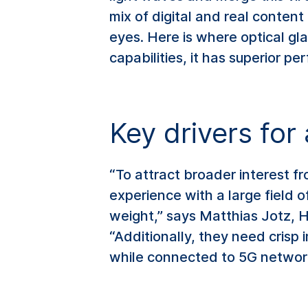
mix of digital and real content
eyes. Here is where optical glas
capabilities, it has superior p
Key drivers fo
“To attract broader interest f
experience with a large field o
weight,” says Matthias Jotz,
“Additionally, they need crisp i
while connected to 5G networ