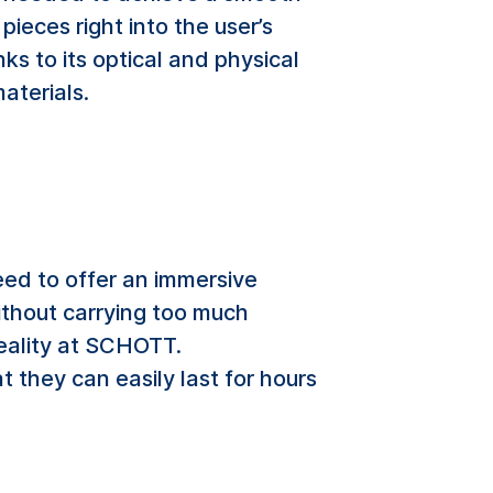
ieces right into the user’s
nks to its optical and physical
aterials.
eed to offer an immersive
without carrying too much
eality at SCHOTT.
t they can easily last for hours