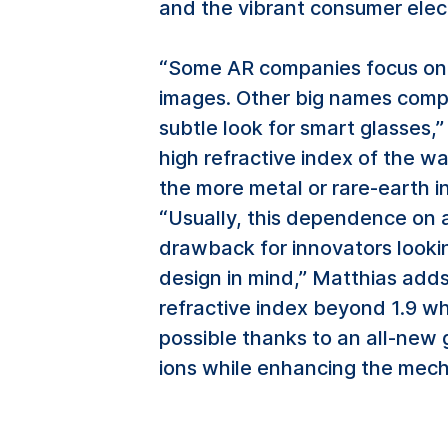
and the vibrant consumer elect
“Some AR companies focus on 
images. Other big names compr
subtle look for smart glasses,
high refractive index of the wa
the more metal or rare-earth i
“Usually, this dependence on 
drawback for innovators lookin
design in mind,” Matthias adds
refractive index beyond 1.9 wh
possible thanks to an all-new
ions while enhancing the mecha