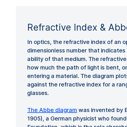
Refractive Index & Ab
In optics, the refractive index of an 
dimensionless number that indicates 
ability of that medium. The refractiv
how much the path of light is bent, o
entering a material. The diagram pl
against the refractive index for a ran
glasses.
The Abbe diagram
was invented by E
1905), a German physicist who found