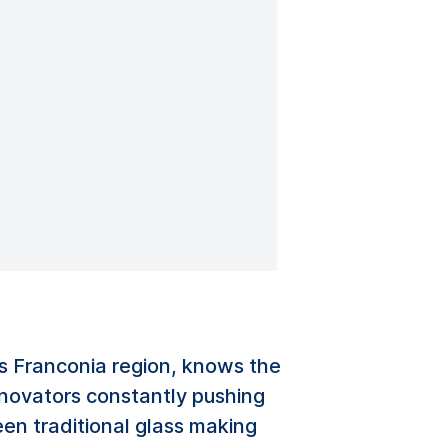
’s Franconia region, knows the
nnovators constantly pushing
en traditional glass making