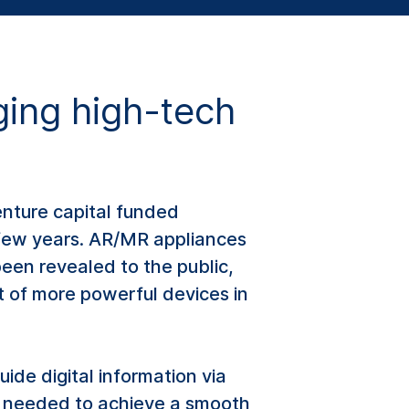
ing high-tech
enture capital funded
 few years. AR/MR appliances
een revealed to the public,
rt of more powerful devices in
uide digital information via
’s needed to achieve a smooth