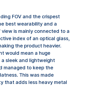
ding FOV and the crispest
he best wearability and a
f view is mainly connected to a
tive index of an optical glass,
making the product heavier.
ight would mean a huge
g a sleek and lightweight
and managed to keep the
 flatness. This was made
ty that adds less heavy metal