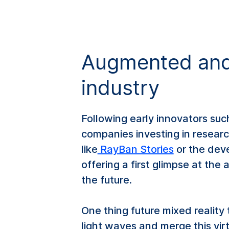
Augmented and 
industry
Following early innovators suc
companies investing in resear
like
RayBan Stories
or the dev
offering a first glimpse at the
the future.
One thing future mixed reality 
light waves and merge this vir