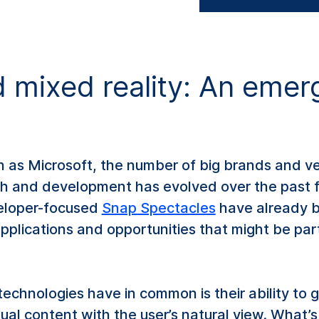
mixed reality: An emerg
h as Microsoft, the number of big brands and v
ch and development has evolved over the past
eloper-focused
Snap Spectacles
have already b
 applications and opportunities that might be pa
technologies have in common is their ability to g
tual content with the user’s natural view. What