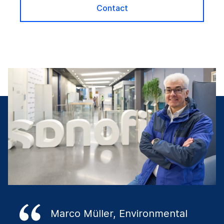
Contact
Marco Müller, Environmental