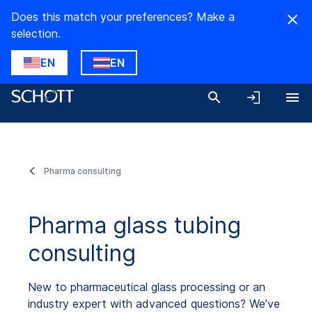
Does this match your preferences? Make a
selection.
EN
EN
Pharma consulting
Pharma glass tubing
consulting
New to pharmaceutical glass processing or an
industry expert with advanced questions? We’ve