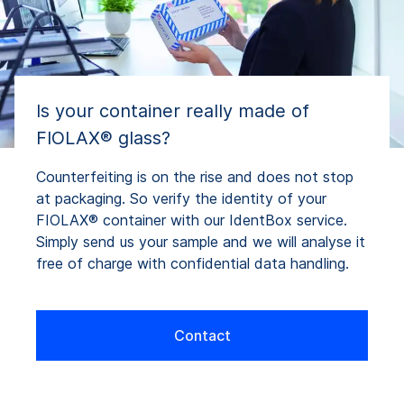
Is your container really made of
FIOLAX® glass?
Counterfeiting is on the rise and does not stop
at packaging. So verify the identity of your
FIOLAX® container with our IdentBox service.
Simply send us your sample and we will analyse it
free of charge with confidential data handling.
Contact