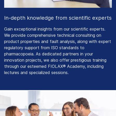
In-depth knowledge from scientific experts
Gain exceptional insights from our scientific experts.
We provide comprehensive technical consulting on
product properties and fault analysis, along with expert
regulatory support from ISO standards to
pharmacopoeia. As dedicated partners in your
innovation projects, we also offer prestigious training
through our esteemed FIOLAX® Academy, including
lectures and specialized sessions.