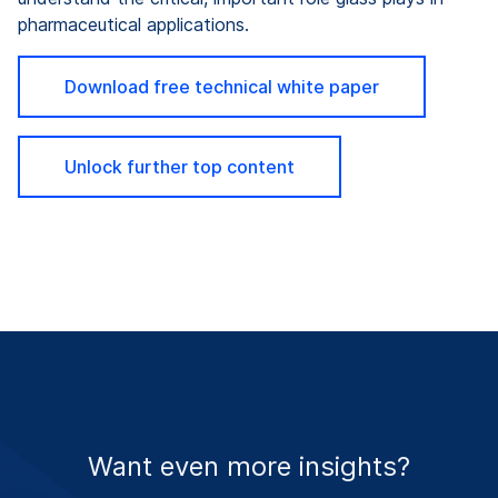
pharmaceutical applications.
Download free technical white paper
Unlock further top content
Want even more insights?