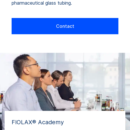
pharmaceutical glass tubing.
Contact
FIOLAX® Academy