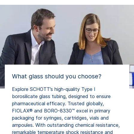
What glass should you choose?
Explore SCHOTT’s high-quality Type I
borosilicate glass tubing, designed to ensure
pharmaceutical efficacy. Trusted globally,
FIOLAX® and BORO-8330™ excel in primary
packaging for syringes, cartridges, vials and
ampoules. With outstanding chemical resistance,
remarkable temperature shock resistance and