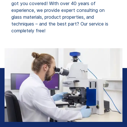
got you covered! With over 40 years of
experience, we provide expert consulting on
glass materials, product properties, and
techniques – and the best part? Our service is
completely free!