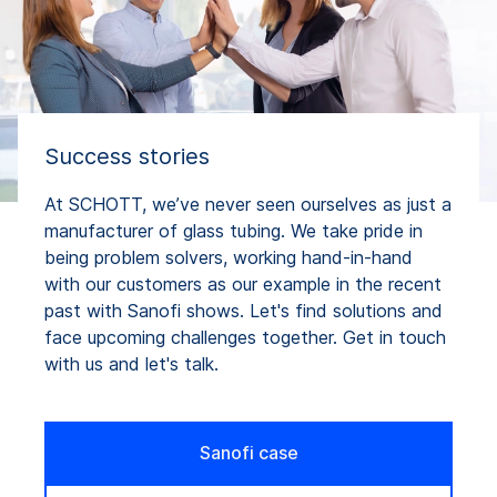
Success stories
At SCHOTT, we’ve never seen ourselves as just a
manufacturer of glass tubing. We take pride in
being problem solvers, working hand-in-hand
with our customers as our example in the recent
past with Sanofi shows. Let's find solutions and
face upcoming challenges together. Get in touch
with us and let's talk.
Sanofi case