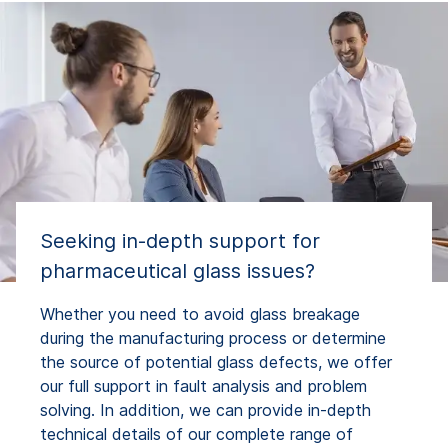
Seeking in-depth support for
pharmaceutical glass issues?
Whether you need to avoid glass breakage
during the manufacturing process or determine
the source of potential glass defects, we offer
our full support in fault analysis and problem
solving. In addition, we can provide in-depth
technical details of our complete range of