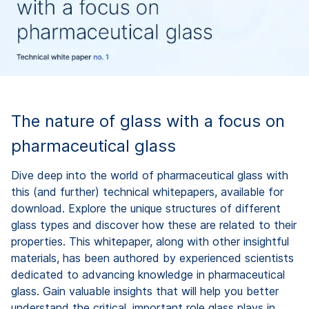
The nature of glass with a focus on
pharmaceutical glass
Dive deep into the world of pharmaceutical glass with
this (and further) technical whitepapers, available for
download. Explore the unique structures of different
glass types and discover how these are related to their
properties. This whitepaper, along with other insightful
materials, has been authored by experienced scientists
dedicated to advancing knowledge in pharmaceutical
glass. Gain valuable insights that will help you better
understand the critical, important role glass plays in