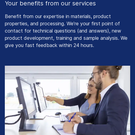
Your benefits from our services
Benefit from our expertise in materials, product
properties, and processing. We’re your first point of
contact for technical questions (and answers), new
product development, training and sample analysis. We
give you fast feedback within 24 hours.