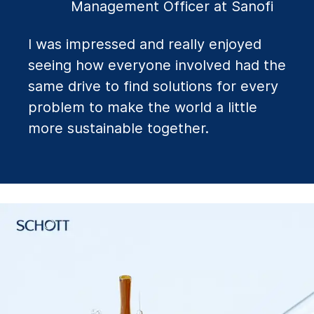
Management Officer at Sanofi
I was impressed and really enjoyed
seeing how everyone involved had the
same drive to find solutions for every
problem to make the world a little
more sustainable together.