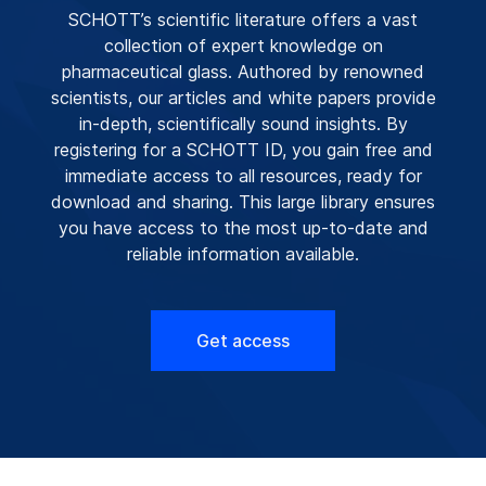
SCHOTT’s scientific literature offers a vast
collection of expert knowledge on
pharmaceutical glass. Authored by renowned
scientists, our articles and white papers provide
in-depth, scientifically sound insights. By
registering for a SCHOTT ID, you gain free and
immediate access to all resources, ready for
download and sharing. This large library ensures
you have access to the most up-to-date and
reliable information available.
Get access