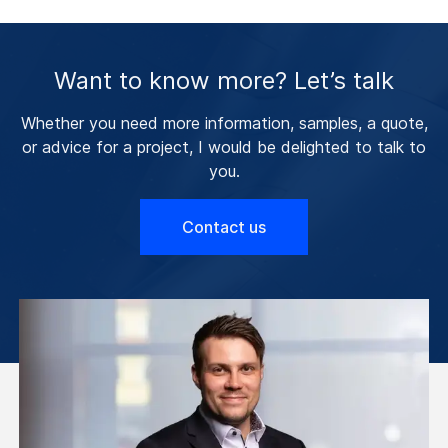
Want to know more? Let’s talk
Whether you need more information, samples, a quote,
or advice for a project, I would be delighted to talk to
you.
Contact us