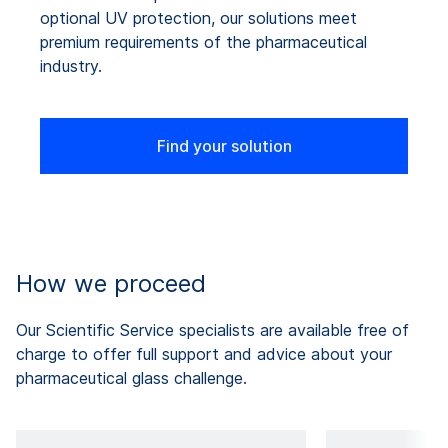
optional UV protection, our solutions meet
premium requirements of the pharmaceutical
industry.
Find your solution
How we proceed
Our Scientific Service specialists are available free of
charge to offer full support and advice about your
pharmaceutical glass challenge.