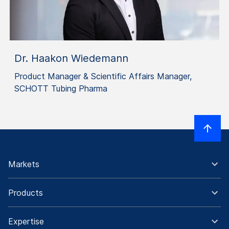
Dr. Haakon Wiedemann
Product Manager & Scientific Affairs Manager,
SCHOTT Tubing Pharma
Markets
Products
Expertise