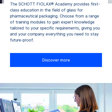
The SCHOTT FIOLAX® Academy provides first-
class education in the field of glass for
pharmaceutical packaging. Choose from a range
of training modules to gain expert knowledge
tailored to your specific requirements, giving you
and your company everything you need to stay
future-proof.
Discover more