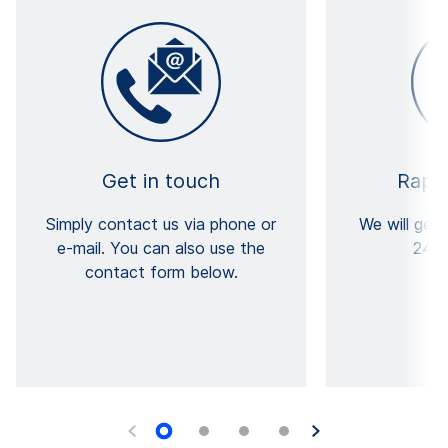
Get in touch
Rapi
Simply contact us via phone or
We will get
e-mail. You can also use the
24 h
contact form below.