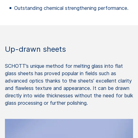
Outstanding chemical strengthening performance.
Up-drawn sheets
SCHOTT’s unique method for melting glass into flat
glass sheets has proved popular in fields such as
advanced optics thanks to the sheets’ excellent clarity
and flawless texture and appearance. It can be drawn
directly into wide thicknesses without the need for bulk
glass processing or further polishing.