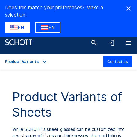
Does this match your preferences? Make a
selection.
EN
EN
Product Variants
Contact us
Overview
Applications
Product Variants of
Technical Details
Sheets
Product Variants
While SCHOTT’s sheet glasses can be customized into
a vast array of sizes and thicknesses, the portfolio is