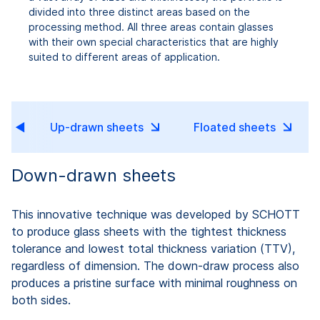
divided into three distinct areas based on the
processing method. All three areas contain glasses
with their own special characteristics that are highly
suited to different areas of application.
Up-drawn sheets
Floated sheets
Down-drawn sheets
This innovative technique was developed by SCHOTT
to produce glass sheets with the tightest thickness
tolerance and lowest total thickness variation (TTV),
regardless of dimension. The down-draw process also
produces a pristine surface with minimal roughness on
both sides.