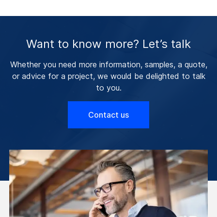
Want to know more? Let’s talk
Whether you need more information, samples, a quote,
or advice for a project, we would be delighted to talk
to you.
Contact us