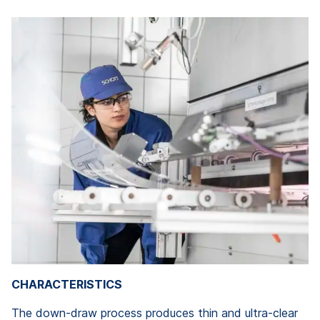
CHARACTERISTICS
The down-draw process produces thin and ultra-clear