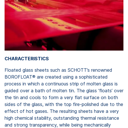
CHARACTERISTICS
Floated glass sheets such as SCHOTT’s renowned
BOROFLOAT® are created using a sophisticated
process in which a continuous strip of molten glass is
guided over a bath of molten tin. The glass ‘floats’ over
the tin and cools to form a very flat surface on both
sides of the glass, with the top fire-polished due to the
effect of hot gases. The resulting sheets have a very
high chemical stability, outstanding thermal resistance
and strong transparency, while being mechanically