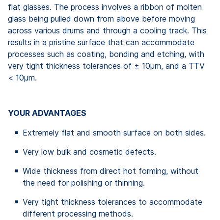
flat glasses. The process involves a ribbon of molten
glass being pulled down from above before moving
across various drums and through a cooling track. This
results in a pristine surface that can accommodate
processes such as coating, bonding and etching, with
very tight thickness tolerances of ± 10µm, and a TTV
< 10µm.
YOUR ADVANTAGES
Extremely flat and smooth surface on both sides.
Very low bulk and cosmetic defects.
Wide thickness from direct hot forming, without
the need for polishing or thinning.
Very tight thickness tolerances to accommodate
different processing methods.