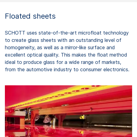
Floated sheets
SCHOTT uses state-of-the-art microfloat technology
to create glass sheets with an outstanding level of
homogeneity, as well as a mirror-like surface and
excellent optical quality. This makes the float method
ideal to produce glass for a wide range of markets,
from the automotive industry to consumer electronics.