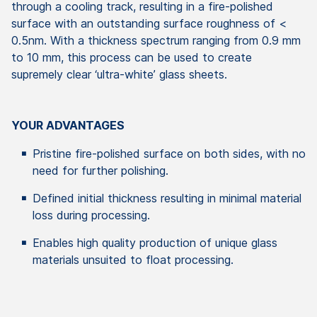
through a cooling track, resulting in a fire-polished
surface with an outstanding surface roughness of <
0.5nm. With a thickness spectrum ranging from 0.9 mm
to 10 mm, this process can be used to create
supremely clear ‘ultra-white’ glass sheets.
YOUR ADVANTAGES
Pristine fire-polished surface on both sides, with no
need for further polishing.
Defined initial thickness resulting in minimal material
loss during processing.
Enables high quality production of unique glass
materials unsuited to float processing.