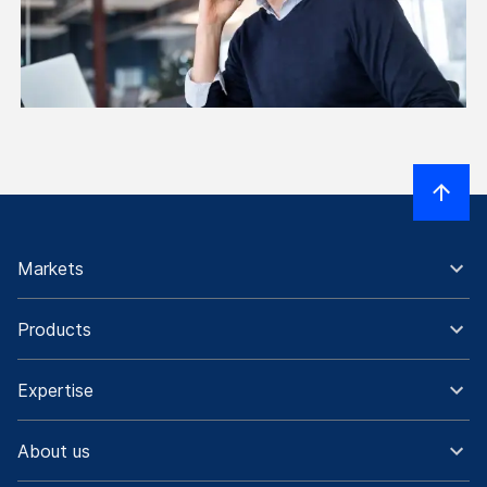
Markets
Products
Expertise
About us