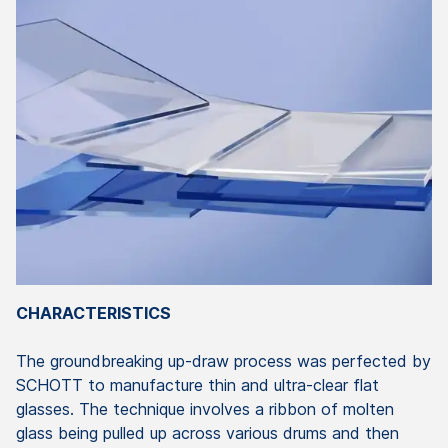
CHARACTERISTICS
The groundbreaking up-draw process was perfected by
SCHOTT to manufacture thin and ultra-clear flat
glasses. The technique involves a ribbon of molten
glass being pulled up across various drums and then