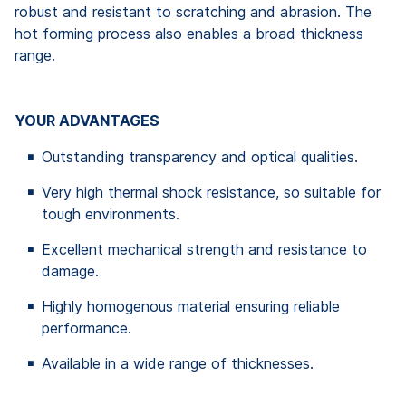
robust and resistant to scratching and abrasion. The
hot forming process also enables a broad thickness
range.
YOUR ADVANTAGES
Outstanding transparency and optical qualities.
Very high thermal shock resistance, so suitable for
tough environments.
Excellent mechanical strength and resistance to
damage.
Highly homogenous material ensuring reliable
performance.
Available in a wide range of thicknesses.