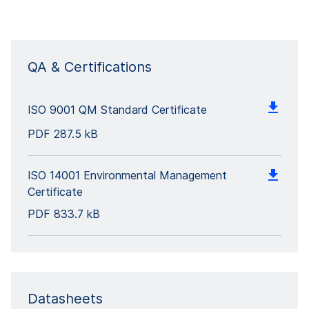
QA & Certifications
ISO 9001 QM Standard Certificate
PDF
287.5 kB
ISO 14001 Environmental Management
Certificate
PDF
833.7 kB
Datasheets