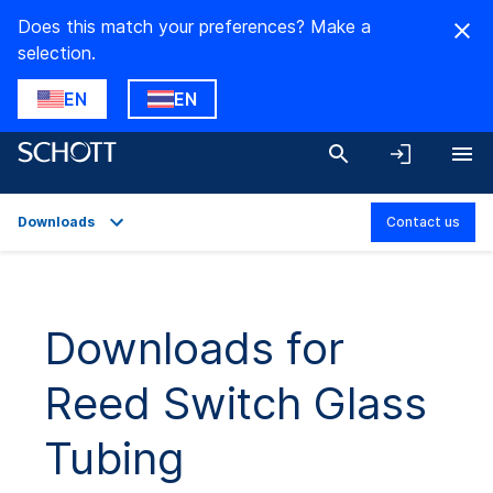
Does this match your preferences? Make a
selection.
EN
EN
Downloads
Contact us
Overview
Applications
Downloads for
Technical Details
Reed Switch Glass
Downloads
Tubing