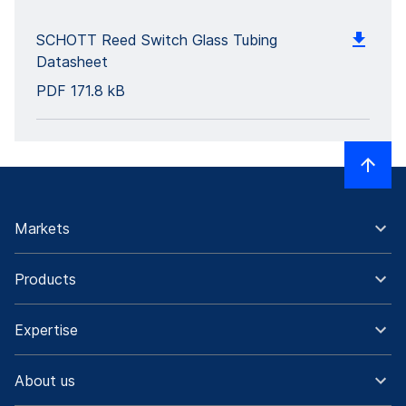
SCHOTT Reed Switch Glass Tubing
Datasheet
PDF
171.8 kB
Markets
Products
Expertise
About us