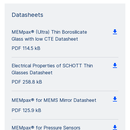
Datasheets
MEMpax® (Ultra) Thin Borosilicate
Glass with low CTE Datasheet
PDF
114.5 kB
Electrical Properties of SCHOTT Thin
Glasses Datasheet
PDF
258.8 kB
MEMpax® for MEMS Mirror Datasheet
PDF
125.9 kB
MEMpax® for Pressure Sensors