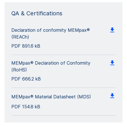
QA & Certifications
Declaration of conformity MEMpax®
(REACh)
PDF
891.6 kB
MEMpax® Declaration of Conformity
(RoHS)
PDF
666.2 kB
MEMpax® Material Datasheet (MDS)
PDF
154.8 kB