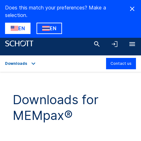
Does this match your preferences? Make a
selection.
EN
EN
Downloads
Contact us
Overview
Applications
Downloads for
Technical Details
MEMpax®
Downloads