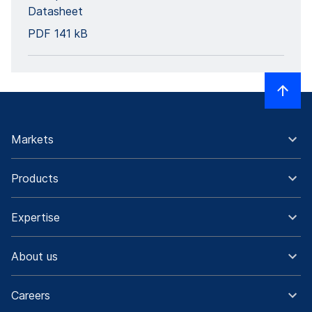
Datasheet
PDF
141 kB
Markets
Products
Expertise
About us
Careers