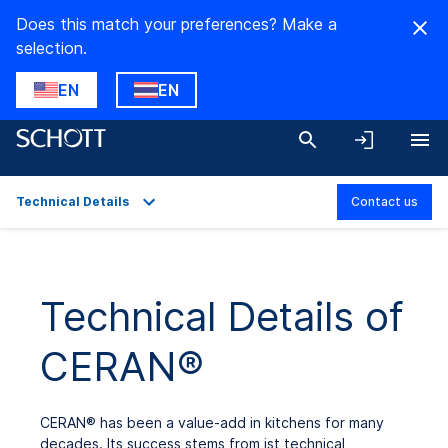
Does this match your preferences? Make a
selection.
EN
EN
Technical Details
Contact us
Overview
Applications
Technical Details of
Technical Details
CERAN®
Product Variants
Downloads
CERAN
®
has been a value-add in kitchens for many
decades. Its success stems from ist technical