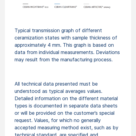
Typical transmission graph of different
ceramization states with sample thickness of
approximately 4 mm. This graph is based on
data from individual measurements. Deviations
may result from the manufacturing process.
All technical data presented must be
understood as typical averages values.
Detailed information on the different material
types is documented in separate data sheets
or will be provided on the customer’s special
request. Values, for which no generally
accepted measuring method exist, such as by
technical standard, are specified and