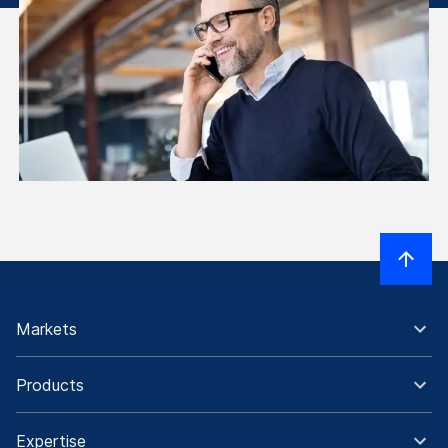
Markets
Products
Expertise