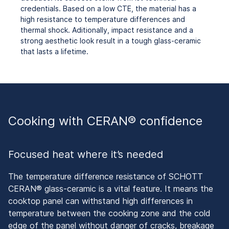
credentials. Based on a low CTE, the material has a
high resistance to temperature differences and
thermal shock. Aditionally, impact resistance and a
strong aesthetic look result in a
tough glass-ceramic
that lasts a lifetime.
Cooking with CERAN® confidence
Focused heat where it’s needed
The temperature difference resistance of SCHOTT
CERAN® glass-ceramic is a vital feature. It means the
cooktop panel can withstand high differences in
temperature between the cooking zone and the cold
edge of the panel without danger of cracks, breakage