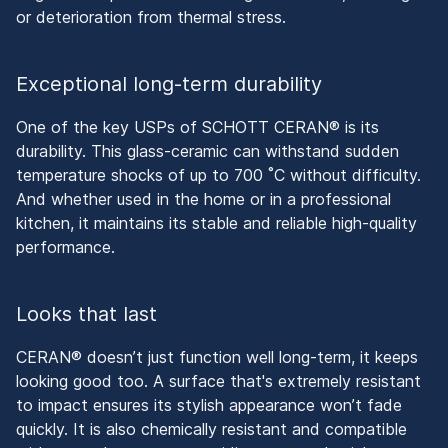
or deterioration from thermal stress.
Exceptional long-term durability
One of the key USPs of SCHOTT CERAN® is its
durability. This glass-ceramic can withstand sudden
temperature shocks of up to 700 ˚C without difficulty.
And whether used in the home or in a professional
kitchen, it maintains its stable and reliable high-quality
performance.
Looks that last
CERAN® doesn’t just function well long-term, it keeps
looking good too. A surface that's extremely resistant
to impact ensures its stylish appearance won’t fade
quickly. It is also chemically resistant and compatible