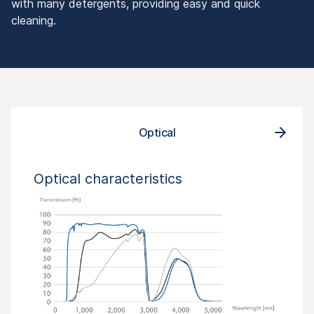
with many detergents, providing easy and quick
cleaning.
Optical
Optical characteristics