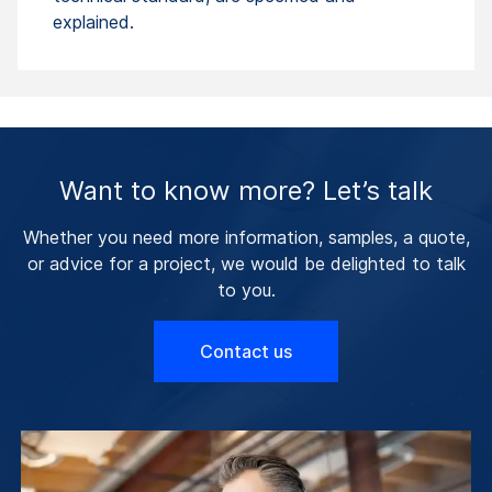
explained.
Want to know more? Let’s talk
Whether you need more information, samples, a quote,
or advice for a project, we would be delighted to talk
to you.
Contact us