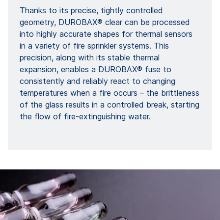
Thanks to its precise, tightly controlled
geometry, DUROBAX® clear can be processed
into highly accurate shapes for thermal sensors
in a variety of fire sprinkler systems. This
precision, along with its stable thermal
expansion, enables a DUROBAX® fuse to
consistently and reliably react to changing
temperatures when a fire occurs – the brittleness
of the glass results in a controlled break, starting
the flow of fire-extinguishing water.