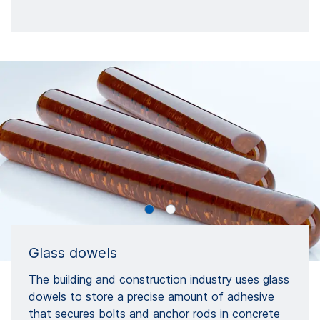
Glass dowels
The building and construction industry uses glass
dowels to store a precise amount of adhesive
that secures bolts and anchor rods in concrete