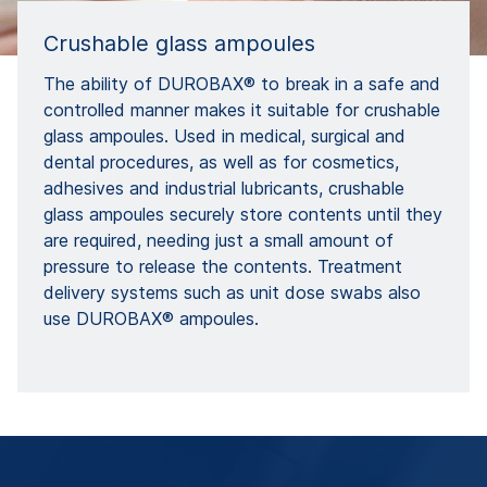
Crushable glass ampoules
The ability of DUROBAX® to break in a safe and
controlled manner makes it suitable for crushable
glass ampoules. Used in medical, surgical and
dental procedures, as well as for cosmetics,
adhesives and industrial lubricants, crushable
glass ampoules securely store contents until they
are required, needing just a small amount of
pressure to release the contents. Treatment
delivery systems such as unit dose swabs also
use DUROBAX® ampoules.