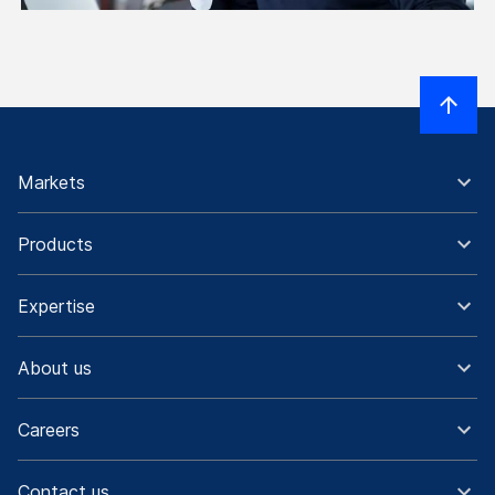
Markets
Products
Expertise
About us
Careers
Contact us