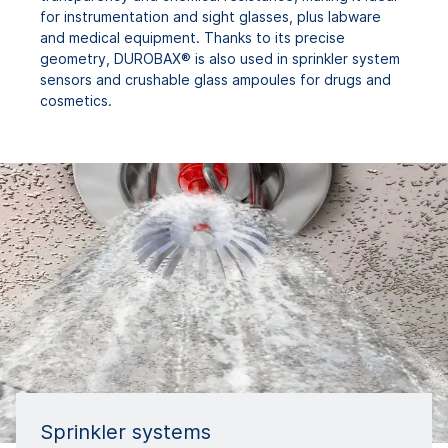
for instrumentation and sight glasses, plus labware
and medical equipment. Thanks to its precise
geometry, DUROBAX® is also used in sprinkler system
sensors and crushable glass ampoules for drugs and
cosmetics.
Sprinkler systems