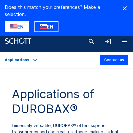
Does this match your preferences? Make a
selection.
EN
EN
Applications
Contact us
Overview
Applications
Applications of
Technical Details
DUROBAX®
Product Variants
Downloads
Immensely versatile, DUROBAX® offers superior
transparency and chemical resistance, making it ideal