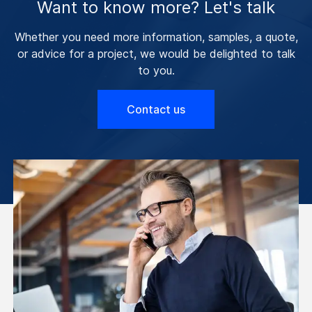
Want to know more? Let's talk
Whether you need more information, samples, a quote,
or advice for a project, we would be delighted to talk
to you.
Contact us