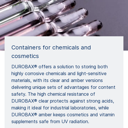
Containers for chemicals and
cosmetics
DUROBAX® offers a solution to storing both
highly corrosive chemicals and light-sensitive
materials, with its clear and amber versions
delivering unique sets of advantages for content
safety. The high chemical resistance of
DUROBAX® clear protects against strong acids,
making it ideal for industrial laboratories, while
DUROBAX® amber keeps cosmetics and vitamin
supplements safe from UV radiation.