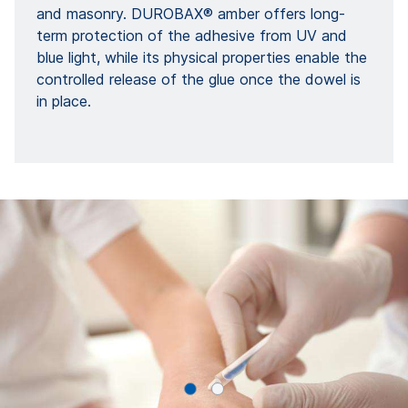
and masonry. DUROBAX® amber offers long-
term protection of the adhesive from UV and
blue light, while its physical properties enable the
controlled release of the glue once the dowel is
in place.