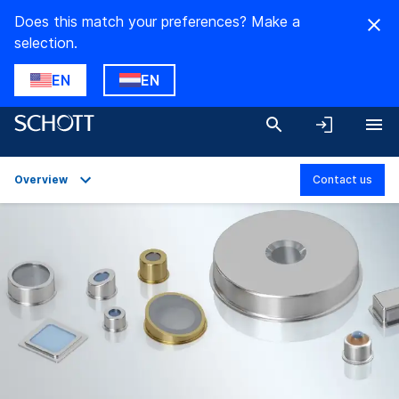
Does this match your preferences? Make a
selection.
EN
EN
Overview
Contact us
Overview
Applications
Technical Details
Product Variants
Downloads