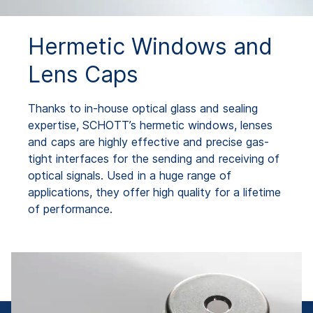
Hermetic Windows and
Lens Caps
Thanks to in-house optical glass and sealing
expertise, SCHOTT’s hermetic windows, lenses
and caps are highly effective and precise gas-
tight interfaces for the sending and receiving of
optical signals. Used in a huge range of
applications, they offer high quality for a lifetime
of performance.