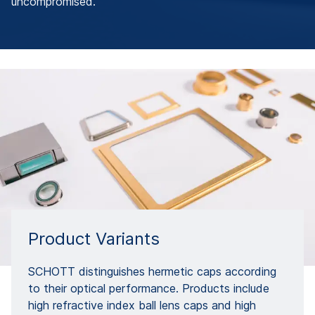
uncompromised.
Product Variants
SCHOTT distinguishes hermetic caps according
to their optical performance. Products include
high refractive index ball lens caps and high