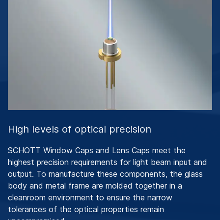
High levels of optical precision
SCHOTT Window Caps and Lens Caps meet the
highest precision requirements for light beam input and
output. To manufacture these components, the glass
body and metal frame are molded together in a
cleanroom environment to ensure the narrow
tolerances of the optical properties remain