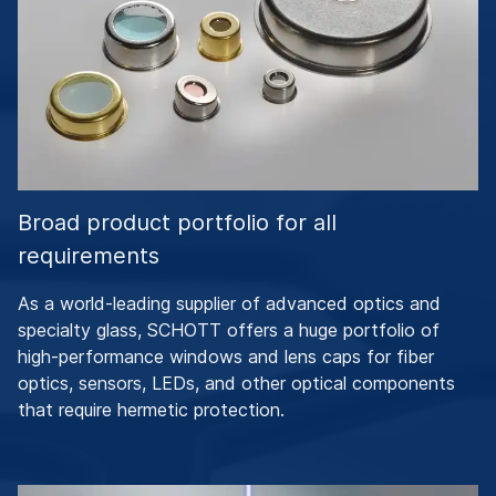
Broad product portfolio for all
requirements
As a world-leading supplier of advanced optics and
specialty glass, SCHOTT offers a huge portfolio of
high-performance windows and lens caps for fiber
optics, sensors, LEDs, and other optical components
that require hermetic protection.