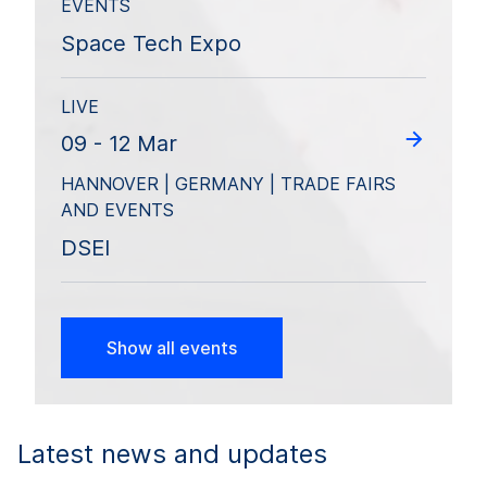
EVENTS
Space Tech Expo
LIVE
09 - 12 Mar
HANNOVER | GERMANY | TRADE FAIRS
AND EVENTS
DSEI
Show all events
Latest news and updates