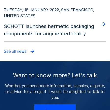
TUESDAY, 18 JANUARY 2022, SAN FRANCISCO,
UNITED STATES
SCHOTT launches hermetic packaging
components for augmented reality
See all news
Want to know more? Let's talk
Whether you need more information, samples, a quote,
or advice for a project, I would be delighted to talk to
you.