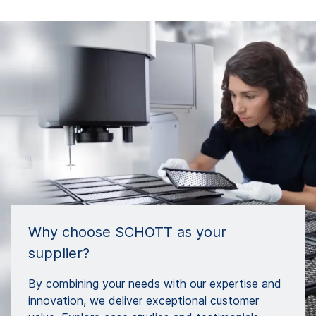
Why choose SCHOTT as your
supplier?
By combining your needs with our expertise and
innovation, we deliver exceptional customer