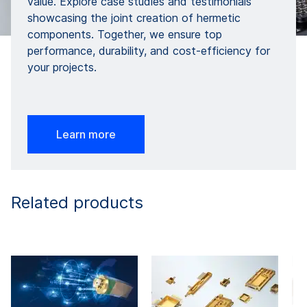
value. Explore case studies and testimonials
showcasing the joint creation of hermetic
components. Together, we ensure top
performance, durability, and cost-efficiency for
your projects.
Learn more
Related products