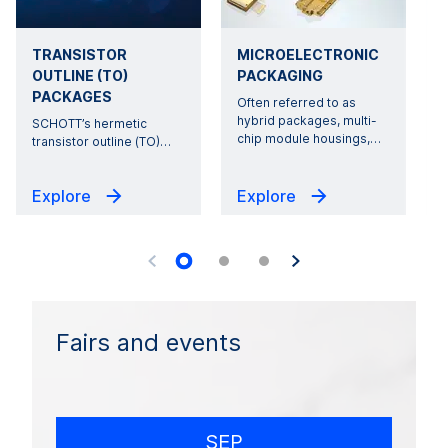
TRANSISTOR
MICROELECTRONIC
OUTLINE (TO)
PACKAGING
PACKAGES
Often referred to as
hybrid packages, multi-
SCHOTT’s hermetic
r
chip module housings,
…
transistor outline (TO)
…
Explore
Explore
Fairs and events
SEP