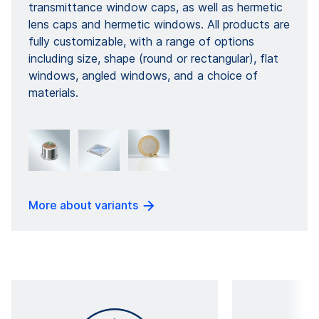
transmittance window caps, as well as hermetic
lens caps and hermetic windows. All products are
fully customizable, with a range of options
including size, shape (round or rectangular), flat
windows, angled windows, and a choice of
materials.
More about variants