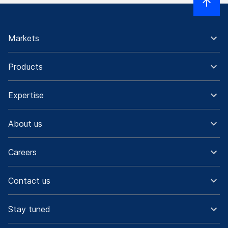
Markets
Products
Expertise
About us
Careers
Contact us
Stay tuned