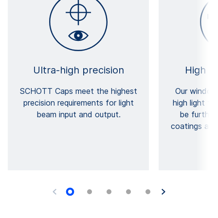
Ultra-high precision
High t
SCHOTT Caps meet the highest
Our windows
precision requirements for light
high light t
beam input and output.
be furthe
coatings and 