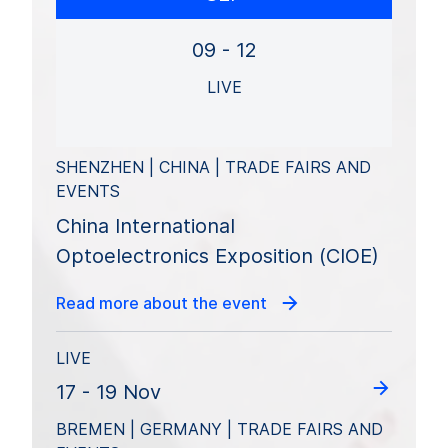
09 - 12
LIVE
SHENZHEN | CHINA | TRADE FAIRS AND
EVENTS
China International
Optoelectronics Exposition (CIOE)
Read more about the event
LIVE
17 - 19 Nov
BREMEN | GERMANY | TRADE FAIRS AND