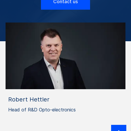
Contact us
Robert Hettler
Head of R&D Opto-electronics