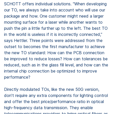
SCHOTT offers individual solutions. “When developing
our TO, we always take into account who will use our
package and how. One customer might need a larger
mounting surface for a laser while another wants to
push the pin a little further up to the left. The best TO
in the world is useless if it is incorrectly connected,”
says Hettler. Three points were addressed from the
outset to becomes the first manufacturer to achieve
the new TO standard: How can the PCB connection
be improved to reduce losses? How can tolerances be
reduced, such as in the glass fill level, and how can the
internal chip connection be optimized to improve
performance?
Directly modulated TOs, like the new 50G version,
don’t require any extra components for lighting control
and offer the best price/performance ratio in optical
high-frequency data transmission. They enable
telecommunications providers to bring optical fibers as