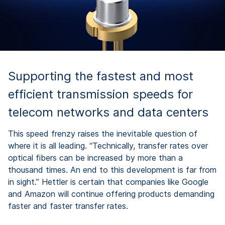
Supporting the fastest and most
efficient transmission speeds for
telecom networks and data centers
This speed frenzy raises the inevitable question of
where it is all leading. “Technically, transfer rates over
optical fibers can be increased by more than a
thousand times. An end to this development is far from
in sight.” Hettler is certain that companies like Google
and Amazon will continue offering products demanding
faster and faster transfer rates.