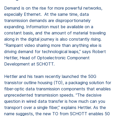
Demand is on the rise for more powerful networks,
especially Ethernet. At the same time, data
transmission demands are disproportionately
expanding. Information must be available on a
constant basis, and the amount of material traveling
along in the digital journey is also constantly rising.
“Rampant video sharing more than anything else is
driving demand for technological leaps,” says Robert
Hettler, Head of Optoelectronic Component
Development at SCHOTT.
Hettler and his team recently launched the 50G
transistor outline housing (TO), a packaging solution for
fiber-optic data transmission components that enables
unprecedented transmission speeds. “The decisive
question in wired data transfer is how much can you
transport over a single fiber,” explains Hettler. As the
name suggests, the new TO from SCHOTT enables 50