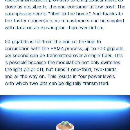
close as possible to the end consumer at low cost. The
catchphrase here is “fiber to the home.” And thanks to
the faster connection, more customers can be supplied
with data on an existing line than ever before.
50 gigabits is far from the end of the line. In
conjunction with the PAM4 process, up to 100 gigabits
per second can be transmitted over a single fiber. This
is possible because the modulation not only switches
the light on or off, but turns it one-third, two-thirds
and all the way on. This results in four power levels
with which two bits can be digitally transmitted.