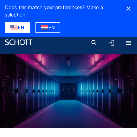
Does this match your preferences? Make a
selection.
EN
EN