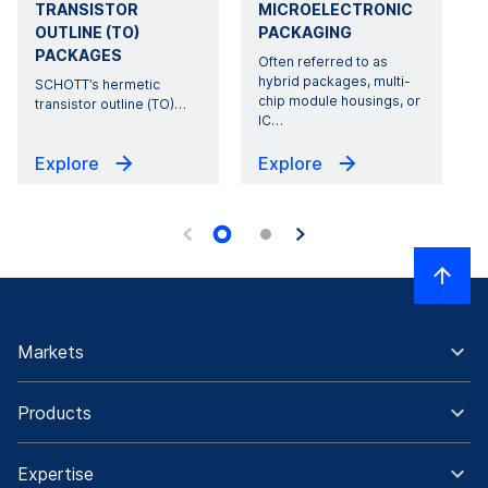
TRANSISTOR
MICROELECTRONIC
OUTLINE (TO)
PACKAGING
PACKAGES
Often referred to as
hybrid packages, multi-
SCHOTT’s hermetic
chip module housings, or
transistor outline (TO)
…
o
IC
…
Explore
Explore
Markets
Products
Expertise