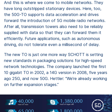
And this is where we come to mobile networks. They
have long outstripped stationary devices. Here, too,
the 50G-TO supports data acceleration and drives
forward the introduction of 5G mobile radio networks.
After all, transmission towers also need to be reliably
supplied with data so that they can forward them it
efficiently. Future applications, such as autonomous
driving, do not tolerate even a millisecond of delay.
The new TO is just one more way SCHOTT is setting
new standards in packaging solutions for high-speed
network technologies. The company launched the first
10 gigabit TO in 2002, a 14G version in 2008, five years
ago 25G, and now 50G. Hettler: “We’re already working
on further expansion stages.”