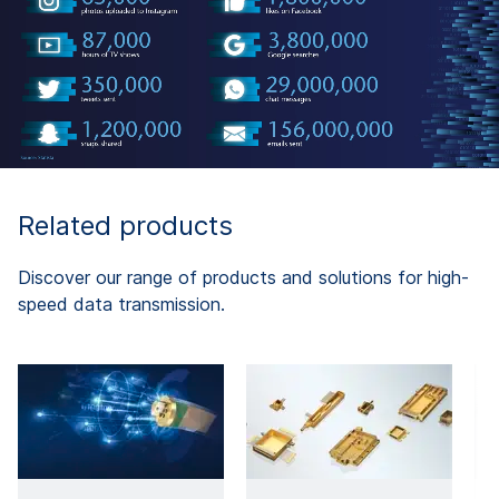
Related products
Discover our range of products and solutions for high-
speed data transmission.