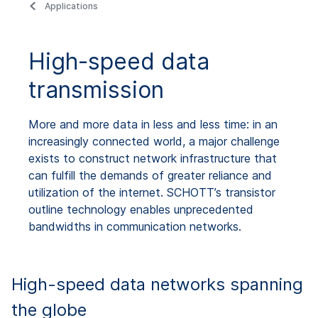
Applications
High-speed data
transmission
More and more data in less and less time: in an
increasingly connected world, a major challenge
exists to construct network infrastructure that
can fulfill the demands of greater reliance and
utilization of the internet. SCHOTT’s transistor
outline technology enables unprecedented
bandwidths in communication networks.
High-speed data networks spanning
the globe