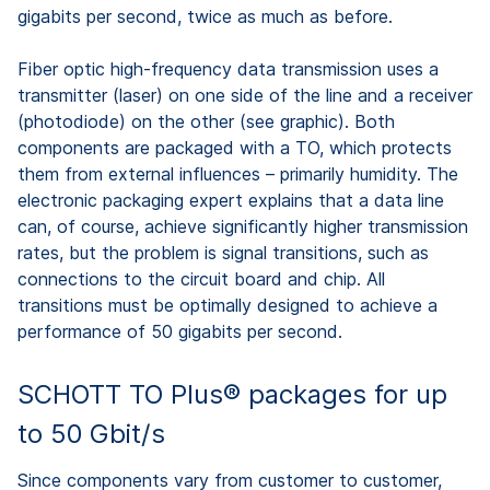
gigabits per second, twice as much as before.
Fiber optic high-frequency data transmission uses a
transmitter (laser) on one side of the line and a receiver
(photodiode) on the other (see graphic). Both
components are packaged with a TO, which protects
them from external influences – primarily humidity. The
electronic packaging expert explains that a data line
can, of course, achieve significantly higher transmission
rates, but the problem is signal transitions, such as
connections to the circuit board and chip. All
transitions must be optimally designed to achieve a
performance of 50 gigabits per second.
SCHOTT TO Plus® packages for up
to 50 Gbit/s
Since components vary from customer to customer,