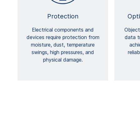
Protection
Opt
Electrical components and
Object
devices require protection from
data t
moisture, dust, temperature
achi
swings, high pressures, and
relia
physical damage.