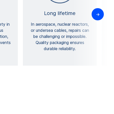
Long lifetime
ety in
In aerospace, nuclear reactors,
us
or undersea cables, repairs can
tion,
be challenging or impossible.
p
events
Quality packaging ensures
durable reliability.