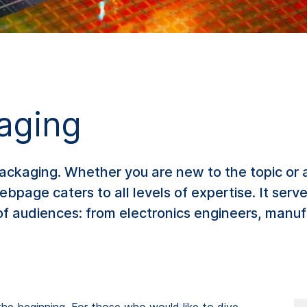
kaging
ackaging. Whether you are new to the topic or 
webpage caters to all levels of expertise. It ser
f audiences: from electronics engineers, manufa