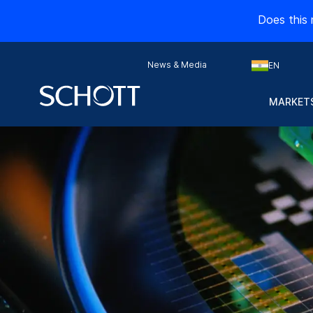
Does this 
News & Media
EN
MARKETS