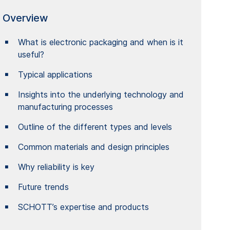
Overview
What is electronic packaging and when is it
useful?
Typical applications
Insights into the underlying technology and
manufacturing processes
Outline of the different types and levels
Common materials and design principles
Why reliability is key
Future trends
SCHOTT’s expertise and products