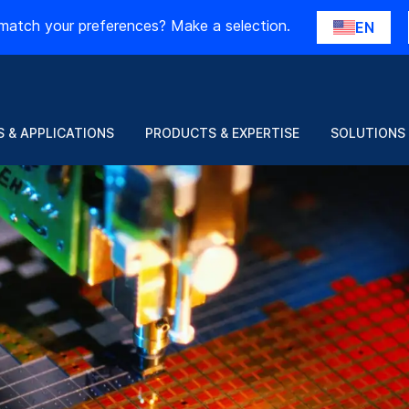
match your preferences? Make a selection.
EN
 & APPLICATIONS
PRODUCTS & EXPERTISE
SOLUTIONS