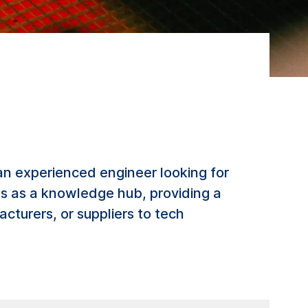
an experienced engineer looking for
ves as a knowledge hub, providing a
cturers, or suppliers to tech