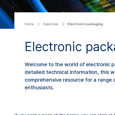
Home
Expertise
Electronic packaging
Electronic pac
Welcome to the world of electronic p
detailed technical information, this 
comprehensive resource for a range o
enthusiasts.