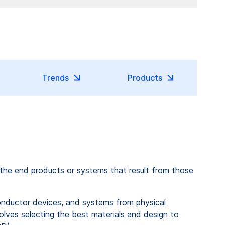
Trends
Products
 the end products or systems that result from those
onductor devices, and systems from physical
olves selecting the best materials and design to