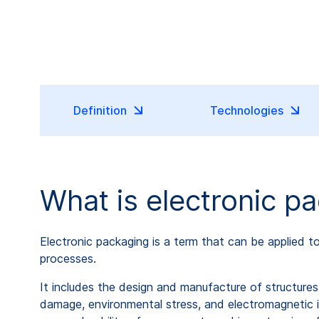
Definition
Technologies
What is electronic p
Electronic packaging is a term that can be applied 
processes.
It includes the design and manufacture of structur
damage, environmental stress, and electromagnetic in