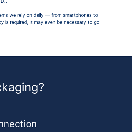
SD).
stems we rely on daily — from smartphones to
ty is required, it may even be necessary to go
ckaging?
onnection