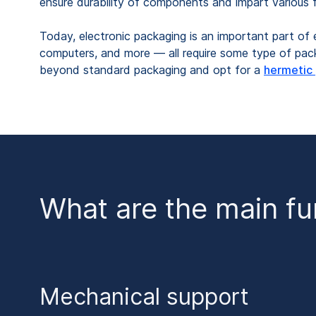
ensure durability of components and impart various f
Today, electronic packaging is an important part of
computers, and more — all require some type of packa
beyond standard packaging and opt for a
hermetic
What are the main fu
Mechanical support