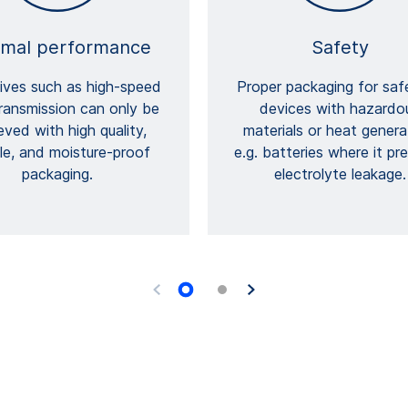
imal performance
Safety
ives such as high-speed
Proper packaging for saf
ransmission can only be
devices with hazardo
eved with high quality,
materials or heat genera
ble, and moisture-proof
e.g. batteries where it pr
packaging.
electrolyte leakage.