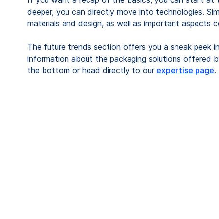
If you want a recap of the basics, you can start at 
deeper, you can directly move into technologies. Sim
materials and design, as well as important aspects con
The future trends section offers you a sneak peek in
information about the packaging solutions offered 
the bottom or head directly to our
expertise page
.