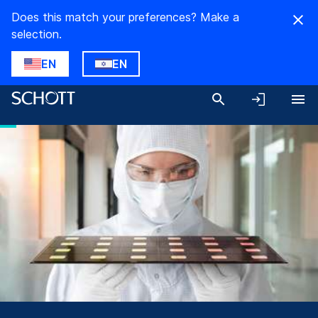
Does this match your preferences? Make a
selection.
EN
EN