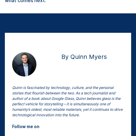
what comes next.
By Quinn Myers
Quinn is fascinated by technology, culture, and the personal
stories that flourish between the two. As a tech journalist and
author of a book about Google Glass, Quinn believes glass is the
perfect vehicle for storytelling – it is simultaneously one of
humanity’s oldest, most reliable materials, yet it continues to drive
technological innovation into the future.
Follow me on