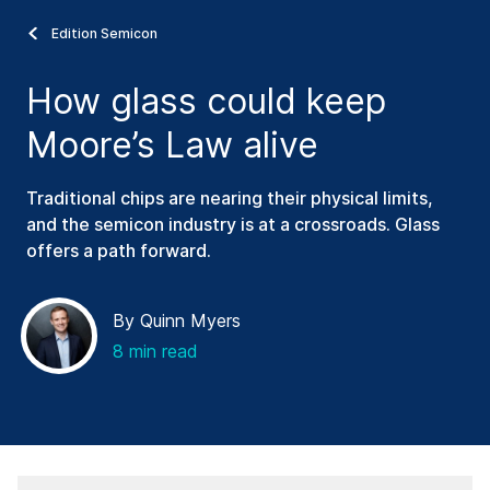
Edition Semicon
How glass could keep
Moore’s Law alive
Traditional chips are nearing their physical limits,
and the semicon industry is at a crossroads. Glass
offers a path forward.
By Quinn Myers
8 min read