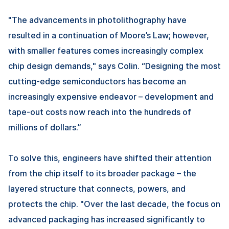
"The advancements in photolithography have
resulted in a continuation of Moore’s Law; however,
with smaller features comes increasingly complex
chip design demands," says Colin. “Designing the most
cutting-edge semiconductors has become an
increasingly expensive endeavor – development and
tape-out costs now reach into the hundreds of
millions of dollars.”
To solve this, engineers have shifted their attention
from the chip itself to its broader package – the
layered structure that connects, powers, and
protects the chip. "Over the last decade, the focus on
advanced packaging has increased significantly to