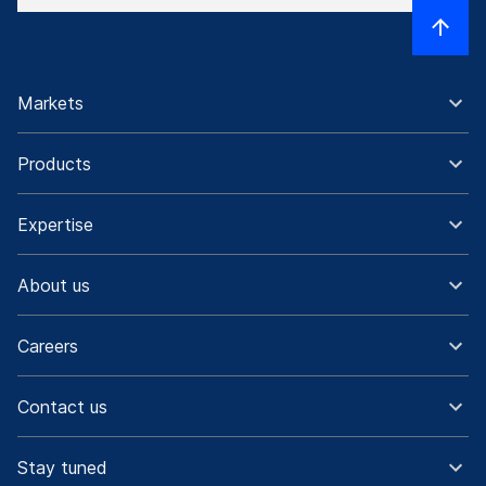
Markets
Products
Expertise
About us
Careers
Contact us
Stay tuned