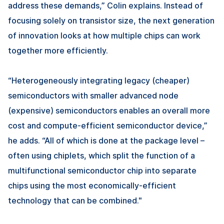
address these demands,” Colin explains. Instead of
focusing solely on transistor size, the next generation
of innovation looks at how multiple chips can work
together more efficiently.
“Heterogeneously integrating legacy (cheaper)
semiconductors with smaller advanced node
(expensive) semiconductors enables an overall more
cost and compute-efficient semiconductor device,”
he adds. “All of which is done at the package level –
often using chiplets, which split the function of a
multifunctional semiconductor chip into separate
chips using the most economically-efficient
technology that can be combined."