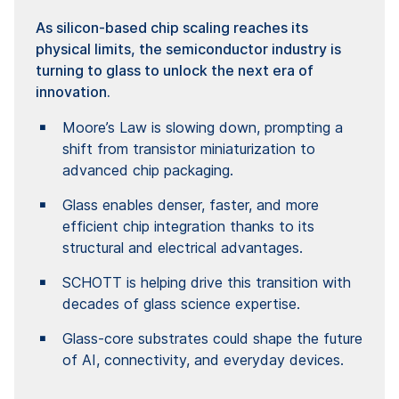
As silicon-based chip scaling reaches its
physical limits, the semiconductor industry is
turning to glass to unlock the next era of
innovation.
Moore’s Law is slowing down, prompting a
shift from transistor miniaturization to
advanced chip packaging.
Glass enables denser, faster, and more
efficient chip integration thanks to its
structural and electrical advantages.
SCHOTT is helping drive this transition with
decades of glass science expertise.
Glass-core substrates could shape the future
of AI, connectivity, and everyday devices.