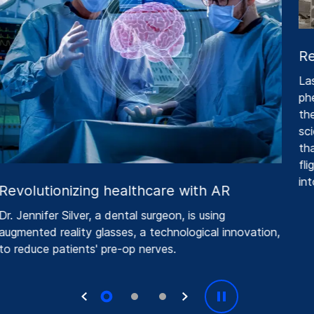
Re
Las
phe
thei
scie
that
flig
into
Revolutionizing healthcare with AR
r. Jennifer Silver, a dental surgeon, is using
ugmented reality glasses, a technological innovation,
o reduce patients' pre-op nerves.