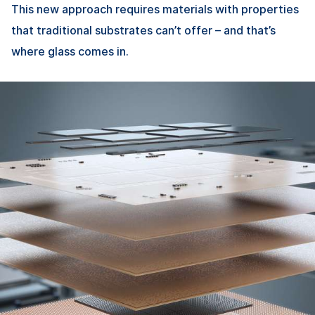
This new approach requires materials with properties
that traditional substrates can’t offer – and that’s
where glass comes in.