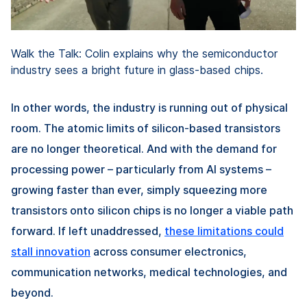
Walk the Talk: Colin explains why the semiconductor
industry sees a bright future in glass-based chips.
In other words, the industry is running out of physical
room. The atomic limits of silicon-based transistors
are no longer theoretical. And with the demand for
processing power – particularly from AI systems –
growing faster than ever, simply squeezing more
transistors onto silicon chips is no longer a viable path
forward. If left unaddressed,
these limitations could
stall innovation
across consumer electronics,
communication networks, medical technologies, and
beyond.