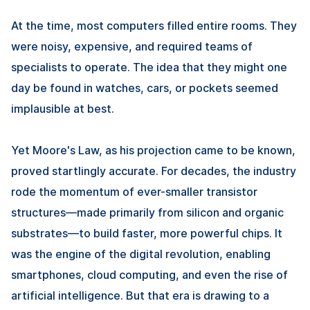
At the time, most computers filled entire rooms. They
were noisy, expensive, and required teams of
specialists to operate. The idea that they might one
day be found in watches, cars, or pockets seemed
implausible at best.
Yet Moore's Law, as his projection came to be known,
proved startlingly accurate. For decades, the industry
rode the momentum of ever-smaller transistor
structures—made primarily from silicon and organic
substrates—to build faster, more powerful chips. It
was the engine of the digital revolution, enabling
smartphones, cloud computing, and even the rise of
artificial intelligence. But that era is drawing to a