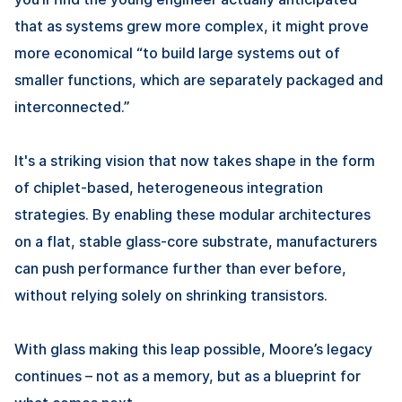
that as systems grew more complex, it might prove
more economical “to build large systems out of
smaller functions, which are separately packaged and
interconnected.”
It's a striking vision that now takes shape in the form
of chiplet-based, heterogeneous integration
strategies. By enabling these modular architectures
on a flat, stable glass-core substrate, manufacturers
can push performance further than ever before,
without relying solely on shrinking transistors.
With glass making this leap possible, Moore’s legacy
continues – not as a memory, but as a blueprint for