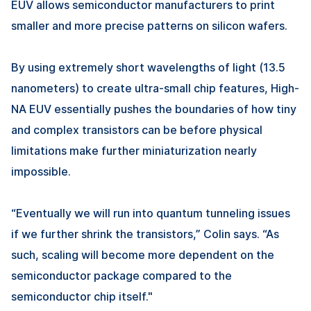
EUV allows semiconductor manufacturers to print
smaller and more precise patterns on silicon wafers.
By using extremely short wavelengths of light (13.5
nanometers) to create ultra-small chip features, High-
NA EUV essentially pushes the boundaries of how tiny
and complex transistors can be before physical
limitations make further miniaturization nearly
impossible.
“Eventually we will run into quantum tunneling issues
if we further shrink the transistors,” Colin says. “As
such, scaling will become more dependent on the
semiconductor package compared to the
semiconductor chip itself."