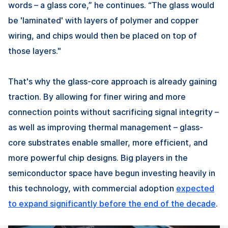
words – a glass core,” he continues. “The glass would
be 'laminated' with layers of polymer and copper
wiring, and chips would then be placed on top of
those layers."
That's why the glass-core approach is already gaining
traction. By allowing for finer wiring and more
connection points without sacrificing signal integrity –
as well as improving thermal management – glass-
core substrates enable smaller, more efficient, and
more powerful chip designs. Big players in the
semiconductor space have begun investing heavily in
this technology, with commercial adoption
expected
to expand significantly before the end of the decade
.