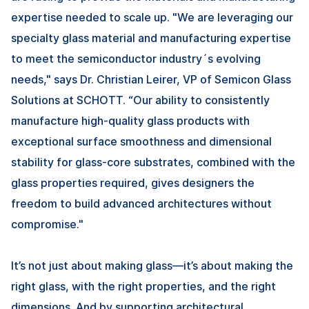
expertise needed to scale up. "We are leveraging our
specialty glass material and manufacturing expertise
to meet the semiconductor industry´s evolving
needs," says Dr. Christian Leirer, VP of Semicon Glass
Solutions at SCHOTT. “Our ability to consistently
manufacture high-quality glass products with
exceptional surface smoothness and dimensional
stability for glass-core substrates, combined with the
glass properties required, gives designers the
freedom to build advanced architectures without
compromise."
It’s not just about making glass—it’s about making the
right glass, with the right properties, and the right
dimensions. And by supporting architectural