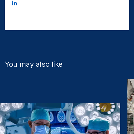
You may also like