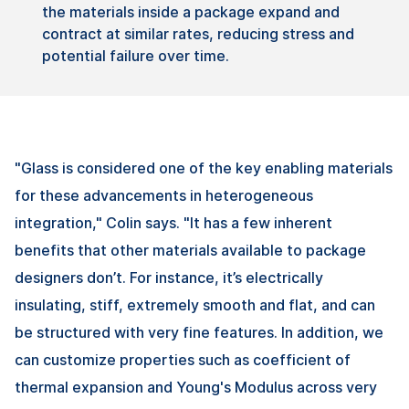
the
materials
inside
a
package
expand
and
contract
at
similar
rates
,
reducing
stress and
potential
failure
over
time.
"Glass is considered one of the key enabling materials
for these advancements in heterogeneous
integration," Colin says. "It has a few inherent
benefits that other materials available to package
designers don’t. For instance, it’s electrically
insulating, stiff, extremely smooth and flat, and can
be structured with very fine features. In addition, we
can customize properties such as coefficient of
thermal expansion and Young's Modulus across very