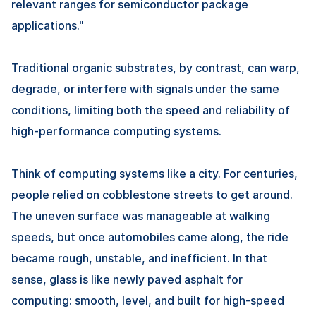
relevant ranges for semiconductor package
applications."
Traditional organic substrates, by contrast, can warp,
degrade, or interfere with signals under the same
conditions, limiting both the speed and reliability of
high-performance computing systems.
Think of computing systems like a city. For centuries,
people relied on cobblestone streets to get around.
The uneven surface was manageable at walking
speeds, but once automobiles came along, the ride
became rough, unstable, and inefficient. In that
sense, glass is like newly paved asphalt for
computing: smooth, level, and built for high-speed