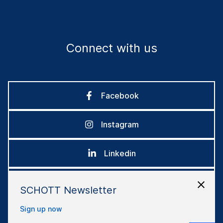
Connect with us
Facebook
Instagram
Linkedin
Youtube
SCHOTT Newsletter
Sign up now