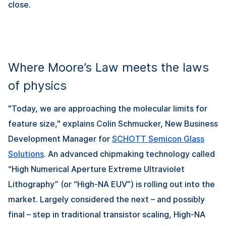
close.
Where Moore’s Law meets the laws
of physics
"Today, we are approaching the molecular limits for
feature size," explains Colin Schmucker, New Business
Development Manager for
SCHOTT Semicon Glass
Solutions
. An advanced chipmaking technology called
“High Numerical Aperture Extreme Ultraviolet
Lithography” (or “High-NA EUV”) is rolling out into the
market. Largely considered the next – and possibly
final – step in traditional transistor scaling, High-NA