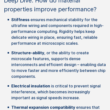
Deep Dive: How do material
properties improve performance?
Stiffness
ensures mechanical stability for the
ultrafine wiring and components required in high-
performance computing. Rigidity helps keep
delicate wiring in place, ensuring fast, reliable
performance at microscopic scales.
Structure-ability
, or the ability to create
microscale features, supports dense
interconnects and efficient design – enabling data
to move faster and more efficiently between chip
components.
Electrical insulation
is critical to prevent signal
interference, which becomes increasingly
important as signal speeds increase.
Thermal
expansion
compatibility
ensures
that