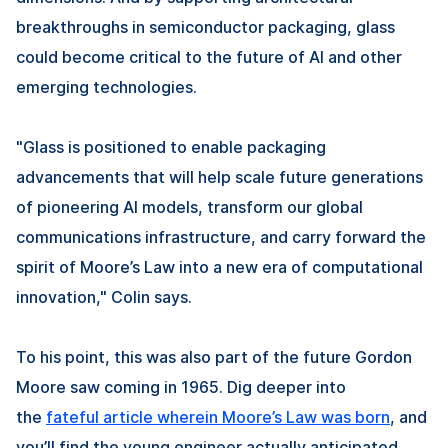
breakthroughs in semiconductor packaging, glass
could become critical to the future of AI and other
emerging technologies.
"Glass is positioned to enable packaging
advancements that will help scale future generations
of pioneering AI models, transform our global
communications infrastructure, and carry forward the
spirit of Moore’s Law into a new era of computational
innovation," Colin says.
To his point, this was also part of the future Gordon
Moore saw coming in 1965. Dig deeper into
the
fateful article wherein Moore’s Law was born
, and
you’ll find the young engineer actually anticipated