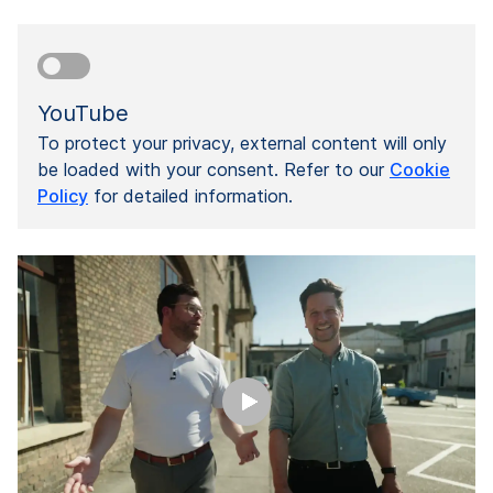
YouTube
To protect your privacy, external content will only
be loaded with your consent. Refer to our
Cookie
Policy
for detailed information.