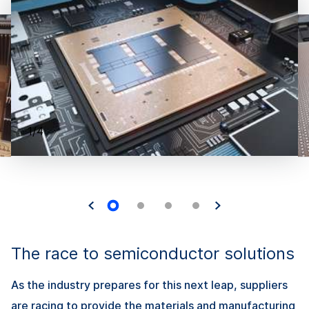
1/4
The race to semiconductor solutions
As the industry prepares for this next leap, suppliers
are racing to provide the materials and manufacturing