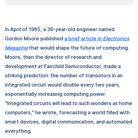
In April of 1965, a 36-year-old engineer named
Gordon Moore published
a brief article in
Electronics
Magazine
that would shape the future of computing.
Moore, then the director of research and
development at Fairchild Semiconductor, made a
striking prediction: the number of transistors in an
integrated circuit would double every two years,
exponentially increasing computing power.
"Integrated circuits will lead to such wonders as home
computers," he wrote, forecasting a world filled with
smart devices, digital communication, and automated
everything.