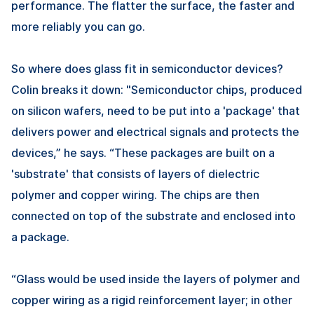
performance. The flatter the surface, the faster and
more reliably you can go.
So where does glass fit in semiconductor devices?
Colin breaks it down: "Semiconductor chips, produced
on silicon wafers, need to be put into a 'package' that
delivers power and electrical signals and protects the
devices,” he says. “These packages are built on a
'substrate' that consists of layers of dielectric
polymer and copper wiring. The chips are then
connected on top of the substrate and enclosed into
a package.
“Glass would be used inside the layers of polymer and
copper wiring as a rigid reinforcement layer; in other