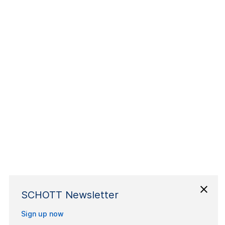
SCHOTT Newsletter
Sign up now