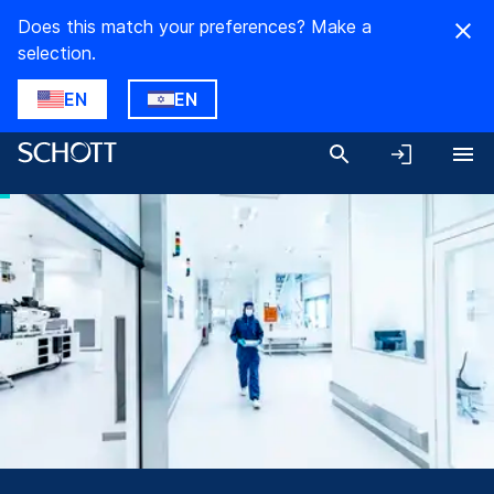
Does this match your preferences? Make a
selection.
EN
EN