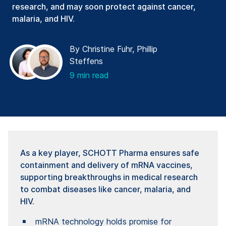
research, and may soon protect against cancer,
malaria, and HIV.
By Christine Fuhr, Phillip
Steffens
9 min read
As a key player, SCHOTT Pharma ensures safe
containment and delivery of mRNA vaccines,
supporting breakthroughs in medical research
to combat diseases like cancer, malaria, and
HIV.
mRNA technology holds promise for