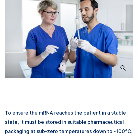
To ensure the mRNA reaches the patient in a stable
state, it must be stored in suitable pharmaceutical
packaging at sub-zero temperatures down to -100°C.