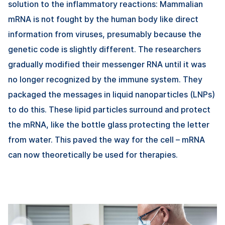
solution to the inflammatory reactions: Mammalian
mRNA is not fought by the human body like direct
information from viruses, presumably because the
genetic code is slightly different. The researchers
gradually modified their messenger RNA until it was
no longer recognized by the immune system. They
packaged the messages in liquid nanoparticles (LNPs)
to do this. These lipid particles surround and protect
the mRNA, like the bottle glass protecting the letter
from water. This paved the way for the cell – mRNA
can now theoretically be used for therapies.