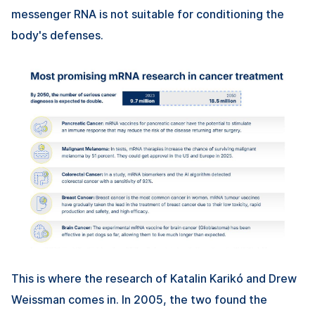
messenger RNA is not suitable for conditioning the
body's defenses.
This is where the research of Katalin Karikó and Drew
Weissman comes in. In 2005, the two found the