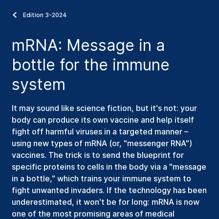
Edition 3-2024
mRNA: Message in a
bottle for the immune
system
It may sound like science fiction, but it's not: your
body can produce its own vaccine and help itself
fight off harmful viruses in a targeted manner –
using new types of mRNA (or, "messenger RNA")
vaccines. The trick is to send the blueprint for
specific proteins to cells in the body via a "message
in a bottle," which trains your immune system to
fight unwanted invaders. If the technology has been
underestimated, it won't be for long: mRNA is now
one of the most promising areas of medical