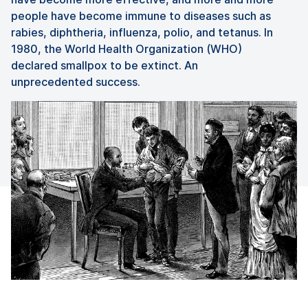
people have become immune to diseases such as
rabies, diphtheria, influenza, polio, and tetanus. In
1980, the World Health Organization (WHO)
declared smallpox to be extinct. An
unprecedented success.