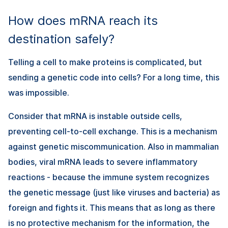
How does mRNA reach its
destination safely?
Telling a cell to make proteins is complicated, but
sending a genetic code into cells? For a long time, this
was impossible.
Consider that mRNA is instable outside cells,
preventing cell-to-cell exchange. This is a mechanism
against genetic miscommunication. Also in mammalian
bodies, viral mRNA leads to severe inflammatory
reactions - because the immune system recognizes
the genetic message (just like viruses and bacteria) as
foreign and fights it. This means that as long as there
is no protective mechanism for the information, the