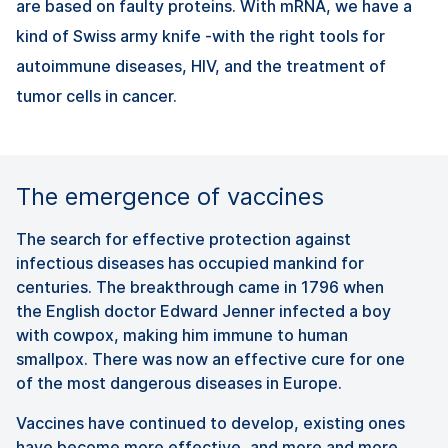
are based on faulty proteins. With mRNA, we have a
kind of Swiss army knife -with the right tools for
autoimmune diseases, HIV, and the treatment of
tumor cells in cancer.
The emergence of vaccines
The search for effective protection against
infectious diseases has occupied mankind for
centuries. The breakthrough came in 1796 when
the English doctor Edward Jenner infected a boy
with cowpox, making him immune to human
smallpox. There was now an effective cure for one
of the most dangerous diseases in Europe.
Vaccines have continued to develop, existing ones
have become more effective, and more and more