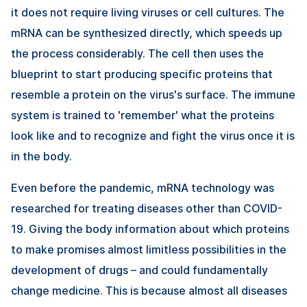
it does not require living viruses or cell cultures. The
mRNA can be synthesized directly, which speeds up
the process considerably. The cell then uses the
blueprint to start producing specific proteins that
resemble a protein on the virus's surface. The immune
system is trained to 'remember' what the proteins
look like and to recognize and fight the virus once it is
in the body.
Even before the pandemic, mRNA technology was
researched for treating diseases other than COVID-
19. Giving the body information about which proteins
to make promises almost limitless possibilities in the
development of drugs – and could fundamentally
change medicine. This is because almost all diseases