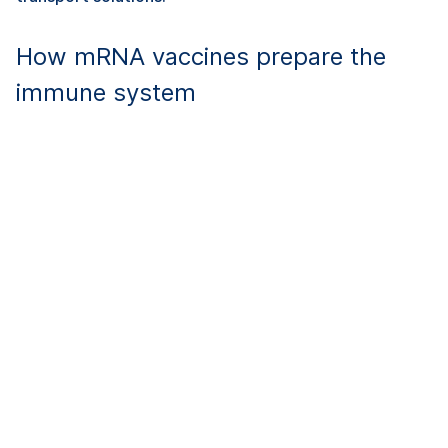
How mRNA vaccines prepare the
immune system