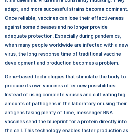
adapt, and more successful strains become dominant.
Once reliable, vaccines can lose their effectiveness
against some diseases and no longer provide
adequate protection. Especially during pandemics,
when many people worldwide are infected with a new
virus, the long response time of traditional vaccine
development and production becomes a problem.
Gene-based technologies that stimulate the body to
produce its own vaccines offer new possibilities:
Instead of using complete viruses and cultivating big
amounts of pathogens in the laboratory or using their
antigens taking plenty of time, messenger RNA
vaccines send the blueprint for a protein directly into
the cell. This technology enables faster production as