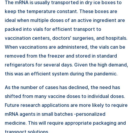
The mRNA is usually transported in dry ice boxes to
keep the temperature constant. These boxes are
ideal when multiple doses of an active ingredient are
packed into vials for efficient transport to
vaccination centers, doctors' surgeries, and hospitals.
When vaccinations are administered, the vials can be
removed from the freezer and stored in standard
refrigerators for several days. Given the high demand,
this was an efficient system during the pandemic.
As the number of cases has declined, the need has
shifted from many vaccine doses to individual doses.
Future research applications are more likely to require
mRNA agents in small batches -personalized
medicine. This will require appropriate packaging and
transport solutions.