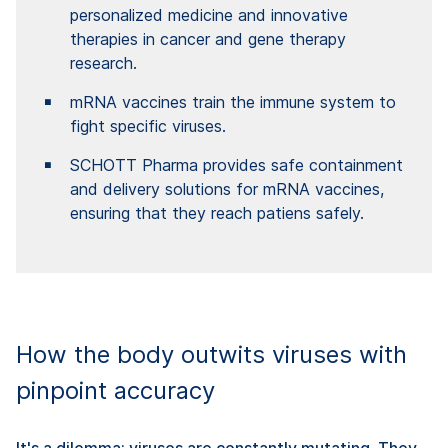
personalized medicine and innovative
therapies in cancer and gene therapy
research.
mRNA vaccines train the immune system to
fight specific viruses.
SCHOTT Pharma provides safe containment
and delivery solutions for mRNA vaccines,
ensuring that they reach patiens safely.
How the body outwits viruses with
pinpoint accuracy
It's a dilemma: viruses are constantly mutating. They