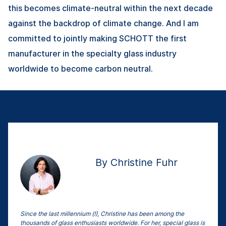
this becomes climate-neutral within the next decade
against the backdrop of climate change. And I am
committed to jointly making SCHOTT the first
manufacturer in the specialty glass industry
worldwide to become carbon neutral.
By Christine Fuhr
Since the last millennium (!), Christine has been among the
thousands of glass enthusiasts worldwide. For her, special glass is