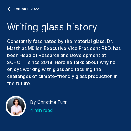
Edition 1-2022
Writing glass history
Constantly fascinated by the material glass, Dr.
Matthias Müller, Executive Vice President R&D, has
been Head of Research and Development at
SCHOTT since 2018. Here he talks about why he
enjoys working with glass and tackling the
challenges of climate-friendly glass production in
the future.
By Christine Fuhr
4 min read