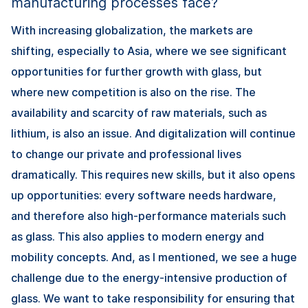
manufacturing processes face?
With increasing globalization, the markets are
shifting, especially to Asia, where we see significant
opportunities for further growth with glass, but
where new competition is also on the rise. The
availability and scarcity of raw materials, such as
lithium, is also an issue. And digitalization will continue
to change our private and professional lives
dramatically. This requires new skills, but it also opens
up opportunities: every software needs hardware,
and therefore also high-performance materials such
as glass. This also applies to modern energy and
mobility concepts. And, as I mentioned, we see a huge
challenge due to the energy-intensive production of
glass. We want to take responsibility for ensuring that