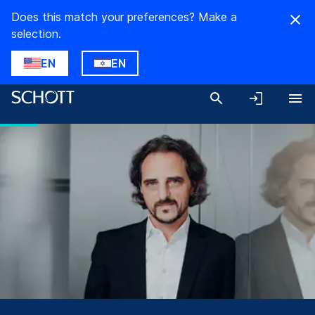
Does this match your preferences? Make a
selection.
EN
EN