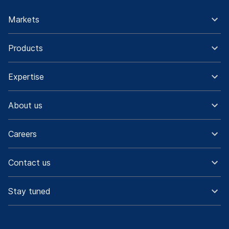
Markets
Products
Expertise
About us
Careers
Contact us
Stay tuned