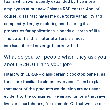
team, which we recently expanded by five more
employees at our new Chinese R&D center. And, of
course, glass fascinates me due to its variability and
complexity. I enjoy exploring and tailoring its
properties for applications in nearly all areas of life.
The potential this material offers is almost
inexhaustible – I never get bored with it!
What do you tell people when they ask you
about SCHOTT and your job?
I start with CERAN® glass-ceramic cooktop panels, as
these are familiar to almost everyone. Then I explain
that most of the products we develop are not even
evident to the consumer, like airbag igniters that save
lives or smartphones, for example. Or that we use our