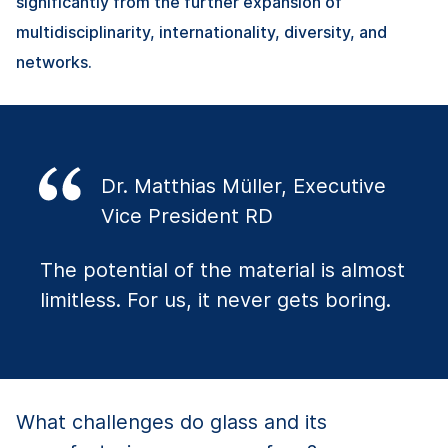
significantly from the further expansion of
multidisciplinarity, internationality, diversity, and
networks.
Dr. Matthias Müller, Executive
Vice President RD
The potential of the material is almost
limitless. For us, it never gets boring.
What challenges do glass and its