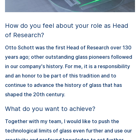
How do you feel about your role as Head
of Research?
Otto Schott was the first Head of Research over 130
years ago; other outstanding glass pioneers followed
in our company's history. For me, it is a responsibility
and an honor to be part of this tradition and to
continue to advance the history of glass that has
shaped the 20th century.
What do you want to achieve?
Together with my team, I would like to push the
technological limits of glass even further and use our
creativity and profound knowledge to set further