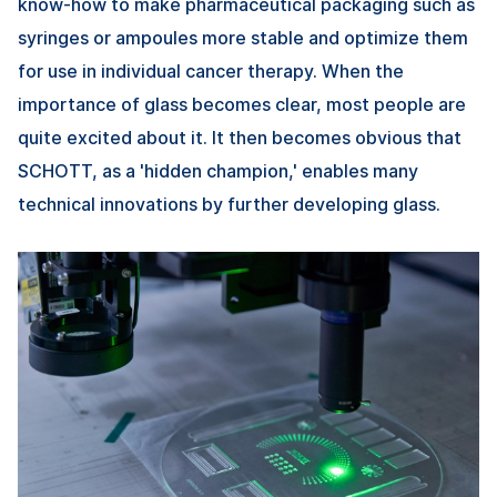
know-how to make pharmaceutical packaging such as
syringes or ampoules more stable and optimize them
for use in individual cancer therapy. When the
importance of glass becomes clear, most people are
quite excited about it. lt then becomes obvious that
SCHOTT, as a 'hidden champion,' enables many
technical innovations by further developing glass.