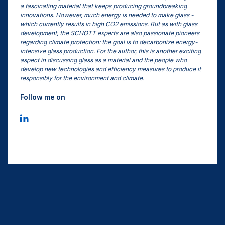
a fascinating material that keeps producing groundbreaking
innovations. However, much energy is needed to make glass -
which currently results in high CO2 emissions. But as with glass
development, the SCHOTT experts are also passionate pioneers
regarding climate protection: the goal is to decarbonize energy-
intensive glass production. For the author, this is another exciting
aspect in discussing glass as a material and the people who
develop new technologies and efficiency measures to produce it
responsibly for the environment and climate.
Follow me on