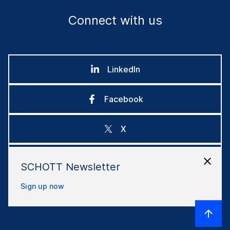
Connect with us
LinkedIn
Facebook
X
Instagram
SCHOTT Newsletter
Sign up now