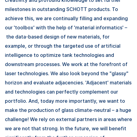
milestones in outstanding SCHOTT products. To
achieve this, we are continually filling and expanding
our 'toolbox' with the help of 'material informatics' –
the data-based design of new materials, for
example, or through the targeted use of artificial
intelligence to optimize tank technologies and
downstream processes. We work at the forefront of
laser technologies. We also look beyond the "glassy"
horizon and evaluate adjacencies. 'Adjacent' materials
and technologies can perfectly complement our
portfolio. And, today more importantly, we want to
make the production of glass climate-neutral – a huge
challenge! We rely on external partners in areas where
we are not that strong. In the future, we will benefit