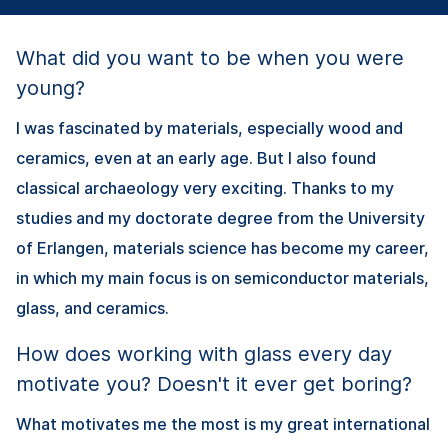
What did you want to be when you were
young?
I was fascinated by materials, especially wood and
ceramics, even at an early age. But I also found
classical archaeology very exciting. Thanks to my
studies and my doctorate degree from the University
of Erlangen, materials science has become my career,
in which my main focus is on semiconductor materials,
glass, and ceramics.
How does working with glass every day
motivate you? Doesn't it ever get boring?
What motivates me the most is my great international