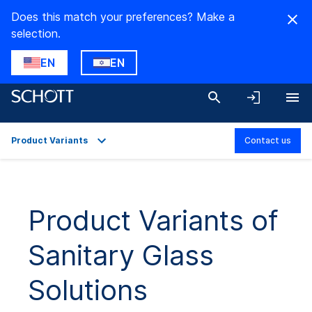
Does this match your preferences? Make a
selection.
EN
EN
Product Variants
Contact us
Overview
Product Variants
Product Variants of
Downloads
Sanitary Glass
Solutions