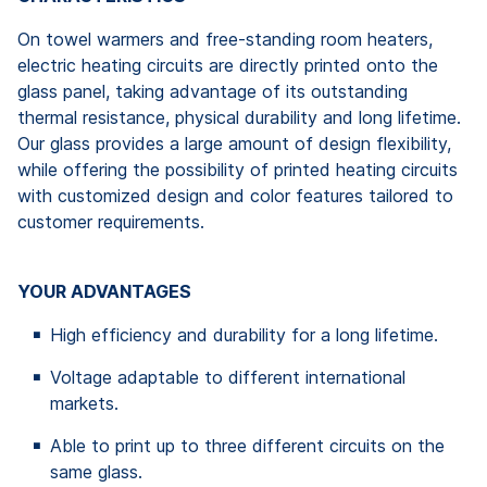
On towel warmers and free-standing room heaters,
electric heating circuits are directly printed onto the
glass panel, taking advantage of its outstanding
thermal resistance, physical durability and long lifetime.
Our glass provides a large amount of design flexibility,
while offering the possibility of printed heating circuits
with customized design and color features tailored to
customer requirements.
YOUR ADVANTAGES
High efficiency and durability for a long lifetime.
Voltage adaptable to different international
markets.
Able to print up to three different circuits on the
same glass.