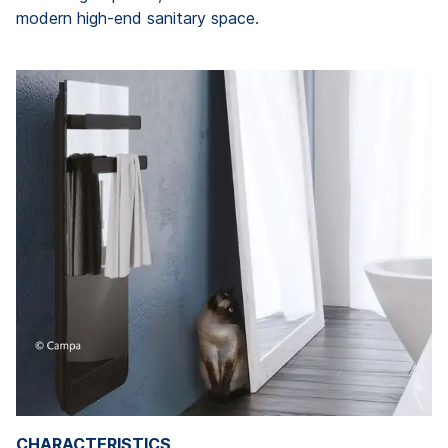
modern high-end sanitary space.
CHARACTERISTICS