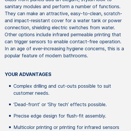
sanitary modules and perform a number of functions.
They can make an attractive, easy-to-clean, scratch-
and impact-resistant cover for a water tank or power
connection, shielding electric switches from water.
Other options include infrared permeable printing that
can trigger sensors to enable contact-free operation.
In an age of ever-increasing hygiene concerns, this is a
popular feature of modern bathrooms.
YOUR ADVANTAGES
Complex drilling and cut-outs possible to suit
customer needs.
‘Dead-front’ or ‘Shy tech’ effects possible.
Precise edge design for flush-fit assembly.
Multicolor printing or printing for infrared sensors