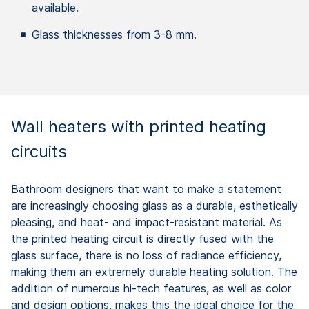
available.
Glass thicknesses from 3-8 mm.
Wall heaters with printed heating
circuits
Bathroom designers that want to make a statement
are increasingly choosing glass as a durable, esthetically
pleasing, and heat- and impact-resistant material. As
the printed heating circuit is directly fused with the
glass surface, there is no loss of radiance efficiency,
making them an extremely durable heating solution. The
addition of numerous hi-tech features, as well as color
and design options, makes this the ideal choice for the