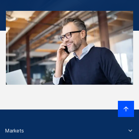
Markets