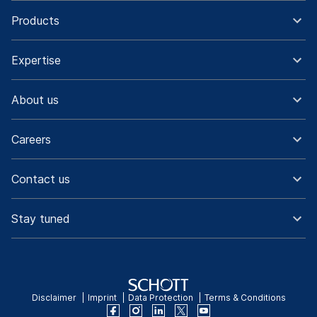
Products
Expertise
About us
Careers
Contact us
Stay tuned
Disclaimer
Imprint
Data Protection
Terms & Conditions