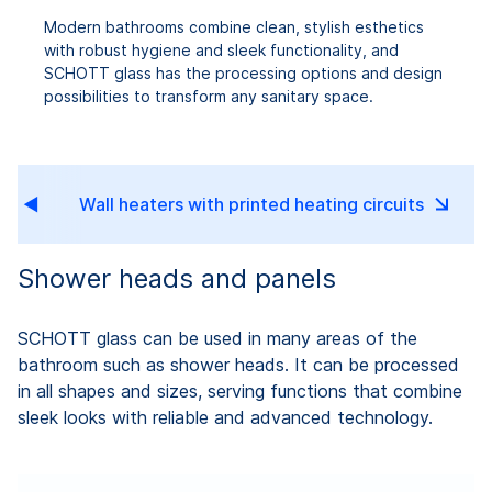
Modern bathrooms combine clean, stylish esthetics
with robust hygiene and sleek functionality, and
SCHOTT glass has the processing options and design
possibilities to transform any sanitary space.
s
Wall heaters with printed heating circuits
Shower heads and panels
SCHOTT glass can be used in many areas of the
bathroom such as shower heads. It can be processed
in all shapes and sizes, serving functions that combine
sleek looks with reliable and advanced technology.