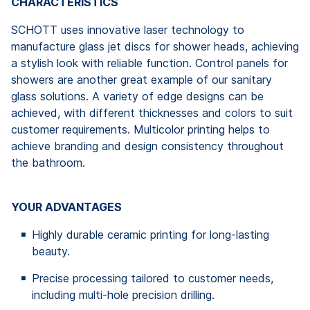
CHARACTERISTICS
SCHOTT uses innovative laser technology to
manufacture glass jet discs for shower heads, achieving
a stylish look with reliable function. Control panels for
showers are another great example of our sanitary
glass solutions. A variety of edge designs can be
achieved, with different thicknesses and colors to suit
customer requirements. Multicolor printing helps to
achieve branding and design consistency throughout
the bathroom.
YOUR ADVANTAGES
Highly durable ceramic printing for long-lasting
beauty.
Precise processing tailored to customer needs,
including multi-hole precision drilling.