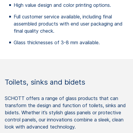
High value design and color printing options.
Full customer service available, including final
assembled products with end user packaging and
final quality check.
Glass thicknesses of 3-8 mm available.
Toilets, sinks and bidets
SCHOTT offers a range of glass products that can
transform the design and function of toilets, sinks and
bidets. Whether it’s stylish glass panels or protective
control panels, our innovations combine a sleek, clean
look with advanced technology.