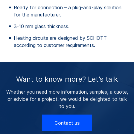
Ready for connection – a plug-and-play solution
for the manufacturer.
3-10 mm glass thickness.
Heating circuits are designed by SCHOTT
according to customer requirements.
Want to know more? Let’s talk
Whether you need more information, samples, a quote,
or advice for a project, we would be delighted to talk
to you.
Contact us