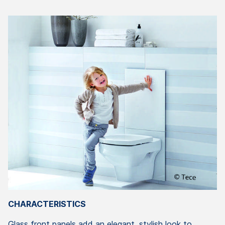
CHARACTERISTICS
Glass front panels add an elegant, stylish look to