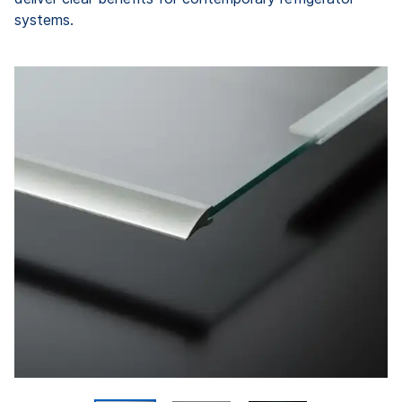
systems.