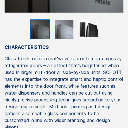
CHARACTERISTICS
Glass fronts offer a real ‘wow’ factor to contemporary
refrigerator doors – an effect that’s heightened when
used in larger multi-door or side-by-side units. SCHOTT
has the expertise to integrate smart and haptic control
elements into the door front, while features such as
water dispensers and handles can be cut out using
highly precise processing techniques according to your
design requirements. Multicolor printing and design
options also enable glass components to be
customized in line with wider branding and design
visions.