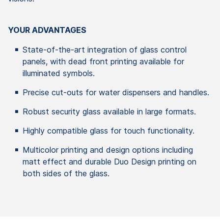
YOUR ADVANTAGES
State-of-the-art integration of glass control
panels, with dead front printing available for
illuminated symbols.
Precise cut-outs for water dispensers and handles.
Robust security glass available in large formats.
Highly compatible glass for touch functionality.
Multicolor printing and design options including
matt effect and durable Duo Design printing on
both sides of the glass.