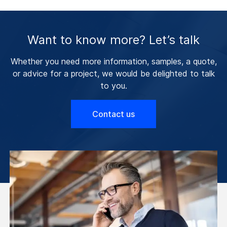
Want to know more? Let’s talk
Whether you need more information, samples, a quote,
or advice for a project, we would be delighted to talk
to you.
Contact us