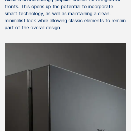
fronts. This opens up the potential to incorporate
smart technology, as well as maintaining a clean,
minimalist look while allowing classic elements to remain
part of the overall design.