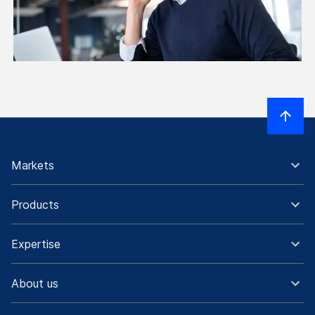
Markets
Products
Expertise
About us