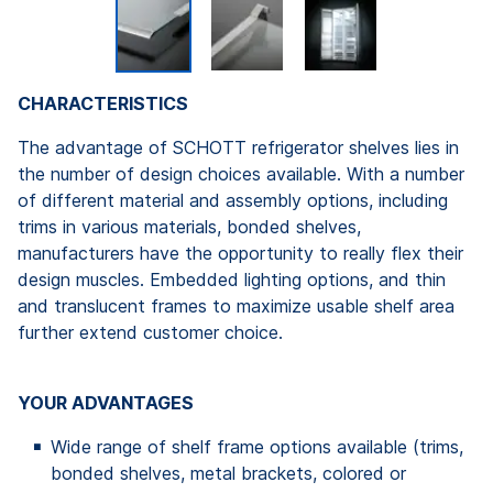
CHARACTERISTICS
The advantage of SCHOTT refrigerator shelves lies in
the number of design choices available. With a number
of different material and assembly options, including
trims in various materials, bonded shelves,
manufacturers have the opportunity to really flex their
design muscles. Embedded lighting options, and thin
and translucent frames to maximize usable shelf area
further extend customer choice.
YOUR ADVANTAGES
Wide range of shelf frame options available (trims,
bonded shelves, metal brackets, colored or