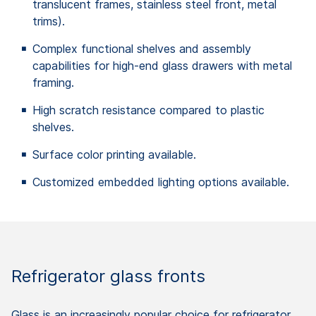
translucent frames, stainless steel front, metal
trims).
Complex functional shelves and assembly
capabilities for high-end glass drawers with metal
framing.
High scratch resistance compared to plastic
shelves.
Surface color printing available.
Customized embedded lighting options available.
Refrigerator glass fronts
Glass is an increasingly popular choice for refrigerator