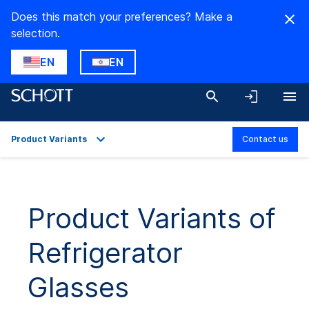
Does this match your preferences? Make a
selection.
EN
EN
Product Variants
Contact us
Overview
Product Variants
Product Variants of
Refrigerator
Glasses