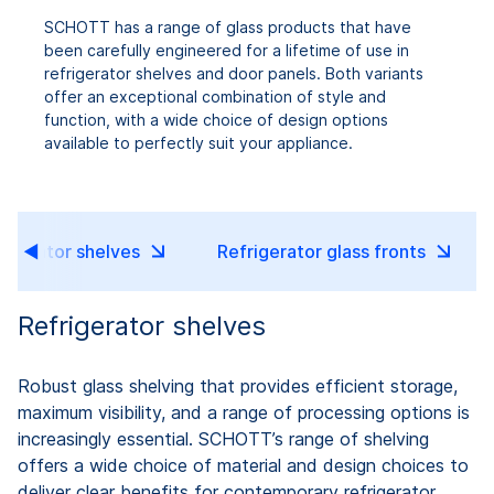
SCHOTT has a range of glass products that have
been carefully engineered for a lifetime of use in
refrigerator shelves and door panels. Both variants
offer an exceptional combination of style and
function, with a wide choice of design options
available to perfectly suit your appliance.
rigerator shelves
Refrigerator glass fronts
Refrigerator shelves
Robust glass shelving that provides efficient storage,
maximum visibility, and a range of processing options is
increasingly essential. SCHOTT’s range of shelving
offers a wide choice of material and design choices to
deliver clear benefits for contemporary refrigerator