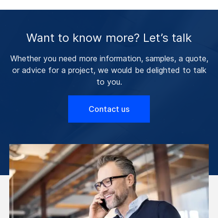
Want to know more? Let’s talk
Whether you need more information, samples, a quote,
or advice for a project, we would be delighted to talk
to you.
Contact us