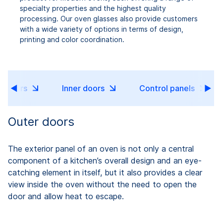
specialty properties and the highest quality
processing. Our oven glasses also provide customers
with a wide variety of options in terms of design,
printing and color coordination.
r doors
Inner doors
Control panels
Outer doors
The exterior panel of an oven is not only a central
component of a kitchen’s overall design and an eye-
catching element in itself, but it also provides a clear
view inside the oven without the need to open the
door and allow heat to escape.