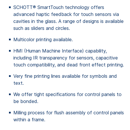
SCHOTT® SmartTouch technology offers
advanced haptic feedback for touch sensors via
cavities in the glass. A range of designs is available
such as sliders and circles.
Multicolor printing available.
HMI (Human Machine Interface) capability,
including IR transparency for sensors, capacitive
touch compatibility, and dead front effect printing.
Very fine printing lines available for symbols and
text.
We offer tight specifications for control panels to
be bonded.
Milling process for flush assembly of control panels
within a frame.