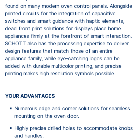
found on many modern oven control panels. Alongside
printed circuits for the integration of capacitive
switches and smart guidance with haptic elements,
dead front print solutions for displays place home
appliances firmly at the forefront of smart interaction.
SCHOTT also has the processing expertise to deliver
design features that match those of an entire
appliance family, while eye-catching logos can be
added with durable multicolor printing, and precise
printing makes high resolution symbols possible.
YOUR ADVANTAGES
Numerous edge and corner solutions for seamless
mounting on the oven door.
Highly precise drilled holes to accommodate knobs
and handles.