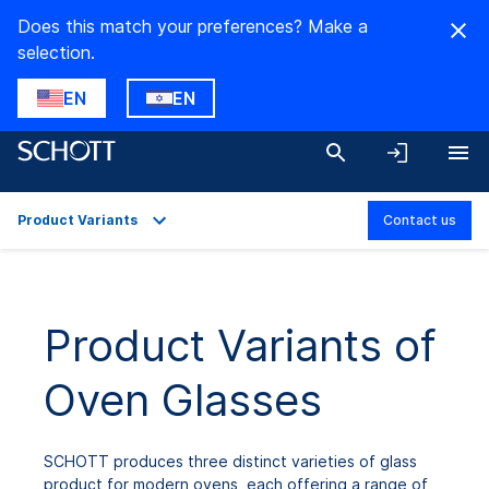
Does this match your preferences? Make a
selection.
EN
EN
Product Variants
Contact us
Overview
Applications
Product Variants of
Product Variants
Oven Glasses
Downloads
SCHOTT produces three distinct varieties of glass
product for modern ovens, each offering a range of