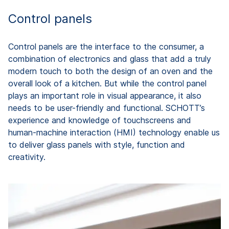
Control panels
Control panels are the interface to the consumer, a
combination of electronics and glass that add a truly
modern touch to both the design of an oven and the
overall look of a kitchen. But while the control panel
plays an important role in visual appearance, it also
needs to be user-friendly and functional. SCHOTT’s
experience and knowledge of touchscreens and
human-machine interaction (HMI) technology enable us
to deliver glass panels with style, function and
creativity.