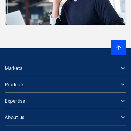
Markets
Products
Expertise
About us