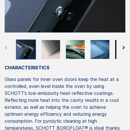
CHARACTERISTICS
Glass panels for inner oven doors keep the heat at a
controlled, even level inside the oven by using
SCHOTT’s low-emissivity heat-reflective coatings.
Reflecting more heat into the cavity results in a cool
exterior, as well as helping the oven to achieve
optimum energy efficiency and reducing energy
consumption. For pyrolytic cleaning at high
temperatures, SCHOTT BOROFLOAT® is ideal thanks