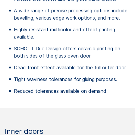
A wide range of precise processing options include
bevelling, various edge work options, and more.
Highly resistant multicolor and effect printing
available.
SCHOTT Duo Design offers ceramic printing on
both sides of the glass oven door.
Dead front effect available for the full outer door.
Tight waviness tolerances for gluing purposes.
Reduced tolerances available on demand.
Inner doors