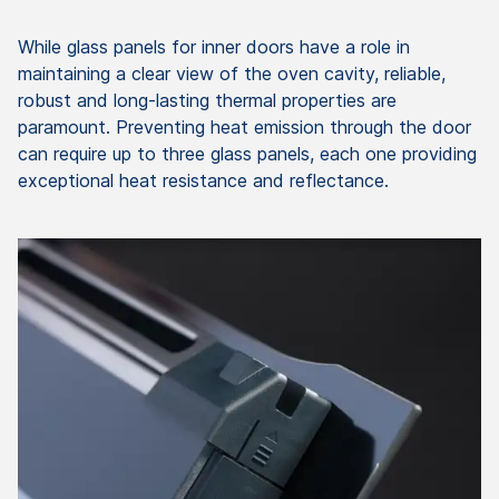
While glass panels for inner doors have a role in
maintaining a clear view of the oven cavity, reliable,
robust and long-lasting thermal properties are
paramount. Preventing heat emission through the door
can require up to three glass panels, each one providing
exceptional heat resistance and reflectance.