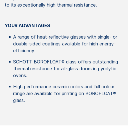
to its exceptionally high thermal resistance.
YOUR ADVANTAGES
A range of heat-reflective glasses with single- or
double-sided coatings available for high energy-
efficiency.
SCHOTT BOROFLOAT® glass offers outstanding
thermal resistance for all-glass doors in pyrolytic
ovens.
High performance ceramic colors and full colour
range are available for printing on BOROFLOAT®
glass.