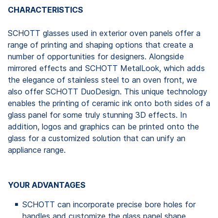
CHARACTERISTICS
SCHOTT glasses used in exterior oven panels offer a
range of printing and shaping options that create a
number of opportunities for designers. Alongside
mirrored effects and SCHOTT MetalLook, which adds
the elegance of stainless steel to an oven front, we
also offer SCHOTT DuoDesign. This unique technology
enables the printing of ceramic ink onto both sides of a
glass panel for some truly stunning 3D effects. In
addition, logos and graphics can be printed onto the
glass for a customized solution that can unify an
appliance range.
YOUR ADVANTAGES
SCHOTT can incorporate precise bore holes for
handles and customize the glass panel shape.