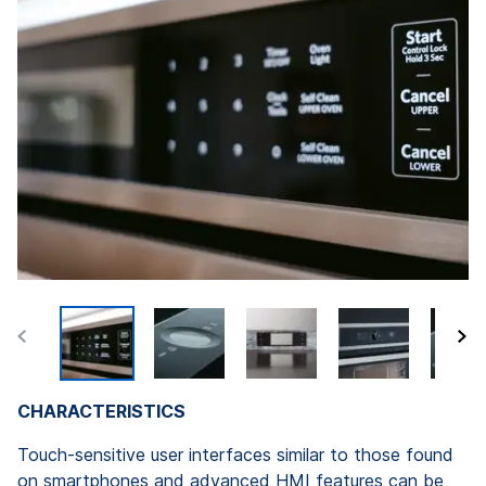
CHARACTERISTICS
Touch-sensitive user interfaces similar to those found
on smartphones and advanced HMI features can be