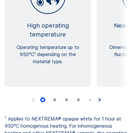
High operating
Near-z
temperature
ex
Operating temperature up to
Dimensiona
950°C¹ depending on the
fluctuat
material type.
co
1
Applies to NEXTREMA® opaque white for 1 hour at
950°C homogenous heating. For inhomogeneous