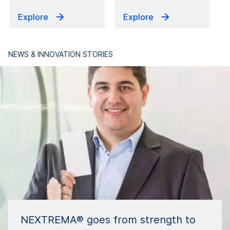
Explore
Explore
NEWS & INNOVATION STORIES
NEXTREMA® goes from strength to