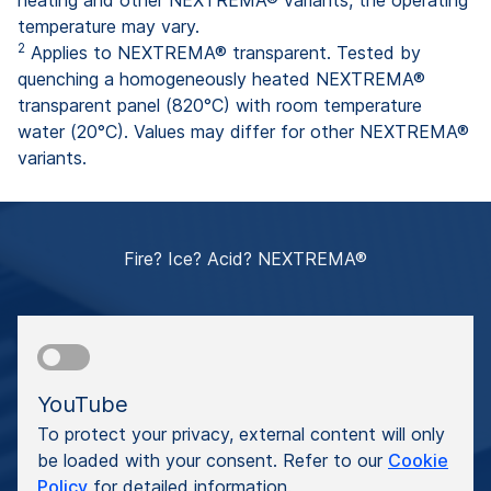
heating and other NEXTREMA® variants, the operating
temperature may vary.
2
Applies to NEXTREMA® transparent. Tested by
quenching a homogeneously heated NEXTREMA®
transparent panel (820°C) with room temperature
water (20°C). Values may differ for other NEXTREMA®
variants.
Fire? Ice? Acid? NEXTREMA®
YouTube
To protect your privacy, external content will only
be loaded with your consent. Refer to our
Cookie
Policy
for detailed information.