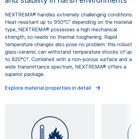
and stability in harsh environments
NEXTREMA® handles extremely challenging conditions.
Heat-resistant up to 950°C¹ depending on the material
type, NEXTREMA® possesses a high mechanical
strength, so needs no thermal toughening. Rapid
temperature changes also pose no problem: this robust
glass-ceramic can withstand temperature shocks of up
to 820°C². Combined with a non-porous surface and a
wide transmittance spectrum, NEXTREMA® offers a
superior package.
Explore material properties in detail