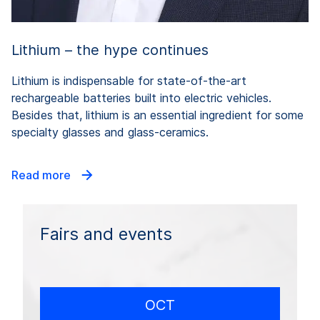
Lithium – the hype continues
Lithium is indispensable for state-of-the-art
rechargeable batteries built into electric vehicles.
Besides that, lithium is an essential ingredient for some
specialty glasses and glass-ceramics.
Read more
Fairs and events
OCT