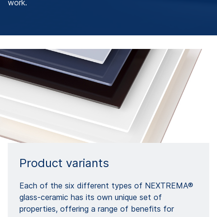
work.
Product variants
Each of the six different types of NEXTREMA®
glass-ceramic has its own unique set of
properties, offering a range of benefits for