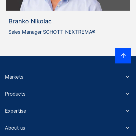
Branko Nikolac
Sales Manager SCHOTT NEXTREMA®
Markets
Products
Expertise
About us