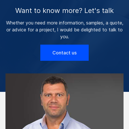
Want to know more? Let's talk
Whether you need more information, samples, a quote,
or advice for a project, I would be delighted to talk to
you.
Contact us