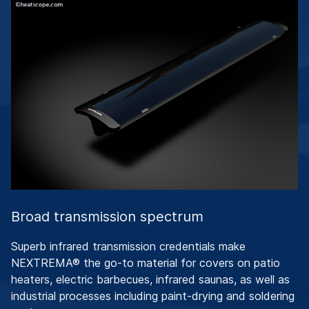
Broad transmission spectrum
Superb infrared transmission credentials make
NEXTREMA® the go-to material for covers on patio
heaters, electric barbecues, infrared saunas, as well as
industrial processes including paint-drying and soldering