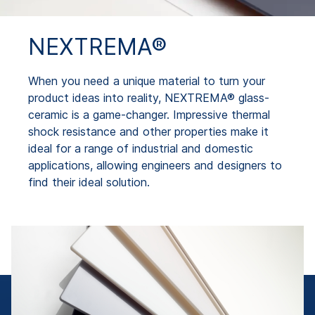
NEXTREMA®
When you need a unique material to turn your
product ideas into reality, NEXTREMA® glass-
ceramic is a game-changer. Impressive thermal
shock resistance and other properties make it
ideal for a range of industrial and domestic
applications, allowing engineers and designers to
find their ideal solution.