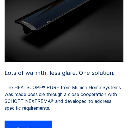
of
b
c
N
Lots of warmth, less glare. One solution.
The HEATSCOPE® PURE from Munich Home Systems
was made possible through a close cooperation with
SCHOTT NEXTREMA® and developed to address
specific requirements.