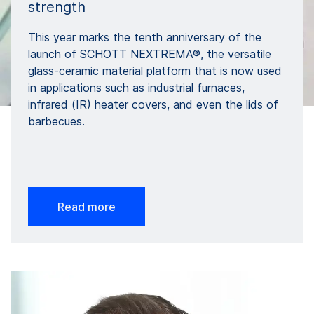
strength
This year marks the tenth anniversary of the
launch of SCHOTT NEXTREMA®, the versatile
glass-ceramic material platform that is now used
in applications such as industrial furnaces,
infrared (IR) heater covers, and even the lids of
barbecues.
Read more