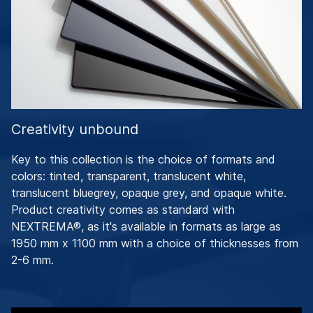
Creativity unbound
Key to this collection is the choice of formats and
colors: tinted, transparent, translucent white,
translucent bluegrey, opaque grey, and opaque white.
Product creativity comes as standard with
NEXTREMA®, as it's available in formats as large as
1950 mm x 1100 mm with a choice of thicknesses from
2-6 mm.