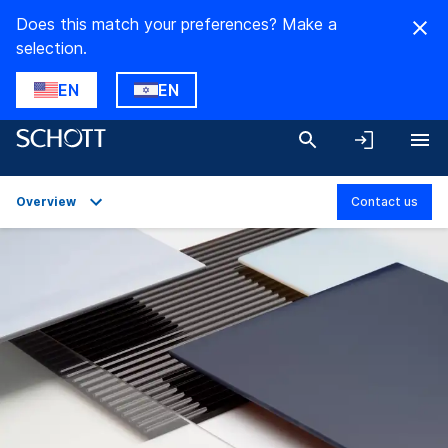
Does this match your preferences? Make a
selection.
EN
EN
Overview
Contact us
Overview
Applications
Technical Details
Product Variants
Downloads