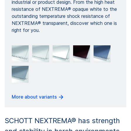
industrial or product design. From the high heat
resistance of NEXTREMA® opaque white to the
outstanding temperature shock resistance of
NEXTREMA® transparent, discover which one is
right for you.
More about variants
SCHOTT NEXTREMA® has strength