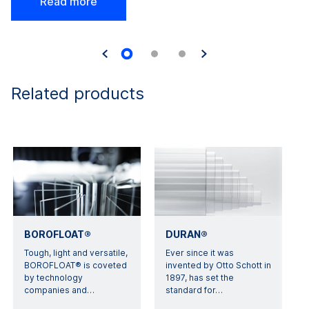
Read more
Related products
BOROFLOAT®
DURAN®
Tough, light and versatile,
Ever since it was
BOROFLOAT® is coveted
invented by Otto Schott in
by technology
1897, has set the
companies and
…
standard for
…