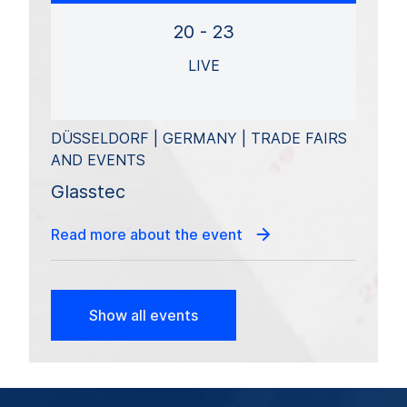
20 - 23
LIVE
DÜSSELDORF | GERMANY | TRADE FAIRS
AND EVENTS
Glasstec
Read more about the event
Show all events