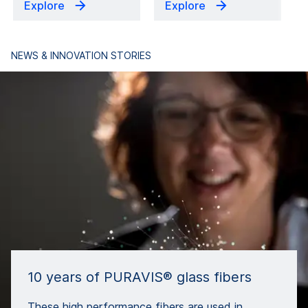
Explore
Explore
NEWS & INNOVATION STORIES
10 years of PURAVIS® glass fibers
These high performance fibers are used in