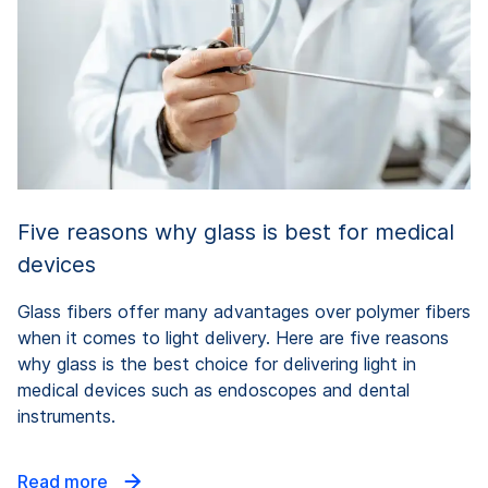
Five reasons why glass is best for medical
devices
Glass fibers offer many advantages over polymer fibers
when it comes to light delivery. Here are five reasons
why glass is the best choice for delivering light in
medical devices such as endoscopes and dental
instruments.
Read more