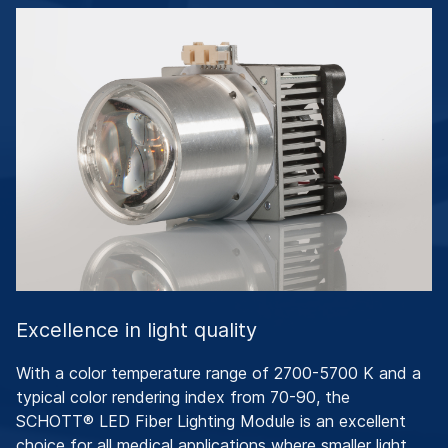
Excellence in light quality
With a color temperature range of 2700-5700 K and a
typical color rendering index from 70-90, the
SCHOTT® LED Fiber Lighting Module is an excellent
choice for all medical applications where smaller light