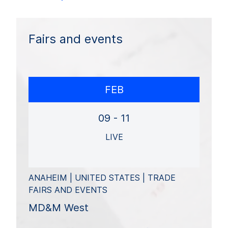
Fairs and events
FEB
09 - 11
LIVE
ANAHEIM | UNITED STATES | TRADE
FAIRS AND EVENTS
MD&M West