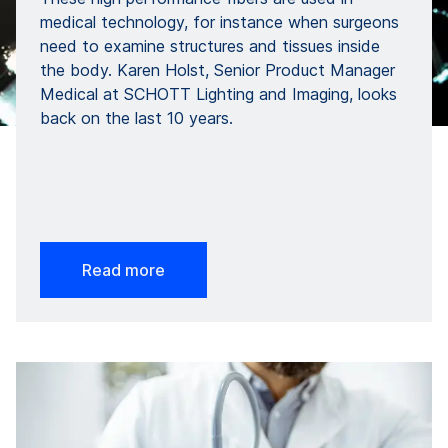
medical technology, for instance when surgeons
need to examine structures and tissues inside
the body. Karen Holst, Senior Product Manager
Medical at SCHOTT Lighting and Imaging, looks
back on the last 10 years.
Read more