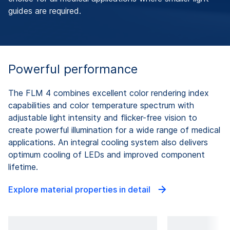
guides are required.
Powerful performance
The FLM 4 combines excellent color rendering index
capabilities and color temperature spectrum with
adjustable light intensity and flicker-free vision to
create powerful illumination for a wide range of medical
applications. An integral cooling system also delivers
optimum cooling of LEDs and improved component
lifetime.
Explore material properties in detail