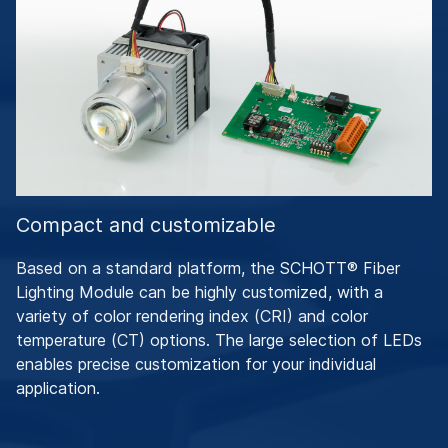
Compact and customizable
Based on a standard platform, the SCHOTT® Fiber
Lighting Module can be highly customized, with a
variety of color rendering index (CRI) and color
temperature (CT) options. The large selection of LEDs
enables precise customization for your individual
application.