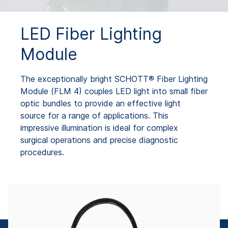
LED Fiber Lighting
Module
The exceptionally bright SCHOTT® Fiber Lighting
Module (FLM 4) couples LED light into small fiber
optic bundles to provide an effective light
source for a range of applications. This
impressive illumination is ideal for complex
surgical operations and precise diagnostic
procedures.