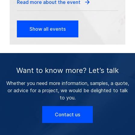
Read more about the event
Show all events
Want to know more? Let’s talk
Whether you need more information, samples, a quote,
or advice for a project, we would be delighted to talk
to you.
Contact us