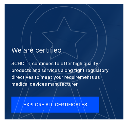
We are certified
SCHOTT continues to offer high quality
products and services along tight regulatory
directives to meet your requirements as
medical devices manufacturer.
EXPLORE ALL CERTIFICATES