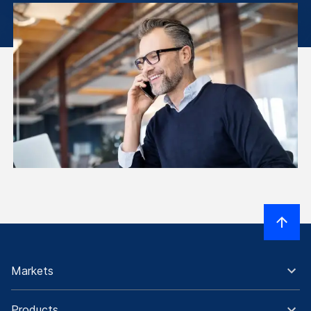
Markets
Products