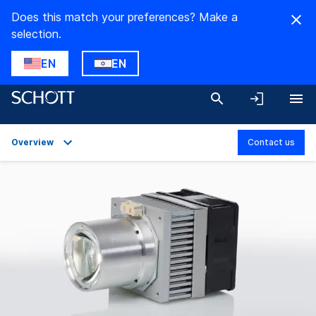
Does this match your preferences? Make a
selection.
EN
EN
Overview
Contact us
Overview
Applications
Technical Details
Downloads