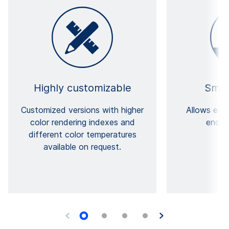
Highly customizable
Small
Customized versions with higher
Allows easi
color rendering indexes and
end-u
different color temperatures
available on request.