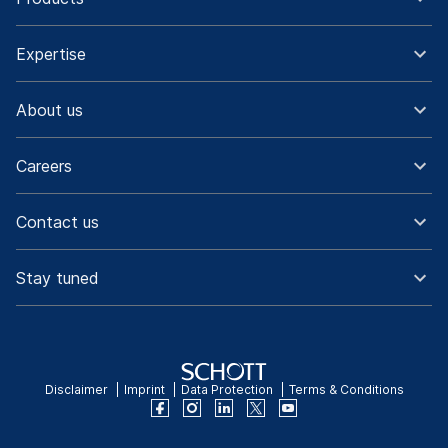
Expertise
About us
Careers
Contact us
Stay tuned
Disclaimer
Imprint
Data Protection
Terms & Conditions