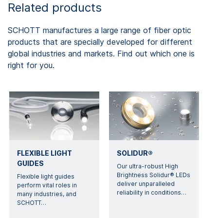
Related products
SCHOTT manufactures a large range of fiber optic
products that are specially developed for different
global industries and markets. Find out which one is
right for you.
FLEXIBLE LIGHT
SOLIDUR®
GUIDES
Our ultra-robust High
Brightness Solidur® LEDs
Flexible light guides
deliver unparalleled
perform vital roles in
reliability in conditions
…
many industries, and
SCHOTT
…