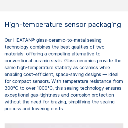
High-temperature sensor packaging
Our HEATAN® glass-ceramic-to-metal sealing
technology combines the best qualities of two
materials, offering a compelling alternative to
conventional ceramic seals. Glass ceramics provide the
same high-temperature stability as ceramics while
enabling cost-efficient, space-saving designs — ideal
for compact sensors. With temperature resistance from
300°C to over 1000°C, this sealing technology ensures
exceptional gas-tightness and corrosion protection
without the need for brazing, simplifying the sealing
process and lowering costs.