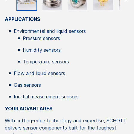
APPLICATIONS
Environmental and liquid sensors
Pressure sensors
Humidity sensors
Temperature sensors
Flow and liquid sensors
Gas sensors
Inertial measurement sensors
YOUR ADVANTAGES
With cutting-edge technology and expertise, SCHOTT
delivers sensor components built for the toughest