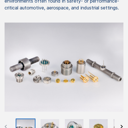
environments often found in safety- or performance-
critical automotive, aerospace, and industrial settings.