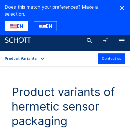
Does this match your preferences? Make a
selection.
EN
EN
Product Variants
Contact us
Overview
Applications
Product variants of
Technical Details
hermetic sensor
Product Variants
Downloads
packaging