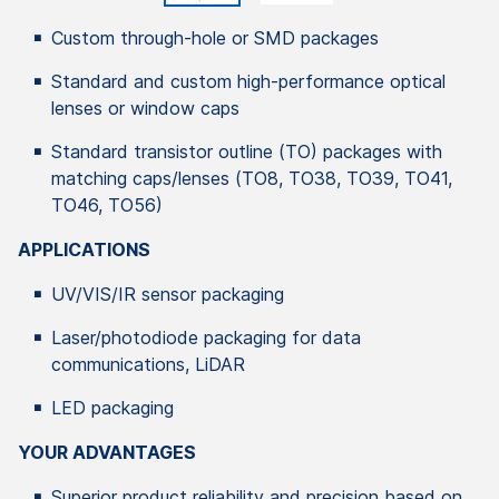
Custom through-hole or SMD packages
Standard and custom high-performance optical
lenses or window caps
Standard transistor outline (TO) packages with
matching caps/lenses (TO8, TO38, TO39, TO41,
TO46, TO56)
APPLICATIONS
UV/VIS/IR sensor packaging
Laser/photodiode packaging for data
communications, LiDAR
LED packaging
YOUR ADVANTAGES
Superior product reliability and precision based on