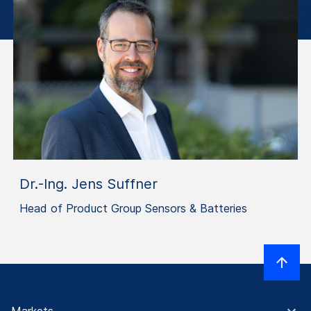
Dr.-Ing. Jens Suffner
Head of Product Group Sensors & Batteries