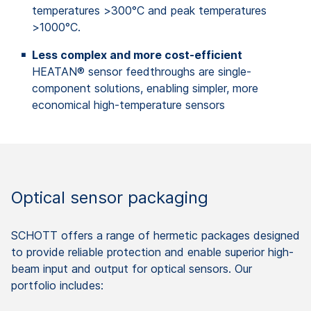
temperatures >300°C and peak temperatures
>1000°C.
Less complex and more cost-efficient
HEATAN® sensor feedthroughs are single-
component solutions, enabling simpler, more
economical high-temperature sensors
Optical sensor packaging
SCHOTT offers a range of hermetic packages designed
to provide reliable protection and enable superior high-
beam input and output for optical sensors. Our
portfolio includes: