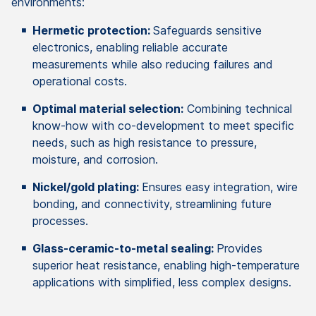
environments:
Hermetic protection:
Safeguards sensitive
electronics, enabling reliable accurate
measurements while also reducing failures and
operational costs.
Optimal material selection:
Combining technical
know-how with co-development to meet specific
needs, such as high resistance to pressure,
moisture, and corrosion.
Nickel/gold plating:
Ensures easy integration, wire
bonding, and connectivity, streamlining future
processes.
Glass-ceramic-to-metal sealing:
Provides
superior heat resistance, enabling high-temperature
applications with simplified, less complex designs.