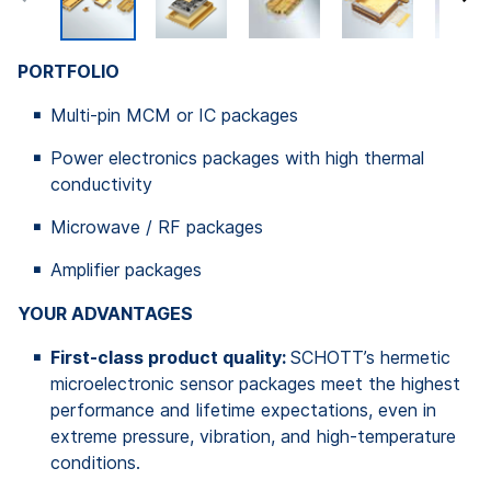
PORTFOLIO
Multi-pin MCM or IC packages
Power electronics packages with high thermal
conductivity
Microwave / RF packages
Amplifier packages
YOUR ADVANTAGES
First-class product quality:
SCHOTT’s hermetic
microelectronic sensor packages meet the highest
performance and lifetime expectations, even in
extreme pressure, vibration, and high-temperature
conditions.