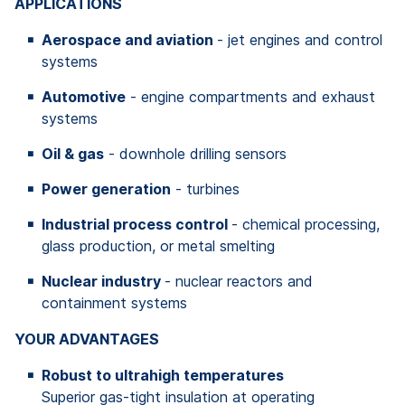
APPLICATIONS
Aerospace and aviation
- jet engines and control
systems
Automotive
- engine compartments and exhaust
systems
Oil & gas
- downhole drilling sensors
Power generation
- turbines
Industrial process control
- chemical processing,
glass production, or metal smelting
Nuclear industry
- nuclear reactors and
containment systems
YOUR ADVANTAGES
Robust to ultrahigh temperatures
Superior gas-tight insulation at operating