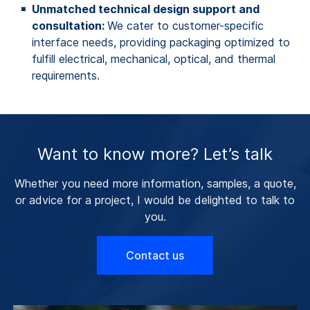
Unmatched technical design support and
consultation:
We cater to customer-specific
interface needs, providing packaging optimized to
fulfill electrical, mechanical, optical, and thermal
requirements.
Want to know more? Let’s talk
Whether you need more information, samples, a quote,
or advice for a project, I would be delighted to talk to
you.
Contact us