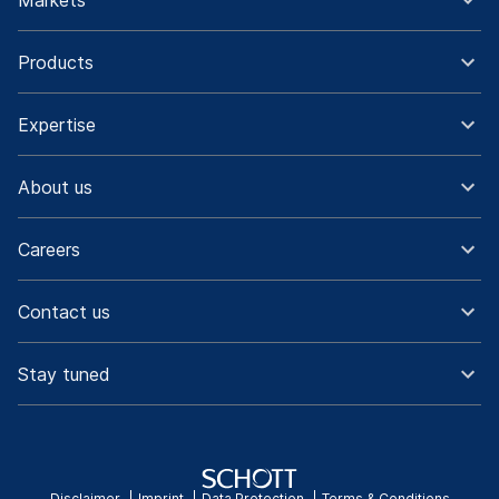
Markets
Products
Expertise
About us
Careers
Contact us
Stay tuned
Disclaimer
Imprint
Data Protection
Terms & Conditions