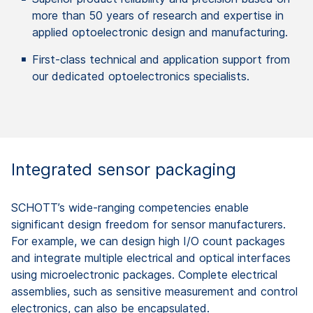
more than 50 years of research and expertise in
applied optoelectronic design and manufacturing.
First-class technical and application support from
our dedicated optoelectronics specialists.
Integrated sensor packaging ​
SCHOTT’s wide-ranging competencies enable
significant design freedom for sensor manufacturers.
For example, we can design high I/O count packages
and integrate multiple electrical and optical interfaces
using microelectronic packages. Complete electrical
assemblies, such as sensitive measurement and control​
electronics, can also be encapsulated.