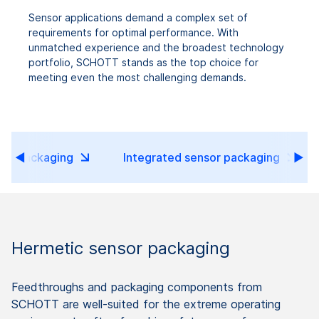
Sensor applications demand a complex set of
requirements for optimal performance. With
unmatched experience and the broadest technology
portfolio, SCHOTT stands as the top choice for
meeting even the most challenging demands.
sor packaging
Integrated sensor packaging
Hermetic sensor packaging
Feedthroughs and packaging components from
SCHOTT are well-suited for the extreme operating