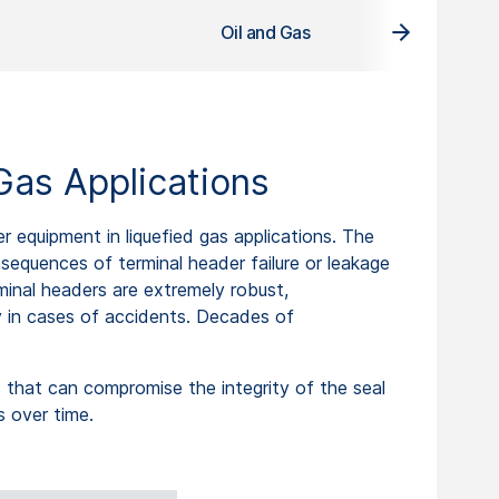
Oil and Gas
Gas Applications
equipment in liquefied gas applications. The
onsequences of terminal header failure or leakage
rminal headers are extremely robust,
y in cases of accidents. Decades of
 that can compromise the integrity of the seal
s over time.