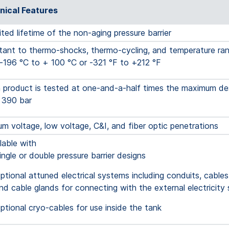
nical Features
ited lifetime of the non-aging pressure barrier
tant to thermo-shocks, thermo-cycling, and temperature ra
-196 °C to + 100 °C or -321 °F to +212 °F
product is tested at one-and-a-half times the maximum des
 390 bar
m voltage, low voltage, C&I, and fiber optic penetrations
able with
ingle or double pressure barrier designs
ptional attuned electrical systems including conduits, cables
nd cable glands for connecting with the external electricity 
ptional cryo-cables for use inside the tank