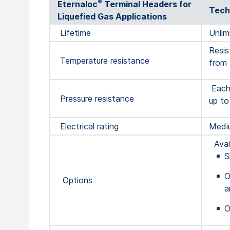
®
Eternaloc
Terminal Headers for
Tech
Liquefied Gas Applications
Lifetime
Unlim
Resis
Temperature resistance
from 
Each 
Pressure resistance
up to
Electrical rating
Mediu
Avail
S
O
Options
a
O