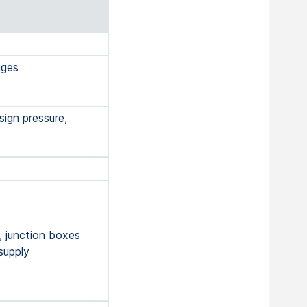
nges
ign pressure,
, junction boxes
supply