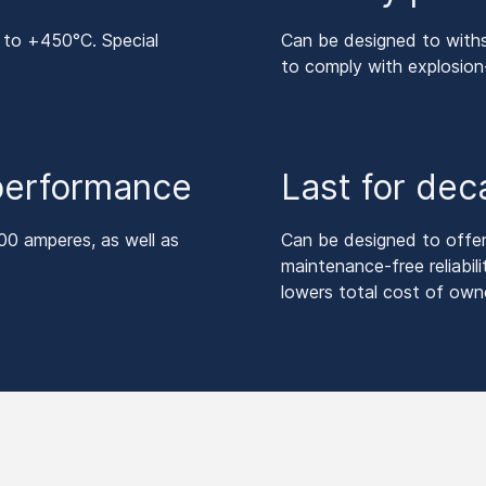
 to +450°C. Special
Can be designed to withs
to comply with explosio
 performance
Last for de
00 amperes, as well as
Can be designed to offer a
maintenance-free reliabili
lowers total cost of owne