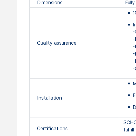
Dimensions
Fully
1
I
-
-
Quality assurance
-
-
-
-
M
E
Installation
D
SCHOT
Certifications
fulfi