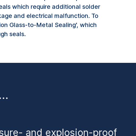
als which require additional solder
kage and electrical malfunction. To
ion Glass-to-Metal Sealing', which
ugh seals.
o…
ssure- and explosion-proof