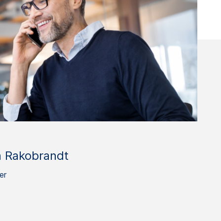
n Rakobrandt
er