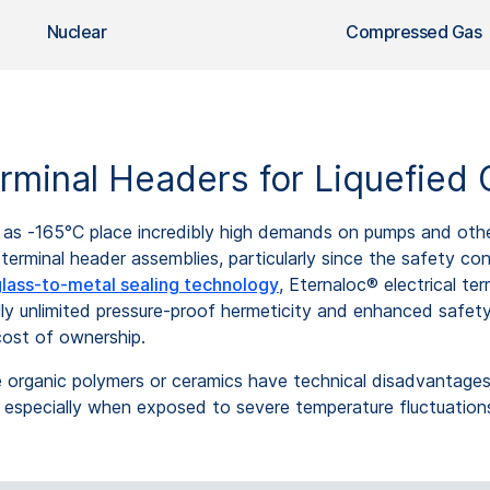
Nuclear
Compressed Gas
minal Headers for Liquefied 
as -165°C place incredibly high demands on pumps and other 
al terminal header assemblies, particularly since the safety c
lass-to-metal sealing technology
, Eternaloc® electrical te
lly unlimited pressure-proof hermeticity and enhanced safet
 cost of ownership.
se organic polymers or ceramics have technical disadvantages
n, especially when exposed to severe temperature fluctuation