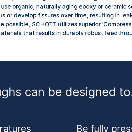
se organic, naturally aging epoxy or ceramic se
 or develop fissures over time, resulting in lea
e possible, SCHOTT utilizes superior 'Compress
terials that results in durably robust feedthro
ughs can be designed t
ratures
Be fully pre