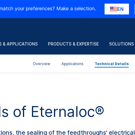
match your preferences? Make a selection.
EN
 & APPLICATIONS
PRODUCTS & EXPERTISE
SOLUTIONS
Overview
Applications
Technical Details
ls of Eternaloc®
ons, the sealing of the feedthroughs’ electrica