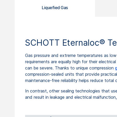
Liquefied Gas
SCHOTT Eternaloc® Ter
Gas pressure and extreme temperatures as low 
requirements are equally high for their electric
can be severe. Thanks to unique compression
g
compression-sealed units that provide practica
maintenance-free reliability helps reduce total
In contrast, other sealing technologies that u
and result in leakage and electrical malfunctio