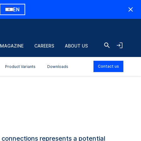
EN
 MAGAZINE
CAREERS
ABOUT US
Contact us
Product Variants
Downloads
l connections represents a potential