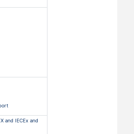
port
EX and IECEx and