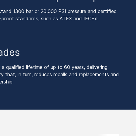
tand 1300 bar or 20,000 PSI pressure and certified
n-proof standards, such as ATEX and IECEx.
cades
 qualified lifetime of up to 60 years, delivering
ty that, in turn, reduces recalls and replacements and
rship.