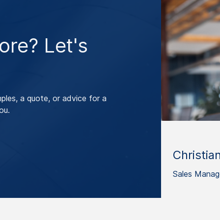
re? Let's
les, a quote, or advice for a
ou.
Christia
Sales Manag