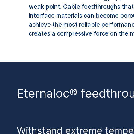
weak point. Cable feedthroughs that u
interface materials can become porous
achieve the most reliable performanc
creates a compressive force on the ma
Eternaloc® feedthro
Withstand extreme tempe