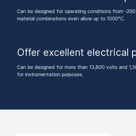
Can be designed for operating conditions from -200
material combinations even allow up to 1000°C.
Offer excellent electrical
Can be designed for more than 13,800 volts and 1,5
for instrumentation purposes.