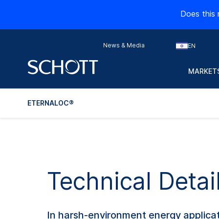
Does this 
News & Media
EN
MARKETS
ETERNALOC®
Technical Detai
In harsh-environment energy applicati