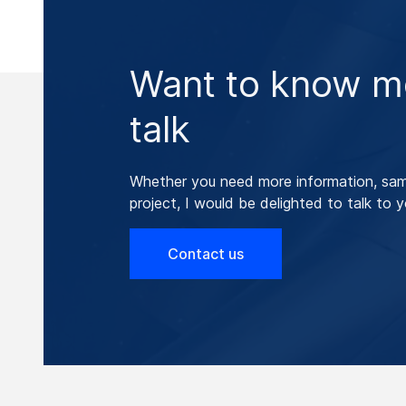
Want to know mo
talk
Whether you need more information, samp
project, I would be delighted to talk to y
Contact us