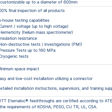
 customizable up to a diameter of 600mm
00% final inspection of all products
n-house testing capabilities
Current / voltage (up to high voltage)
Hermeticity (helium mass spectrometer)
Insulation resistance
Non-destructive tests / investigations (PMI)
Pressure Tests up to 160 MPa
Cryogenic tests
inimum space impact
asy and low-cost installation utilizing a connector
etailed installation instructions, supervisors, and training sup
T Eternaloc® feedthroughs are certified according to AT
ll the requirements of KOSHA, PESO, CU TR, UL, CSA.