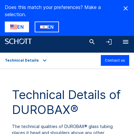
Does this match your preferences? Make a
selection.
EN
EN
Technical Details
Contact us
Overview
Applications
Technical Details of
Technical Details
DUROBAX®
Product Variants
Downloads
The technical qualities of DUROBAX® glass tubing
places it head and shoulders above any other