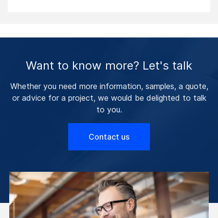
Want to know more? Let's talk
Whether you need more information, samples, a quote,
or advice for a project, we would be delighted to talk
to you.
Contact us