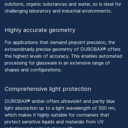
solutions, organic substances and water, so is ideal for
challenging laboratory and industrial environments.
Highly accurate geometry
For applications that demand pinpoint precision, the
extraordinarily precise geometry of DUROBAX® offers
the highest levels of accuracy. This enables automated
processing for glassware in an extensive range of
shapes and configurations.
Comprehensive light protection
DUROBAX® amber offers ultraviolet and partly blue
light absorption up to a light wavelength of 500 nm,
which makes it highly suitable for containers that
protect sensitive liquids and materials from UV