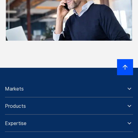
Markets
Products
Expertise