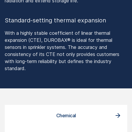
radiation and extend storage life.
Standard-setting thermal expansion
With a highly stable coefficient of linear thermal
expansion (CTE), DUROBAX® is ideal for thermal
sensors in sprinkler systems. The accuracy and
consistency of its CTE not only provides customers
with long-term reliability but defines the industry
standard.
Chemical