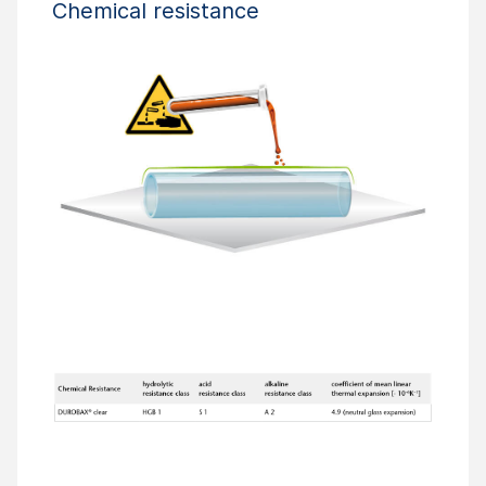
Chemical resistance