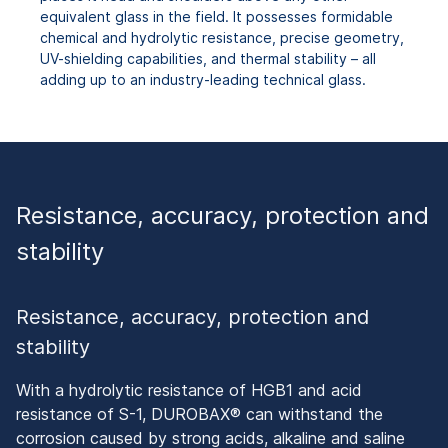
equivalent glass in the field. It possesses formidable
chemical and hydrolytic resistance, precise geometry,
UV-shielding capabilities, and thermal stability – all
adding up to an industry-leading technical glass.
Resistance, accuracy, protection and
stability
Resistance, accuracy, protection and
stability
With a hydrolytic resistance of HGB1 and acid
resistance of S-1, DUROBAX® can withstand the
corrosion caused by strong acids, alkaline and saline