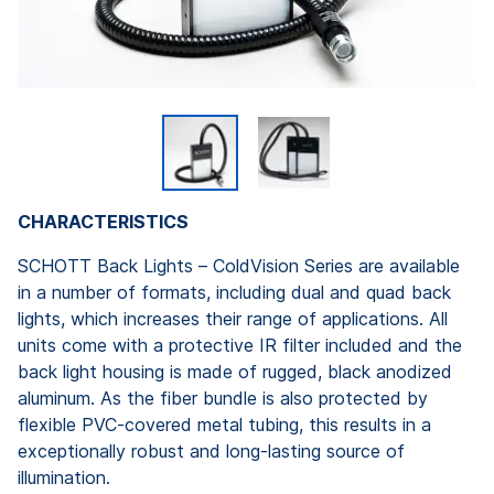
CHARACTERISTICS
SCHOTT Back Lights – ColdVision Series are available
in a number of formats, including dual and quad back
lights, which increases their range of applications. All
units come with a protective IR filter included and the
back light housing is made of rugged, black anodized
aluminum. As the fiber bundle is also protected by
flexible PVC-covered metal tubing, this results in a
exceptionally robust and long-lasting source of
illumination.