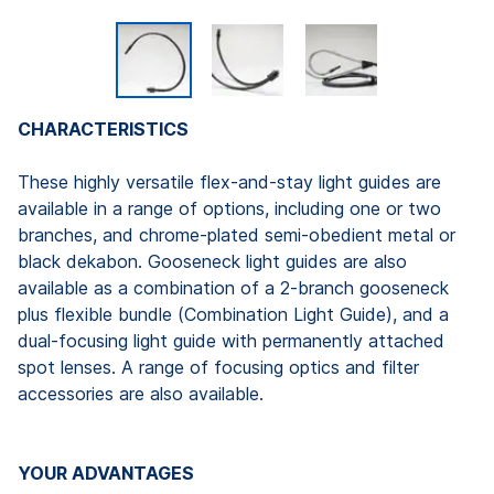
CHARACTERISTICS
These highly versatile flex-and-stay light guides are
available in a range of options, including one or two
branches, and chrome-plated semi-obedient metal or
black dekabon. Gooseneck light guides are also
available as a combination of a 2-branch gooseneck
plus flexible bundle (Combination Light Guide), and a
dual-focusing light guide with permanently attached
spot lenses. A range of focusing optics and filter
accessories are also available.
YOUR ADVANTAGES