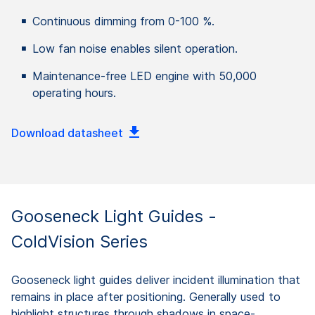
Continuous dimming from 0-100 %.
Low fan noise enables silent operation.
Maintenance-free LED engine with 50,000
operating hours.
Download datasheet
Gooseneck Light Guides -
ColdVision Series
Gooseneck light guides deliver incident illumination that
remains in place after positioning. Generally used to
highlight structures through shadows in space-