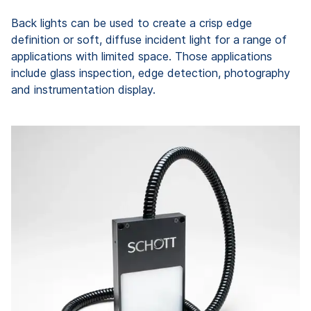
Back lights can be used to create a crisp edge
definition or soft, diffuse incident light for a range of
applications with limited space. Those applications
include glass inspection, edge detection, photography
and instrumentation display.