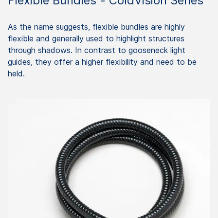
Flexible Bundles - ColdVision Series
As the name suggests, flexible bundles are highly
flexible and generally used to highlight structures
through shadows. In contrast to gooseneck light
guides, they offer a higher flexibility and need to be
held.