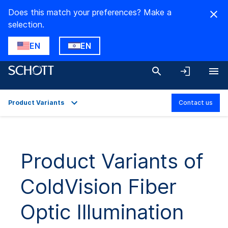
Does this match your preferences? Make a
selection.
EN
EN
Product Variants
Contact us
Overview
Applications
Product Variants of
Technical Details
ColdVision Fiber
Product Variants
Downloads
Optic Illumination