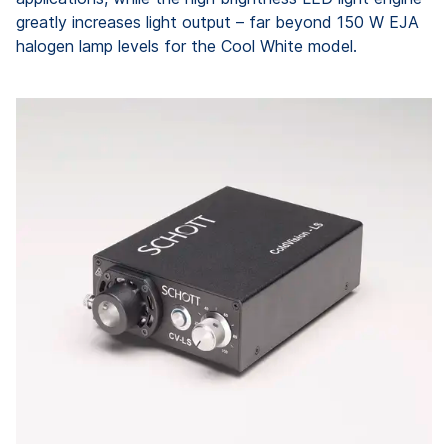
greatly increases light output – far beyond 150 W EJA
halogen lamp levels for the Cool White model.