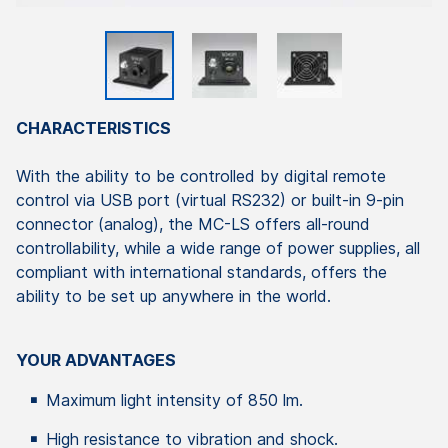
CHARACTERISTICS
With the ability to be controlled by digital remote
control via USB port (virtual RS232) or built-in 9-pin
connector (analog), the MC-LS offers all-round
controllability, while a wide range of power supplies, all
compliant with international standards, offers the
ability to be set up anywhere in the world.
YOUR ADVANTAGES
Maximum light intensity of 850 lm.
High resistance to vibration and shock.