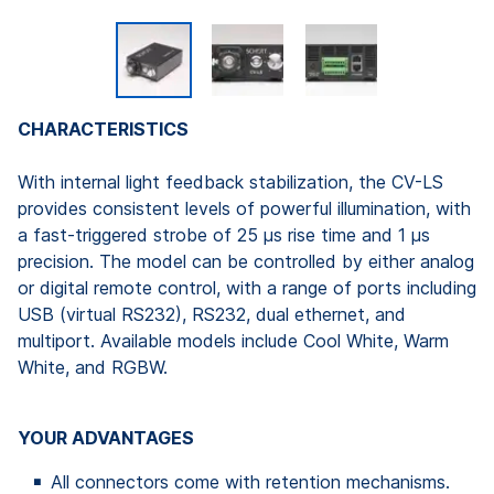
CHARACTERISTICS
With internal light feedback stabilization, the CV-LS
provides consistent levels of powerful illumination, with
a fast-triggered strobe of 25 µs rise time and 1 µs
precision. The model can be controlled by either analog
or digital remote control, with a range of ports including
USB (virtual RS232), RS232, dual ethernet, and
multiport. Available models include Cool White, Warm
White, and RGBW.
YOUR ADVANTAGES
All connectors come with retention mechanisms.