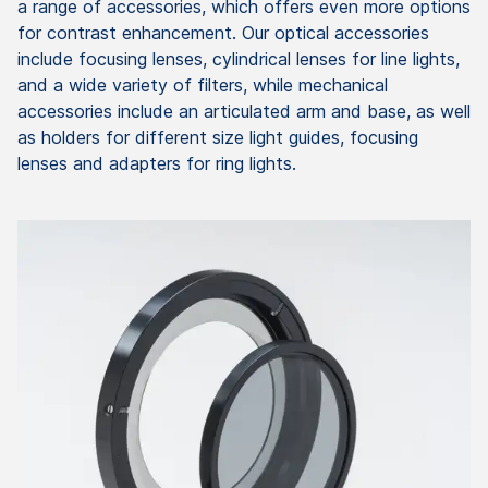
a range of accessories, which offers even more options
for contrast enhancement. Our optical accessories
include focusing lenses, cylindrical lenses for line lights,
and a wide variety of filters, while mechanical
accessories include an articulated arm and base, as well
as holders for different size light guides, focusing
lenses and adapters for ring lights.