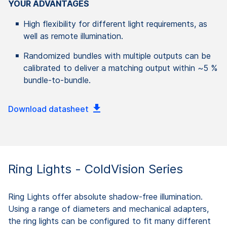
YOUR ADVANTAGES
High flexibility for different light requirements, as
well as remote illumination.
Randomized bundles with multiple outputs can be
calibrated to deliver a matching output within ~5 %
bundle-to-bundle.
Download datasheet
Ring Lights - ColdVision Series
Ring Lights offer absolute shadow-free illumination.
Using a range of diameters and mechanical adapters,
the ring lights can be configured to fit many different