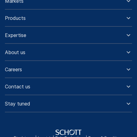
Markets
Products
Expertise
About us
Careers
Contact us
Stay tuned