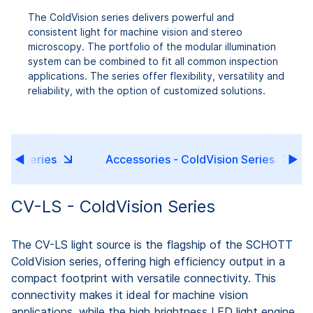
The ColdVision series delivers powerful and
consistent light for machine vision and stereo
microscopy. The portfolio of the modular illumination
system can be combined to fit all common inspection
applications. The series offer flexibility, versatility and
reliability, with the option of customized solutions.
sion Series
Accessories - ColdVision Series
CV-LS - ColdVision Series
The CV-LS light source is the flagship of the SCHOTT
ColdVision series, offering high efficiency output in a
compact footprint with versatile connectivity. This
connectivity makes it ideal for machine vision
applications, while the high brightness LED light engine