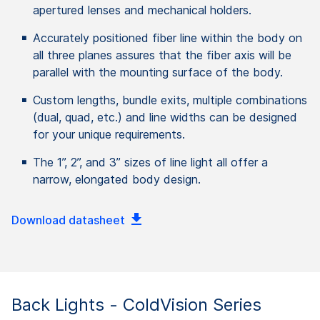
apertured lenses and mechanical holders.
Accurately positioned fiber line within the body on
all three planes assures that the fiber axis will be
parallel with the mounting surface of the body.
Custom lengths, bundle exits, multiple combinations
(dual, quad, etc.) and line widths can be designed
for your unique requirements.
The 1”, 2”, and 3” sizes of line light all offer a
narrow, elongated body design.
Download datasheet
Back Lights - ColdVision Series