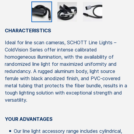
CHARACTERISTICS
Ideal for line scan cameras, SCHOTT Line Lights –
ColdVision Series offer intense calibrated
homogeneous illumination, with the availability of
randomized line light for maximized uniformity and
redundancy. A rugged aluminum body, light source
ferrule with black anodized finish, and PVC-covered
metal tubing that protects the fiber bundle, results in a
tough lighting solution with exceptional strength and
versatility.
YOUR ADVANTAGES
Our line light accessory range includes cylindrical,