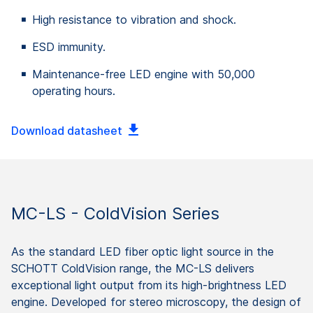
High resistance to vibration and shock.
ESD immunity.
Maintenance-free LED engine with 50,000
operating hours.
Download datasheet
MC-LS - ColdVision Series
As the standard LED fiber optic light source in the
SCHOTT ColdVision range, the MC-LS delivers
exceptional light output from its high-brightness LED
engine. Developed for stereo microscopy, the design of