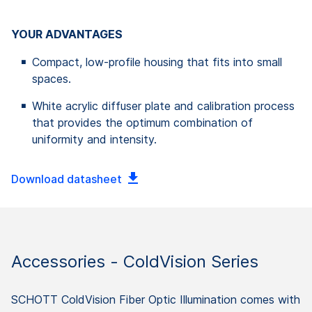
YOUR ADVANTAGES
Compact, low-profile housing that fits into small
spaces.
White acrylic diffuser plate and calibration process
that provides the optimum combination of
uniformity and intensity.
Download datasheet
Accessories - ColdVision Series
SCHOTT ColdVision Fiber Optic Illumination comes with