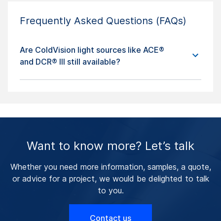
Frequently Asked Questions (FAQs)
Are ColdVision light sources like ACE®
and DCR® III still available?
Want to know more? Let’s talk
Whether you need more information, samples, a quote,
or advice for a project, we would be delighted to talk
to you.
Contact us