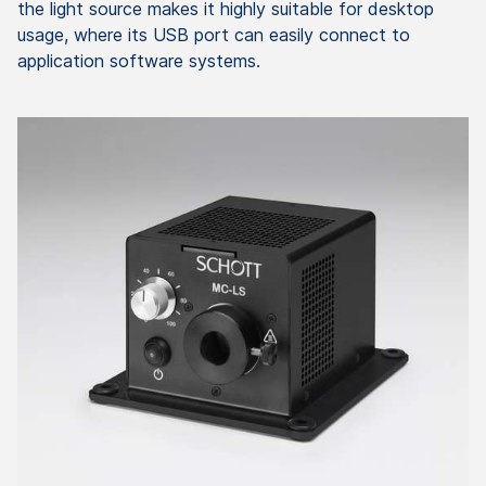
the light source makes it highly suitable for desktop
usage, where its USB port can easily connect to
application software systems.