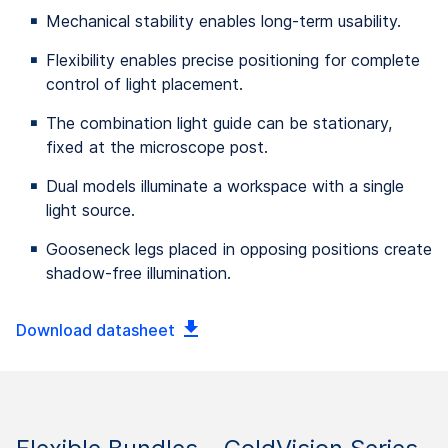
Mechanical stability enables long-term usability.
Flexibility enables precise positioning for complete
control of light placement.
The combination light guide can be stationary,
fixed at the microscope post.
Dual models illuminate a workspace with a single
light source.
Gooseneck legs placed in opposing positions create
shadow-free illumination.
Download datasheet