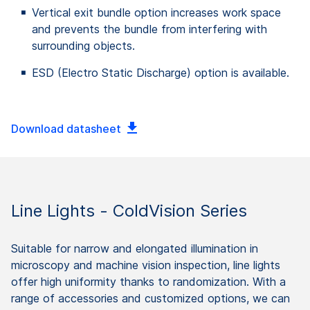
Vertical exit bundle option increases work space
and prevents the bundle from interfering with
surrounding objects.
ESD (Electro Static Discharge) option is available.
Download datasheet
Line Lights - ColdVision Series
Suitable for narrow and elongated illumination in
microscopy and machine vision inspection, line lights
offer high uniformity thanks to randomization. With a
range of accessories and customized options, we can