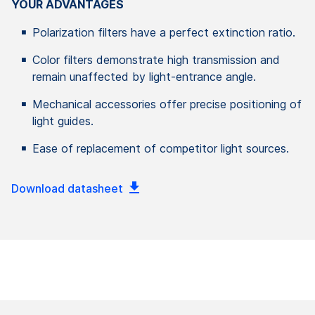
YOUR ADVANTAGES
Polarization filters have a perfect extinction ratio.
Color filters demonstrate high transmission and
remain unaffected by light-entrance angle.
Mechanical accessories offer precise positioning of
light guides.
Ease of replacement of competitor light sources.
Download datasheet