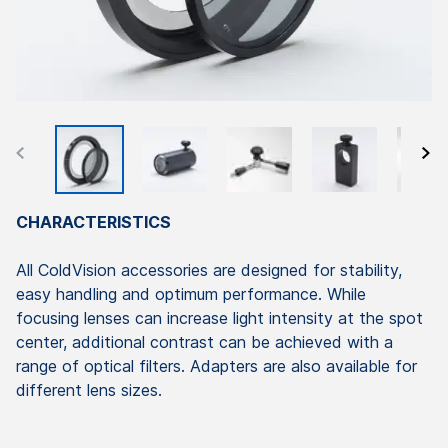
CHARACTERISTICS
All ColdVision accessories are designed for stability,
easy handling and optimum performance. While
focusing lenses can increase light intensity at the spot
center, additional contrast can be achieved with a
range of optical filters. Adapters are also available for
different lens sizes.