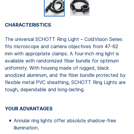
CHARACTERISTICS
The universal SCHOTT Ring Light – ColdVision Series
fits microscope and camera objectives from
47-62
mm
with appropriate clamps. A four-inch ring light is
available with randomized fiber bundle for optimum
uniformity. With housing made of rugged, black
anodized aluminum, and the fiber bundle protected by
flexible metal PVC sheathing, SCHOTT Ring Lights are
tough, dependable and long-lasting.
YOUR ADVANTAGES
Annular ring lights offer absolute shadow-free
illumination.