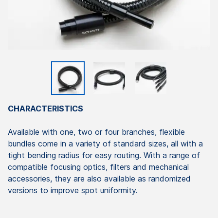
CHARACTERISTICS
Available with one, two or four branches, flexible
bundles come in a variety of standard sizes, all with a
tight bending radius for easy routing. With a range of
compatible focusing optics, filters and mechanical
accessories, they are also available as randomized
versions to improve spot uniformity.