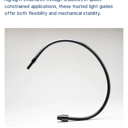
constrained applications, these trusted light guides
offer both flexibility and mechanical stability.