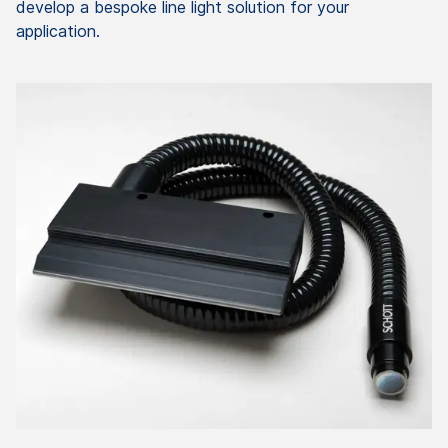
develop a bespoke line light solution for your
application.