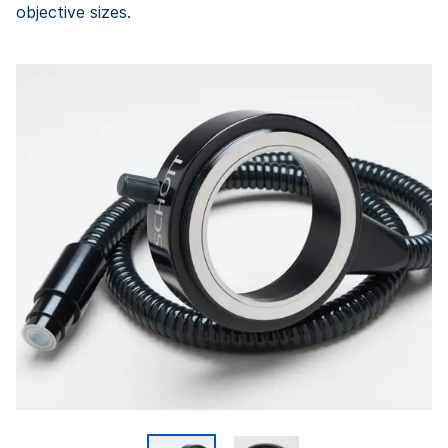
objective sizes.