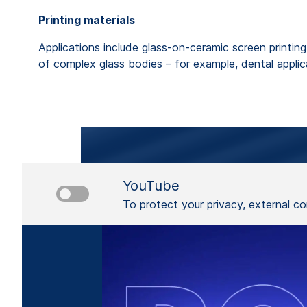
Printing materials
Applications include glass-on-ceramic screen printing
of complex glass bodies – for example, dental applic
YouTube
To protect your privacy, external c