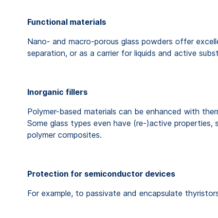
Functional materials
Nano- and macro-porous glass powders offer excellent
separation, or as a carrier for liquids and active sub
Inorganic fillers
Polymer-based materials can be enhanced with therma
Some glass types even have (re-)active properties, s
polymer composites.
Protection for semiconductor devices
For example, to passivate and encapsulate thyristors