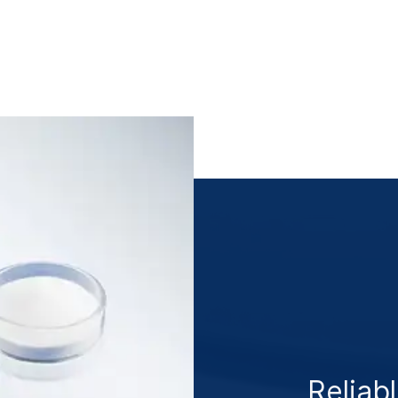
Reliabl