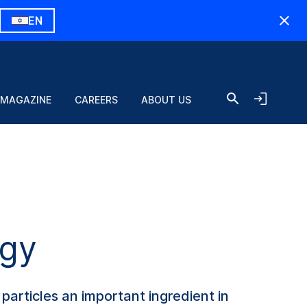
EN
 MAGAZINE
CAREERS
ABOUT US
ogy
particles an important ingredient in