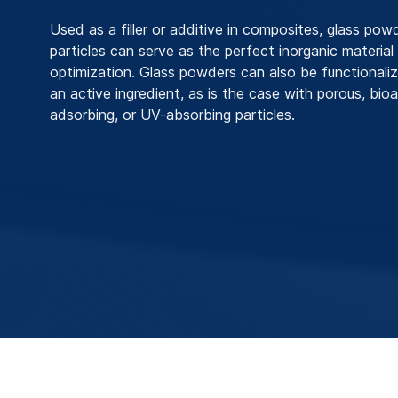
Used as a filler or additive in composites, glass pow
particles can serve as the perfect inorganic material
optimization. Glass powders can also be functionali
an active ingredient, as is the case with porous, bio
adsorbing, or UV-absorbing particles.