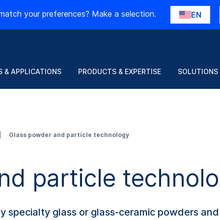
match your preferences? Make a selection.
EN
 & APPLICATIONS
PRODUCTS & EXPERTISE
SOLUTIONS
Glass powder and particle technology
nd particle technol
ty specialty glass or glass-ceramic powders and 