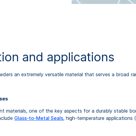
ion and applications
wders an extremely versatile material that serves a broad ra
sses
erent materials, one of the key aspects for a durably stable 
include
Glass-to-Metal Seals
, high-temperature applications (