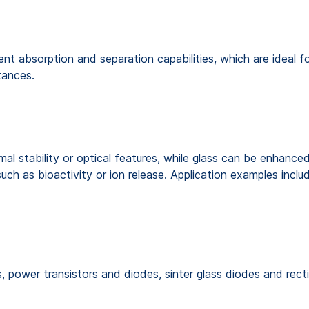
 absorption and separation capabilities, which are ideal for
stances.
l stability or optical features, while glass can be enhanced
uch as bioactivity or ion release. Application examples inclu
, power transistors and diodes, sinter glass diodes and recti