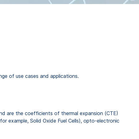
nge of use cases and applications.
bond are the coefficients of thermal expansion (CTE)
for example, Solid Oxide Fuel Cells), opto-electronic