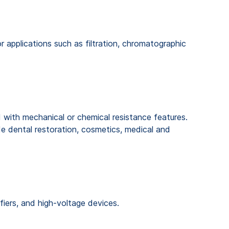
 applications such as filtration, chromatographic
 with mechanical or chemical resistance features.
de dental restoration, cosmetics, medical and
fiers, and high-voltage devices.