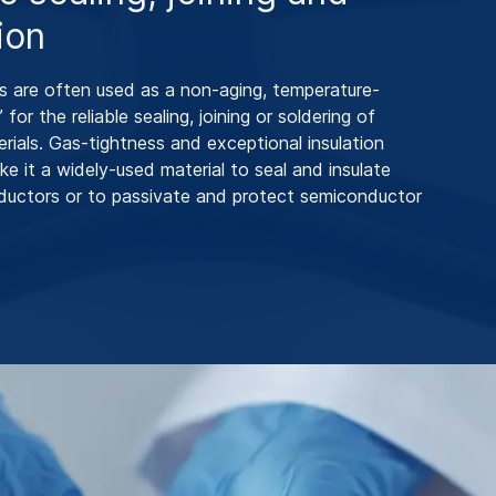
ion
 are often used as a non-aging, temperature-
’ for the reliable sealing, joining or soldering of
erials. Gas-tightness and exceptional insulation
ke it a widely-used material to seal and insulate
nductors or to passivate and protect semiconductor