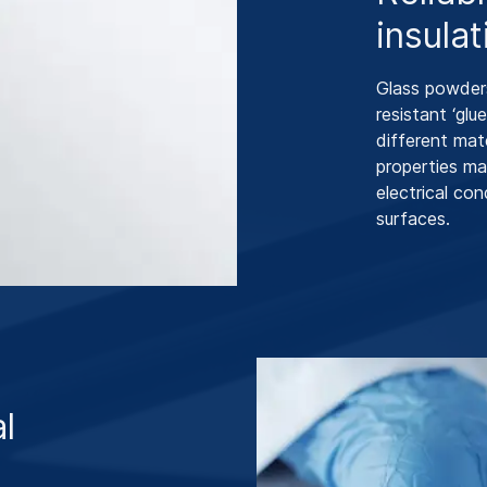
insulat
Glass powders
resistant ‘glue
different mat
properties ma
electrical co
surfaces.
al