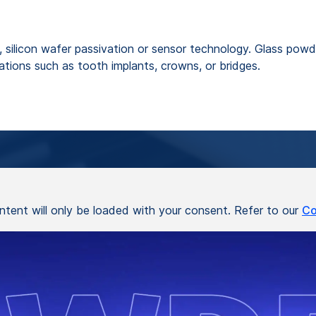
, silicon wafer passivation or sensor technology. Glass powde
ations such as tooth implants, crowns, or bridges.
ontent will only be loaded with your consent. Refer to our
Co