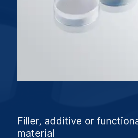
Filler, additive or function
material