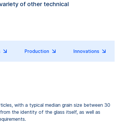
variety of other technical
s
Production
Innovations
articles, with a typical median grain size between 30
om the identity of the glass itself, as well as
equirements.