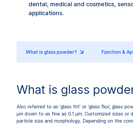
dental, medical and cosmetics, sensor
applications.
What is glass powder?
Function & Ap
What is glass powde
Also referred to as ‘glass frit’ or ‘glass flux’, glass
µm down to as fine as 0.1 µm. Customized sizes or dis
particle size and morphology. Depending on the comp