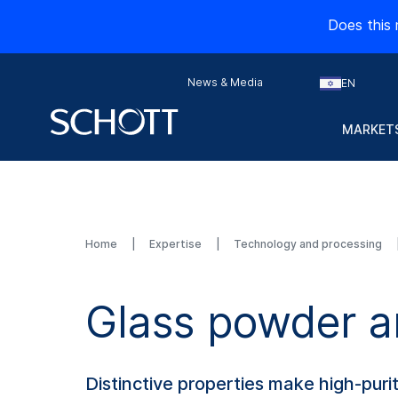
Does this 
News & Media
EN
MARKETS
Home
Expertise
Technology and processing
Glass powder a
Distinctive properties make high-puri