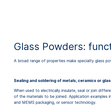
Glass Powders: funct
A broad range of properties make specialty glass po
Sealing and soldering of metals, ceramics or gla
When used to electrically insulate, seal or join diff
of the materials to be joined. Application examples 
and MEMS packaging, or sensor technology.