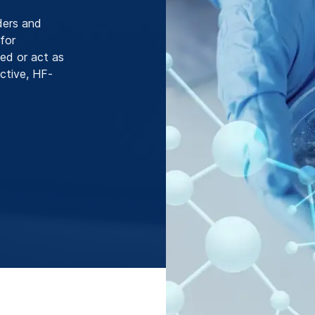
ders and
 for
zed or act as
active, HF-