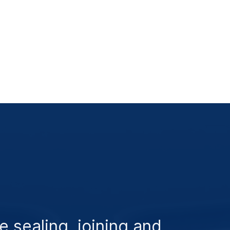
e sealing, joining and