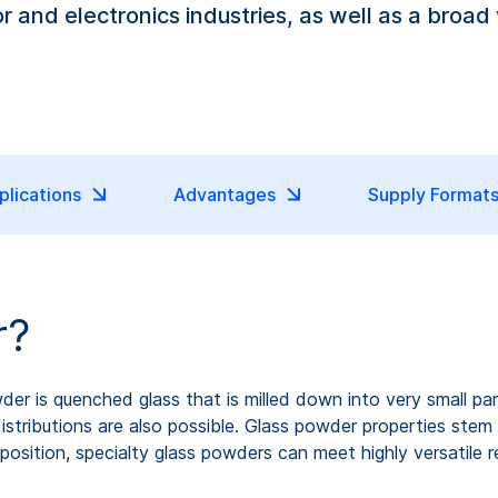
 and electronics industries, as well as a broad 
plications
Advantages
Supply Format
r?
 powder is quenched glass that is milled down into very small p
tributions are also possible. Glass powder properties stem fr
osition, specialty glass powders can meet highly versatile r