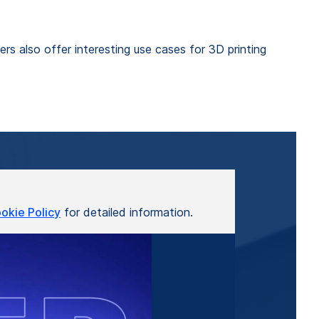
rs also offer interesting use cases for 3D printing
okie Policy
for detailed information.