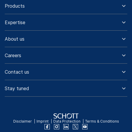
Products
Expertise
About us
Careers
Contact us
Stay tuned
Disclaimer
Imprint
Data Protection
Terms & Conditions