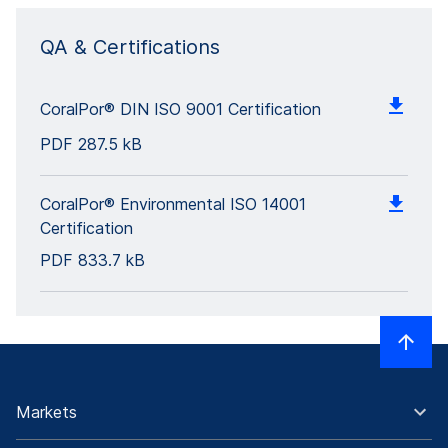
QA & Certifications
CoralPor® DIN ISO 9001 Certification
PDF
287.5 kB
CoralPor® Environmental ISO 14001
Certification
PDF
833.7 kB
Markets