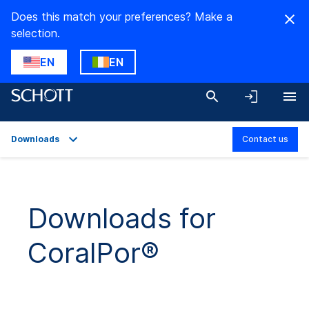
Does this match your preferences? Make a
selection.
EN
EN
Downloads
Contact us
Overview
Applications
Downloads for
Technical Details
CoralPor®
Product Variants
Downloads