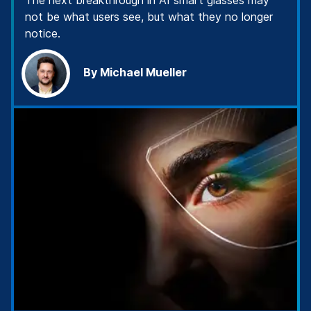
The next breakthrough in AI smart glasses may
not be what users see, but what they no longer
notice.
By Michael Mueller