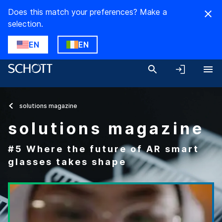
Does this match your preferences? Make a
selection.
EN
EN
solutions magazine
solutions magazine
#5 Where the future of AR smart
glasses takes shape