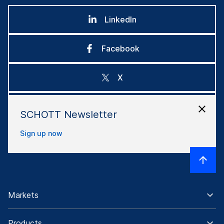
LinkedIn
Facebook
X
Instagram
SCHOTT Newsletter
Sign up now
Markets
Products