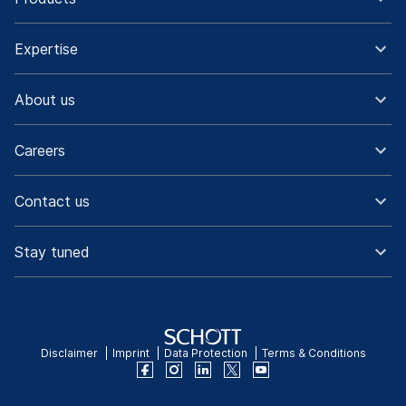
Expertise
About us
Careers
Contact us
Stay tuned
Disclaimer
Imprint
Data Protection
Terms & Conditions