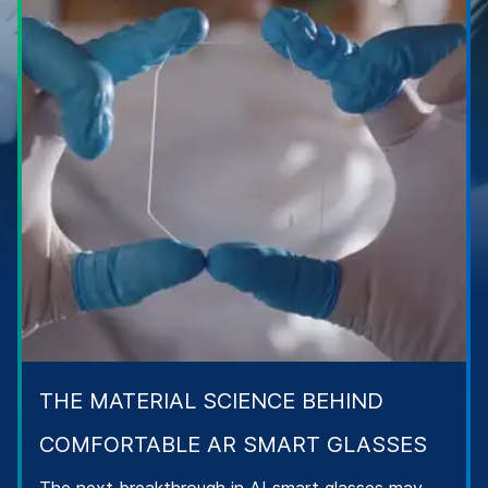
THE MATERIAL SCIENCE BEHIND
COMFORTABLE AR SMART GLASSES