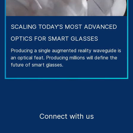
SCALING TODAY’S MOST ADVANCED
OPTICS FOR SMART GLASSES
Producing a single augmented reality waveguide is
an optical feat. Producing millions will define the
future of smart glasses.
Connect with us