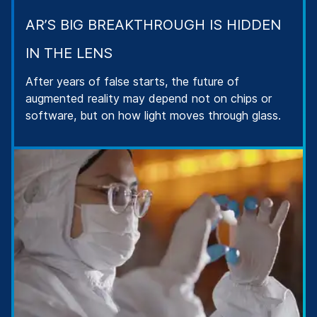
AR’S BIG BREAKTHROUGH IS HIDDEN
IN THE LENS
After years of false starts, the future of
augmented reality may depend not on chips or
software, but on how light moves through glass.