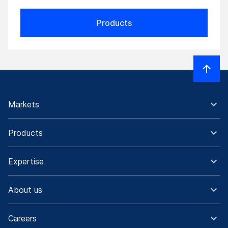
Products
Markets
Products
Expertise
About us
Careers