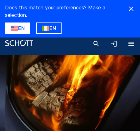
Does this match your preferences? Make a
selection.
EN
EN