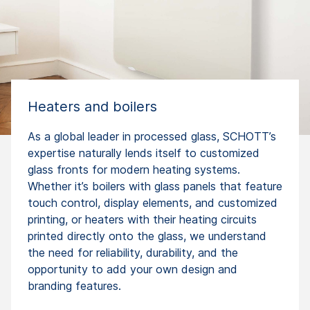
Heaters and boilers
As a global leader in processed glass, SCHOTT’s
expertise naturally lends itself to customized
glass fronts for modern heating systems.
Whether it’s boilers with glass panels that feature
touch control, display elements, and customized
printing, or heaters with their heating circuits
printed directly onto the glass, we understand
the need for reliability, durability, and the
opportunity to add your own design and
branding features.