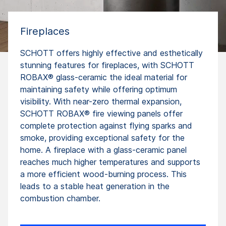
Fireplaces
SCHOTT offers highly effective and esthetically
stunning features for fireplaces, with SCHOTT
ROBAX® glass-ceramic the ideal material for
maintaining safety while offering optimum
visibility. With near-zero thermal expansion,
SCHOTT ROBAX® fire viewing panels offer
complete protection against flying sparks and
smoke, providing exceptional safety for the
home. A fireplace with a glass-ceramic panel
reaches much higher temperatures and supports
a more efficient wood-burning process. This
leads to a stable heat generation in the
combustion chamber.