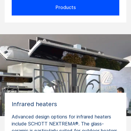
Products
Infrared heaters
Advanced design options for infrared heaters
include SCHOTT NEXTREMA®. The glass-
ceramic is particularly suited for outdoor heaters