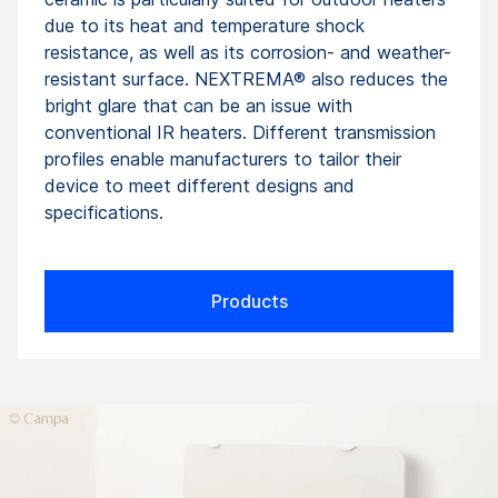
due to its heat and temperature shock
resistance, as well as its corrosion- and weather-
resistant surface. NEXTREMA® also reduces the
bright glare that can be an issue with
conventional IR heaters. Different transmission
profiles enable manufacturers to tailor their
device to meet different designs and
specifications.
Products