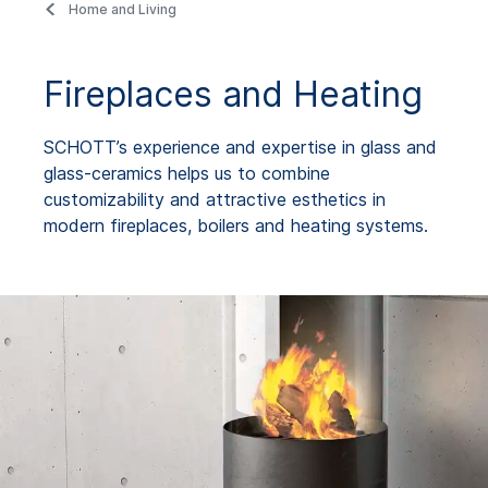
Home and Living
Fireplaces and Heating
SCHOTT’s experience and expertise in glass and
glass-ceramics helps us to combine
customizability and attractive esthetics in
modern fireplaces, boilers and heating systems.