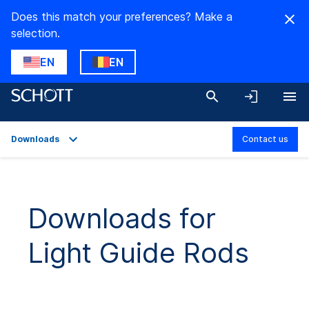
Does this match your preferences? Make a
selection.
EN
EN
Downloads
Contact us
Overview
Applications
Downloads for
Technical Details
Light Guide Rods
Product Variants
Downloads