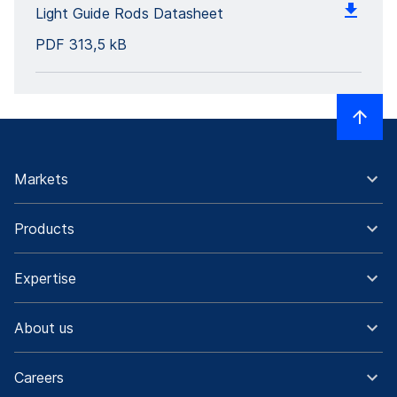
Light Guide Rods Datasheet
PDF
313,5 kB
Markets
Products
Expertise
About us
Careers