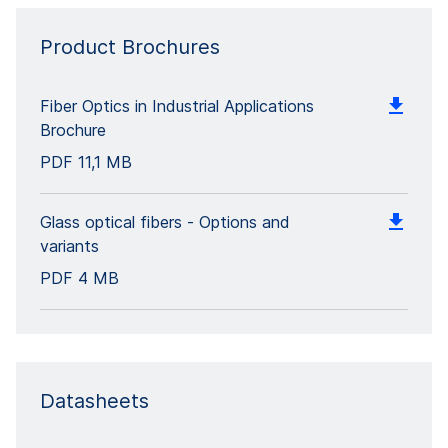
Product Brochures
Fiber Optics in Industrial Applications
Brochure
PDF
11,1 MB
Glass optical fibers - Options and
variants
PDF
4 MB
Datasheets