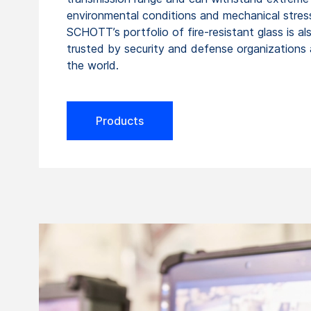
environmental conditions and mechanical stres
SCHOTT’s portfolio of fire-resistant glass is al
trusted by security and defense organizations
the world.
Products