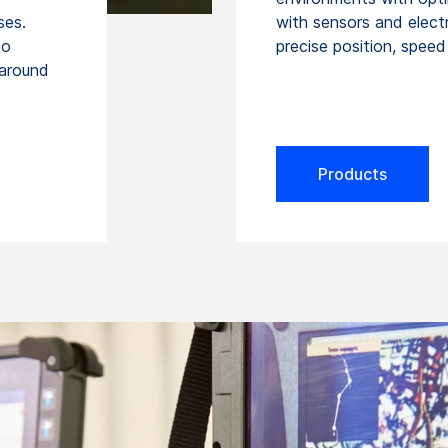
ses.
with sensors and elect
so
precise position, spee
 around
Products