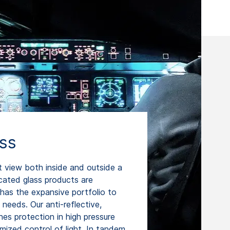
ass
t view both inside and outside a
icated glass products are
has the expansive portfolio to
t needs. Our anti-reflective,
es protection in high pressure
mized control of light. In tandem