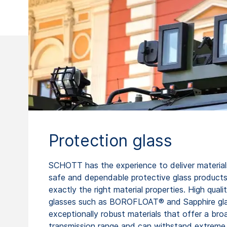
Protection glass
SCHOTT has the experience to deliver material
safe and dependable protective glass products
exactly the right material properties. High quali
glasses such as BOROFLOAT® and Sapphire gla
exceptionally robust materials that offer a bro
transmission range and can withstand extreme