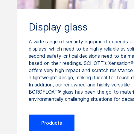
Display glass
A wide range of security equipment depends on
displays, which need to be highly reliable as spli
second safety-critical decisions need to be m
based on their readings. SCHOTT’s Xensation®
offers very high impact and scratch resistance 
a lightweight design, making it ideal for touch d
In addition, our renowned and highly versatile
BOROFLOAT® glass has been the go-to materia
environmentally challenging situations for deca
Products