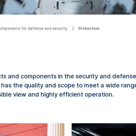
components for defense and security
Protection
s and components in the security and defense
 has the quality and scope to meet a wide rang
ible view and highly efficient operation.