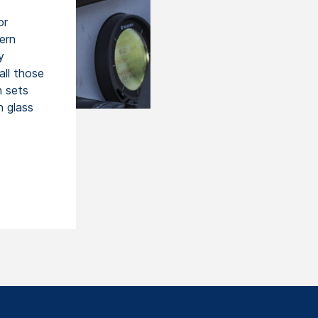
or
ern
y
all those
h sets
n glass