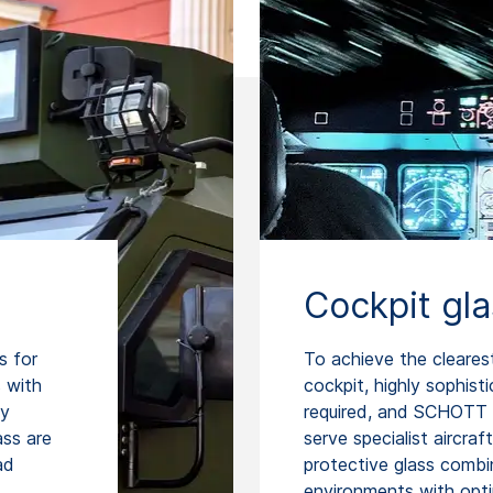
Cockpit gl
s for
To achieve the cleares
 with
cockpit, highly sophist
ty
required, and SCHOTT 
ss are
serve specialist aircraf
ad
protective glass combin
environments with opti