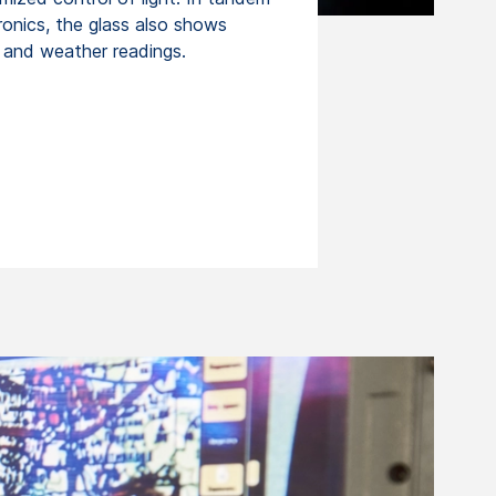
ronics, the glass also shows
d and weather readings.