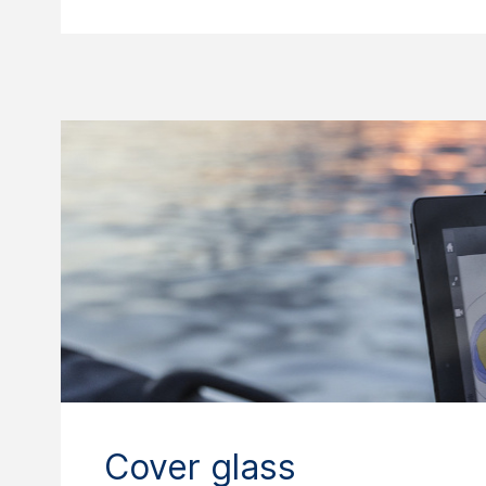
Cover glass