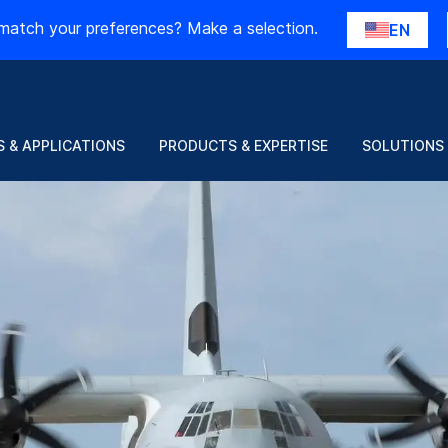
match your preferences? Make a selection.
EN
 & APPLICATIONS
PRODUCTS & EXPERTISE
SOLUTIONS