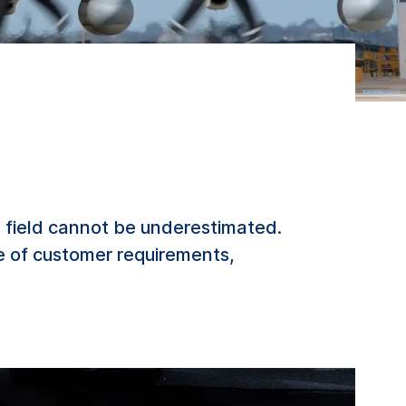
 field cannot be underestimated.
e of customer requirements,