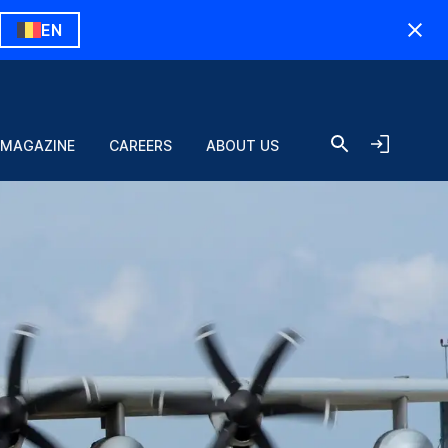
EN
 MAGAZINE
CAREERS
ABOUT US