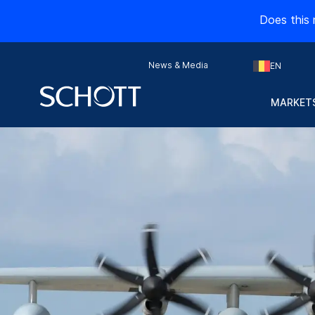
Does this 
News & Media
EN
MARKETS