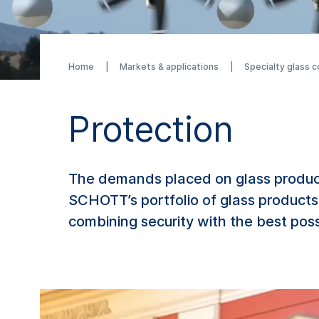
Home
Markets & applications
Specialty glass 
Protection
The demands placed on glass product
SCHOTT’s portfolio of glass products
combining security with the best poss