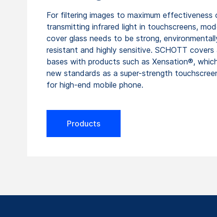
For filtering images to maximum effectiveness 
transmitting infrared light in touchscreens, mod
cover glass needs to be strong, environmentall
resistant and highly sensitive. SCHOTT covers 
bases with products such as Xensation®, whic
new standards as a super-strength touchscree
for high-end mobile phone.
Products