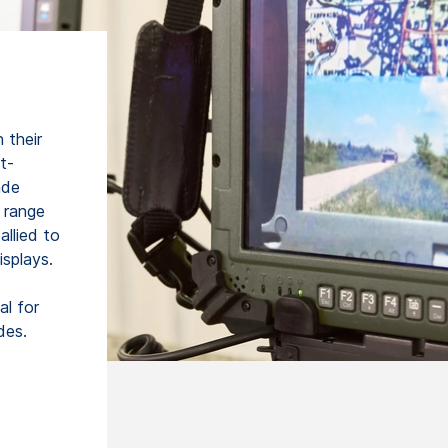
 their
t-
ade
 range
allied to
isplays.
l for
des.