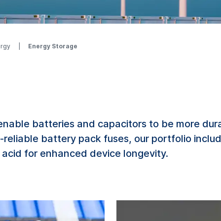
ergy
Energy Storage
ble batteries and capacitors to be more durabl
-reliable battery pack fuses, our portfolio inclu
 acid for enhanced device longevity.