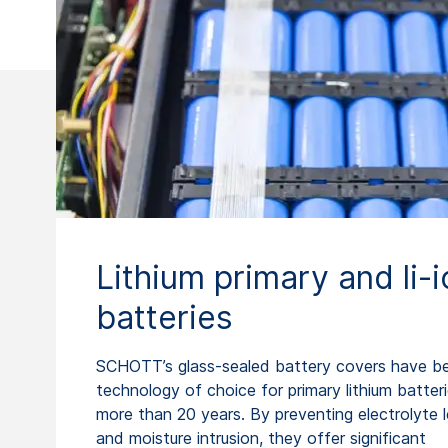
Lithium primary and li-i
batteries
SCHOTT’s glass-sealed battery covers have b
technology of choice for primary lithium batteri
more than 20 years. By preventing electrolyte 
and moisture intrusion, they offer significant