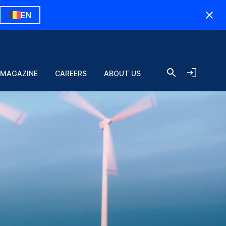
EN
 MAGAZINE
CAREERS
ABOUT US