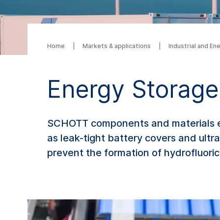
Home
Markets & applications
Industrial and En
Energy Storage
SCHOTT components and materials ena
as leak-tight battery covers and ultra
prevent the formation of hydrofluoric