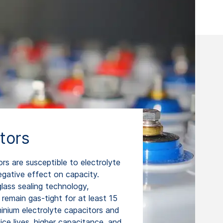
tors
ors are susceptible to electrolyte
egative effect on capacity.
lass sealing technology,
remain gas-tight for at least 15
minium electrolyte capacitors and
ce lives, higher capacitance, and