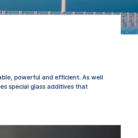
e, powerful and efficient. As well
des special glass additives that