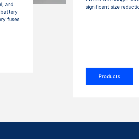
l, and
significant size reducti
 battery
ery fuses
Products