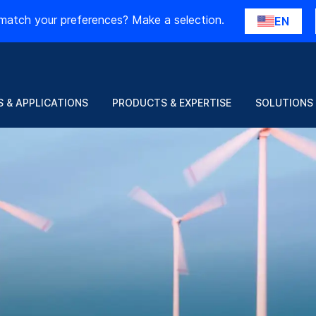
match your preferences? Make a selection.
EN
 & APPLICATIONS
PRODUCTS & EXPERTISE
SOLUTIONS