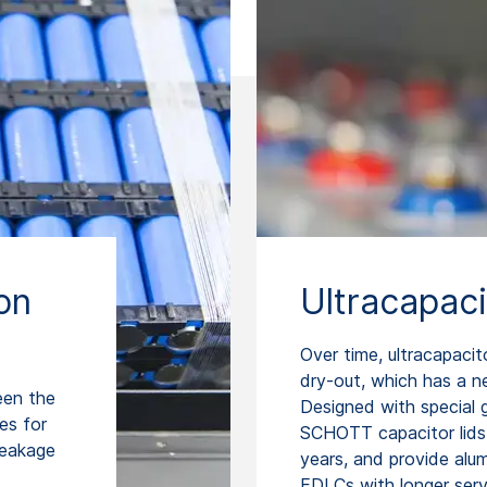
on
Ultracapaci
Over time, ultracapacit
dry-out, which has a n
een the
Designed with special g
es for
SCHOTT capacitor lids 
leakage
years, and provide alu
EDLCs with longer servi