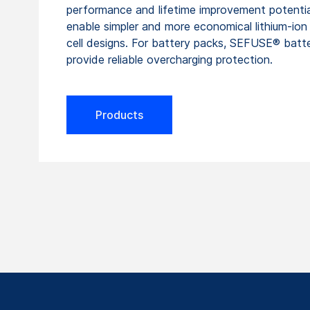
performance and lifetime improvement potentia
enable simpler and more economical lithium-ion
cell designs. For battery packs, SEFUSE® batt
provide reliable overcharging protection.
Products