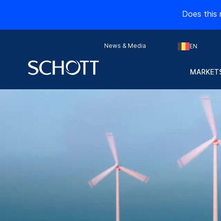
Does this 
News & Media
EN
MARKETS