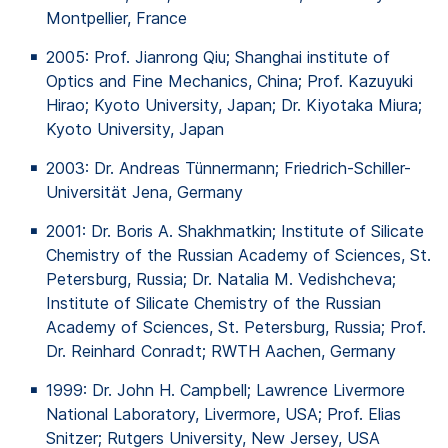
Montpellier, France
2005: Prof.
Jianrong
Qiu; Shanghai
institute
of
Optics
and Fine
Mechanics
, China; Prof.
Kazuyuki
Hirao
; Kyoto University, Japan; Dr.
Kiyotaka
Miura
;
Kyoto University, Japan
2003: Dr. Andreas
Tünnermann
; Friedrich-Schiller-
Universität Jena, Germany
2001: Dr. Boris A.
Shakhmatkin
; Institute
of
Silicate
Chemistry
of
the
Russian
Academy
of
Sciences, St.
Petersburg, Russia; Dr. Natalia M.
Vedishcheva
;
Institute
of
Silicate Chemistry
of
the
Russian
Academy
of
Sciences, St. Petersburg, Russia; Prof.
Dr. Reinhard Conradt; RWTH Aachen, Germany
1999: Dr. John H. Campbell; Lawrence Livermore
National Laboratory, Livermore, USA; Prof. Elias
Snitzer
; Rutgers University, New Jersey, USA