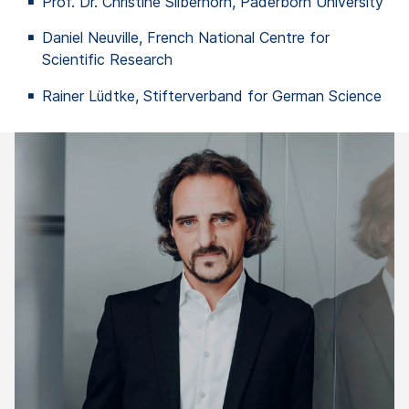
Prof. Dr. Christine Silberhorn, Paderborn University
Daniel Neuville, French National
Centre
for
Scientific Research
Rainer Lüdtke, Stifterverband for German Science
"
in
li
In