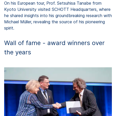
On his European tour, Prof. Setsuhisa Tanabe from
Kyoto University visited SCHOTT Headquarters, where
he shared insights into his groundbreaking research with
Michael Müller, revealing the source of his pioneering
spirit.
Wall of fame - award winners over
the years