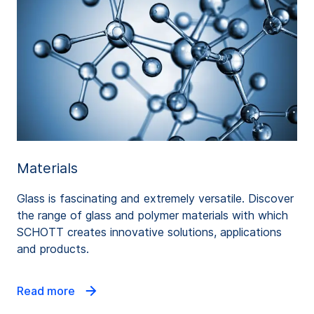
Materials
Glass is fascinating and extremely versatile. Discover
the range of glass and polymer materials with which
SCHOTT creates innovative solutions, applications
and products.
Read more