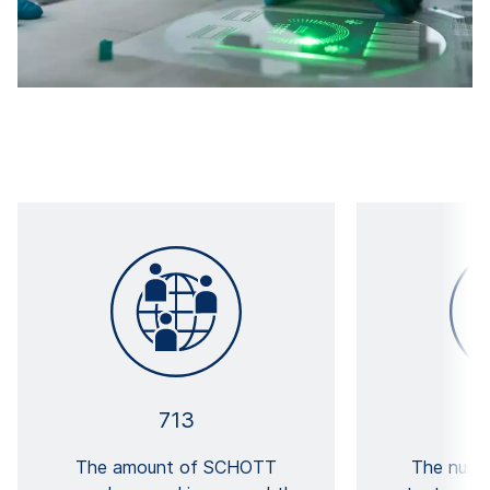
713
The amount of SCHOTT
The numb