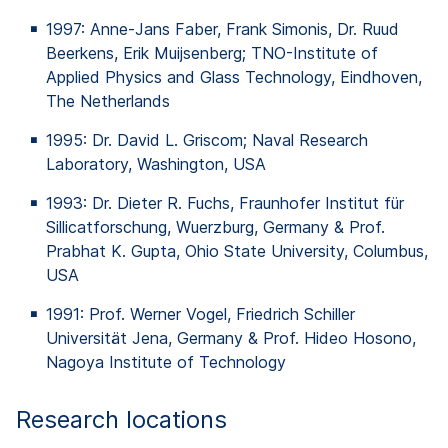
1997: Anne-Jans Faber, Frank Simonis, Dr. Ruud
Beerkens
, Erik
Muijsenberg
; TNO-Institute
of
Applied Physics and Glass Technology, Eindhoven,
The
Netherlands
1995: Dr. David L.
Griscom
;
Naval
Research
Laboratory, Washington, USA
1993: Dr. Dieter R. Fuchs, Fraunhofer Institut für
Sillicatforschung
,
Wuerzburg
, Germany & Prof.
Prabhat
K. Gupta, Ohio State University, Columbus,
USA
1991: Prof. Werner Vogel, Friedrich Schiller
Universität Jena, Germany & Prof. Hideo
Hosono
,
Nagoya Institute
of
Technology
Research locations