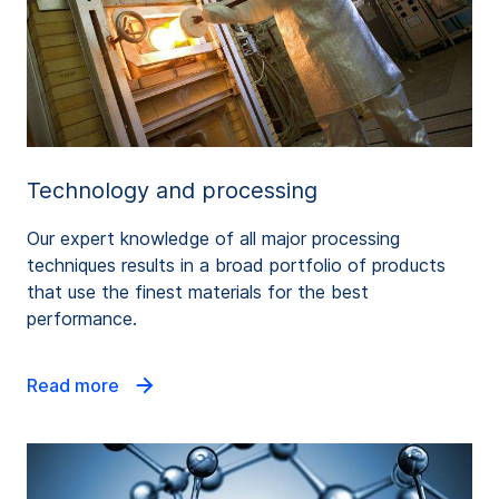
Technology and processing
Our expert knowledge of all major processing
techniques results in a broad portfolio of products
that use the finest materials for the best
performance.
Read more