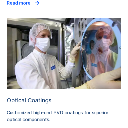
Read more
Optical Coatings
Customized high-end PVD coatings for superior
optical components.