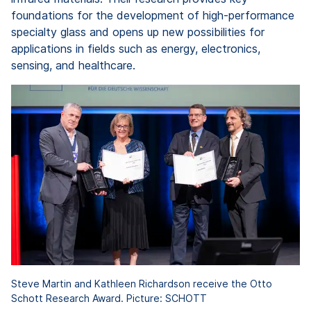
foundations for the development of high-performance
specialty glass and opens up new possibilities for
applications in fields such as energy, electronics,
sensing, and healthcare.
Steve Martin and Kathleen Richardson receive the Otto
Schott Research Award. Picture: SCHOTT