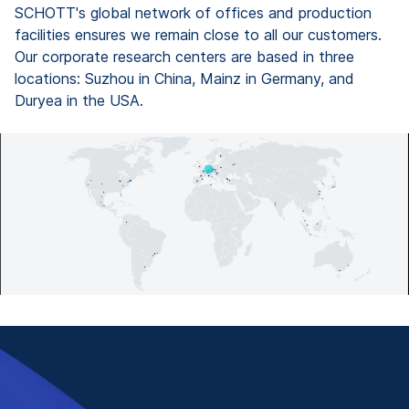
SCHOTT's global network of offices and production
facilities ensures we remain close to all our customers.
Our corporate research centers are based in three
locations: Suzhou in China, Mainz in Germany, and
Duryea in the USA.