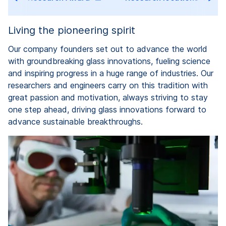
Living the pioneering spirit
Our company founders set out to advance the world
with groundbreaking glass innovations, fueling science
and inspiring progress in a huge range of industries. Our
researchers and engineers carry on this tradition with
great passion and motivation, always striving to stay
one step ahead, driving glass innovations forward to
advance sustainable breakthroughs.