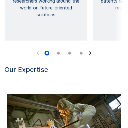
researchers working around the
patents res
world on future-oriented
resear
solutions
Our Expertise