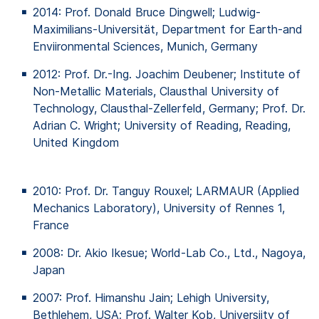
2014: Prof. Donald Bruce
Dingwell
; Ludwig-
Maximilians-Universität, Department for Earth-and
Enviironmental
Sciences, Munich, Germany
2012: Prof. Dr.-Ing. Joachim
Deubener
; Institute
of
Non-Metallic Materials, Clausthal University
of
Technology, Clausthal-Zellerfeld, Germany; Prof. Dr.
Adrian C. Wright; University
of
Reading, Reading,
United Kingdom
2010: Prof. Dr. Tanguy Rouxel; LARMAUR (Applied
Mechanics Laboratory), University of Rennes 1,
France
2008: Dr. Akio Ikesue; World-Lab Co., Ltd., Nagoya,
Japan
2007: Prof.
Himanshu
Jain; Lehigh University,
Bethlehem, USA; Prof. Walter
Kob
,
Universiity
of