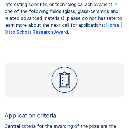
interesting scientific or technological achievement in
one of the following fields (glass, glass-ceramics and
related advanced materials),
please do not hesitate to
learn more about the next call for applications:
Home |
Otto Schott Research Award
.
Application criteria
Central criteria for the awarding of the prize are the