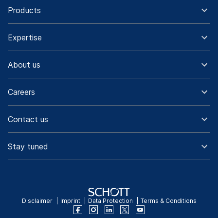
Products
Expertise
About us
Careers
Contact us
Stay tuned
Disclaimer
Imprint
Data Protection
Terms & Conditions