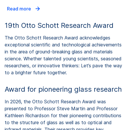
Read more
19th Otto Schott Research Award
The Otto Schott Research Award acknowledges
exceptional scientific and technological achievements
in the area of ground-breaking glass and materials
science. Whether talented young scientists, seasoned
researchers, or innovative thinkers: Let’s pave the way
to a brighter future together.
Award for pioneering glass research
In 2026, the Otto Schott Research Award was
presented to Professor Steve Martin and Professor
Kathleen Richardson for their pioneering contributions
to the structure of glass as well as to optical and
infrared materials. Their research provides key