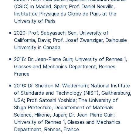
(CSIC) in Madrid, Spain; Prof. Daniel Neuville,
Institut de
Physique
du Globe de Paris at the
University
of
Paris
2020: Prof.
Sabyasachi
Sen, University
of
California, Davis; Prof. Josef Zwanziger, Dalhousie
University in Canada
2018: Dr. Jean-Pierre
Guin
; University
of
Rennes 1,
Glasses
and
Mechanics
Department, Rennes,
France
2016: Dr. Sheldon M. Wiederhorn; National Institute
of
Standards and Technology (NIST),
Gaithersburg
,
USA; Prof. Satoshi Yoshida; The University
of
Shiga
Prefecture
, Departement
of
Materials
Science,
Hikone
, Japan; Dr. Jean-Pierre
Guin
;
University
of
Rennes 1,
Glasses
and
Mechanics
Department, Rennes, France