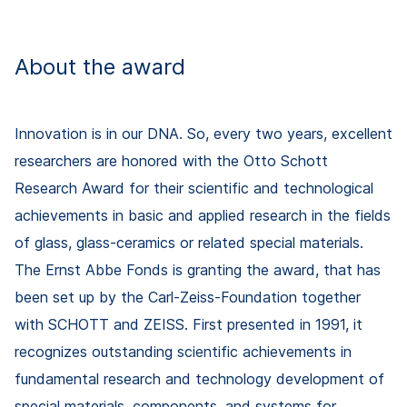
About the award
Innovation is in our DNA. So, every two years, excellent
researchers are honored with the Otto Schott
Research Award for their scientific and technological
achievements in basic and applied research in the fields
of glass, glass-ceramics or related special materials.
The Ernst Abbe Fonds is granting the award, that has
been set up by the Carl-Zeiss-Foundation together
with SCHOTT and ZEISS. First presented in 1991, it
recognizes outstanding scientific achievements in
fundamental research and technology development of
special materials, components, and systems for