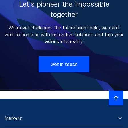
Let's pioneer the impossible
together
Whatever challenges the future might hold, we can’t
wait to come up with innovative solutions and turn your
visions into reality.
Get in touch
Markets