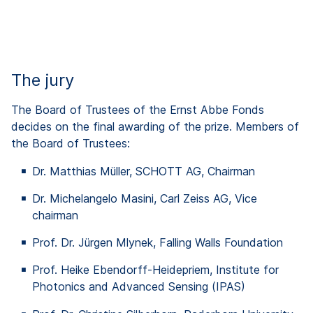
The jury
The Board of Trustees of the Ernst Abbe Fonds
decides on the final awarding of the prize. Members of
the Board of Trustees:
Dr. Matthias Müller, SCHOTT AG, Chairman
Dr. Michelangelo Masini, Carl Zeiss AG, Vice
chairman
Prof. Dr. Jürgen Mlynek, Falling Walls Foundation
Prof. Heike
Ebendorff
-Heidepriem, Institute for
Photonics
and
Advanced
Sensing
(IPAS)