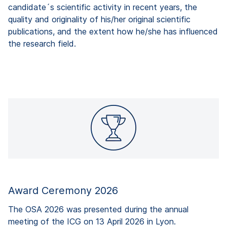
candidate´s scientific activity in recent years, the
quality and originality of his/her original scientific
publications, and the extent how he/she has influenced
the research field.
Award Ceremony 2026
The OSA 2026 was presented during the annual
meeting of the ICG on 13 April 2026 in Lyon.