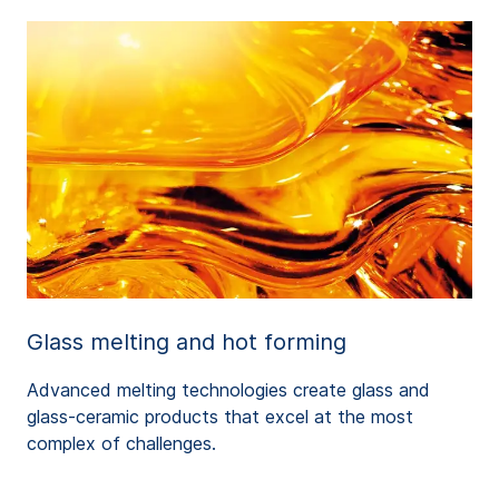
Glass melting and hot forming
Advanced melting technologies create glass and
glass-ceramic products that excel at the most
complex of challenges.