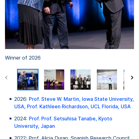
Winner of 2026
2026:
Prof. Steve W. Martin, Iowa State University,
USA, Prof. Kathleen Richardson, UCL Florida, USA
2024:
Prof. Prof.
Setsuhisa
Tanabe
, Kyoto
University, Japan
2022: Prof. Alicia Duran,
Spanish
Research Council