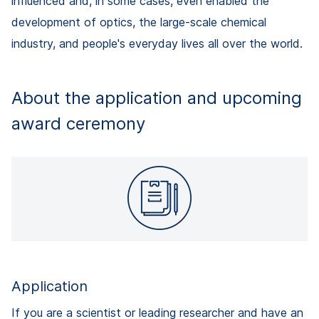
influenced and, in some cases, even enabled the
development of optics, the large-scale chemical
industry, and people's everyday lives all over the world.
About the application and upcoming
award ceremony
Application
If you are a scientist or leading researcher and have an