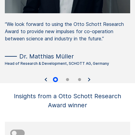
“We look forward to using the Otto Schott Research
Award to provide new impulses for co-operation
between science and industry in the future.”
Dr. Matthias Müller
Head of Research & Development, SCHOTT AG, Germany
Insights from a Otto Schott Research
Award winner