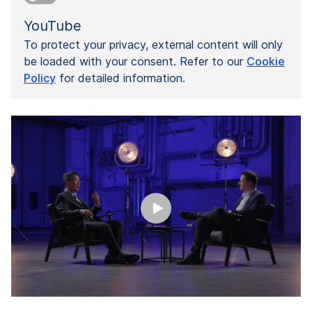
YouTube
To protect your privacy, external content will only
be loaded with your consent. Refer to our
Cookie
Policy
for detailed information.