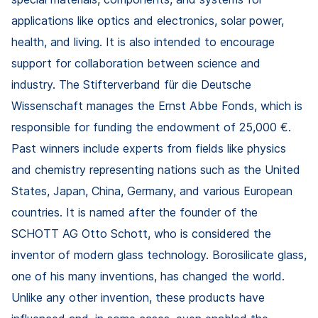
applications like optics and electronics, solar power,
health, and living. It is also intended to encourage
support for collaboration between science and
industry. The Stifterverband für die Deutsche
Wissenschaft manages the Ernst Abbe Fonds, which is
responsible for funding the endowment of 25,000 €.
Past winners include experts from fields like physics
and chemistry representing nations such as the United
States, Japan, China, Germany, and various European
countries. It is named after the founder of the
SCHOTT AG Otto Schott, who is considered the
inventor of modern glass technology. Borosilicate glass,
one of his many inventions, has changed the world.
Unlike any other invention, these products have