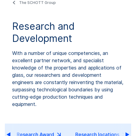
The SCHOTT Group
Research and
Development
With a number of unique competencies, an
excellent partner network, and specialist
knowledge of the properties and applications of
glass, our researchers and development
engineers are constantly reinventing the material,
surpassing technological boundaries by using
cutting-edge production techniques and
equipment.
Research Award
Research locations