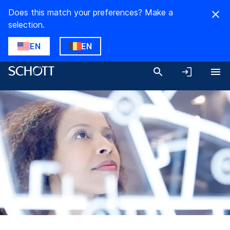
Does this match your preferences? Make a
selection.
EN
EN