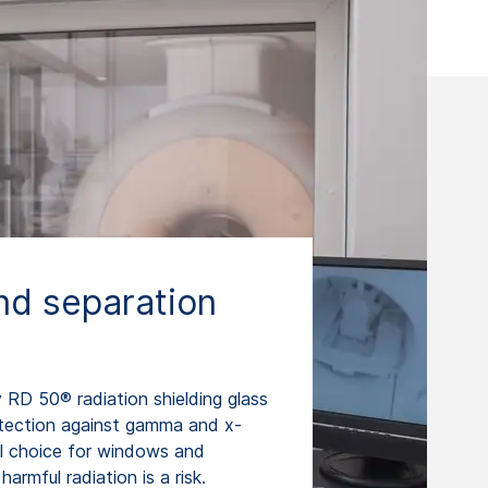
d separation
RD 50® radiation shielding glass
otection against gamma and x-
eal choice for windows and
armful radiation is a risk.