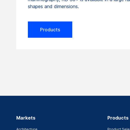
shapes and dimensions.
Products
Markets
Products
Architecture
Product Sele