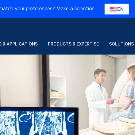
match your preferences? Make a selection.
EN
 & APPLICATIONS
PRODUCTS & EXPERTISE
SOLUTIONS