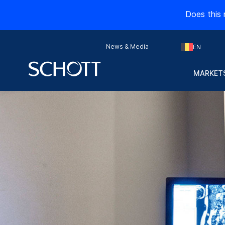
Does this 
News & Media
EN
MARKETS