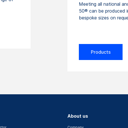
Meeting all national an
50® can be produced i
bespoke sizes on reque
Products
About us
ctor
Company