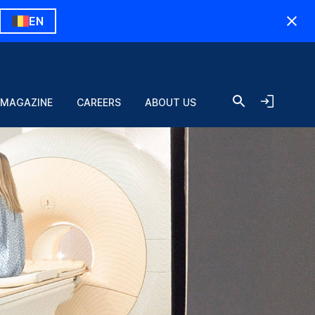
EN
 MAGAZINE
CAREERS
ABOUT US