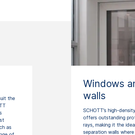
Windows an
walls
uit the
OTT
SCHOTT’s high-density 
s
offers outstanding pr
st
rays, making it the id
ch as
separation walls where h
ange of