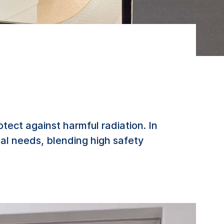
ect against harmful radiation. In
al needs, blending high safety