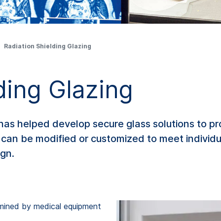
Radiation Shielding Glazing
ding Glazing
s helped develop secure glass solutions to prot
 can be modified or customized to meet individu
ign.