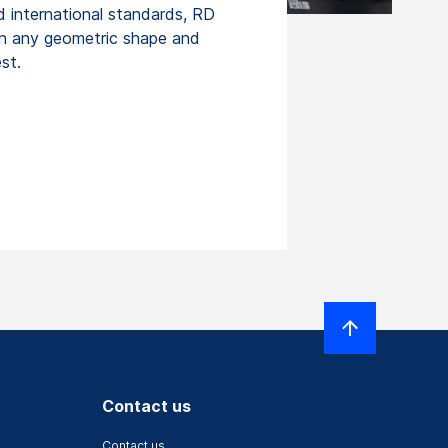
d international standards, RD
n any geometric shape and
st.
Contact us
Contact us