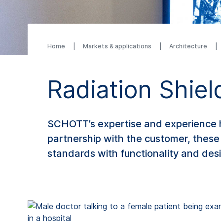
Home
Markets & applications
Architecture
Radiation Shiel
SCHOTT’s expertise and experience ha
partnership with the customer, these
standards with functionality and des