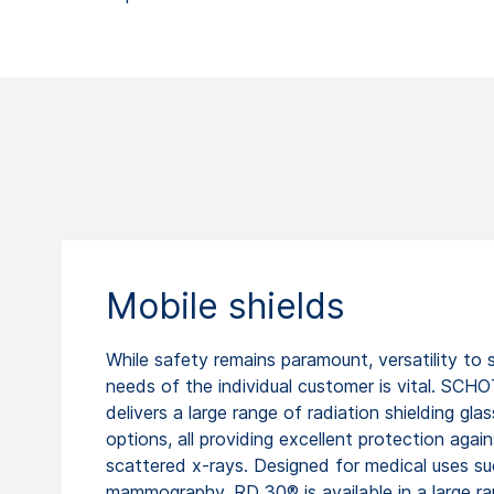
Mobile shields
While safety remains paramount, versatility to s
needs of the individual customer is vital. SCH
delivers a large range of radiation shielding glas
options, all providing excellent protection again
scattered x-rays. Designed for medical uses su
mammography, RD 30® is available in a large r