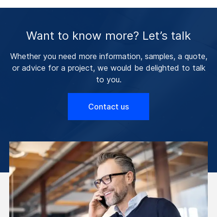
Want to know more? Let’s talk
Whether you need more information, samples, a quote,
or advice for a project, we would be delighted to talk
to you.
Contact us