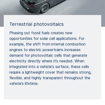
Terrestrial photovoltaics
Phasing out fossil fuels creates new
opportunities for solar cell applications. For
example, the shift from internal combustion
engines to electric powertrains increases
demand for photovoltaic cells that generate
electricity directly where it’s needed. When
integrated into a vehicle’s surface, these cells
require a lightweight cover that remains strong,
flexible, and highly transparent throughout the
vehicle’s lifetime.