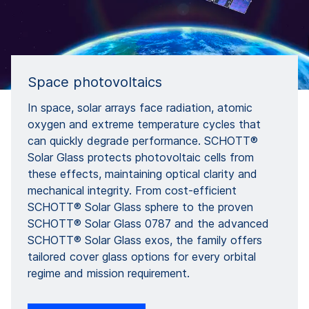
Space photovoltaics
In space, solar arrays face radiation, atomic
oxygen and extreme temperature cycles that
can quickly degrade performance. SCHOTT®
Solar Glass protects photovoltaic cells from
these effects, maintaining optical clarity and
mechanical integrity. From cost-efficient
SCHOTT® Solar Glass sphere to the proven
SCHOTT® Solar Glass 0787 and the advanced
SCHOTT® Solar Glass exos, the family offers
tailored cover glass options for every orbital
regime and mission requirement.