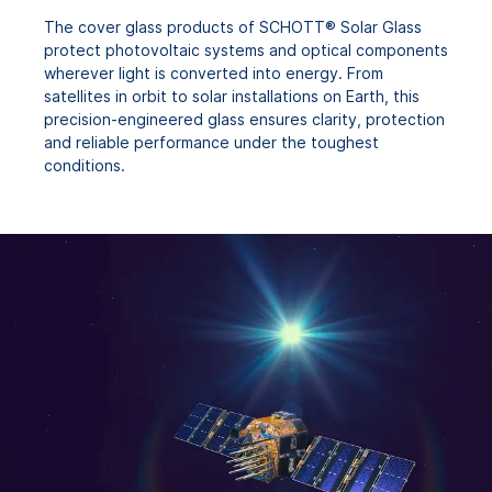
The cover glass products of SCHOTT® Solar Glass
protect photovoltaic systems and optical components
wherever light is converted into energy. From
satellites in orbit to solar installations on Earth, this
precision-engineered glass ensures clarity, protection
and reliable performance under the toughest
conditions.