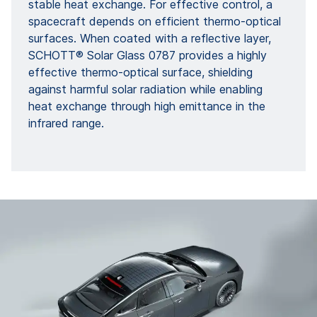
stable heat exchange. For effective control, a
spacecraft depends on efficient thermo-optical
surfaces. When coated with a reflective layer,
SCHOTT® Solar Glass 0787 provides a highly
effective thermo-optical surface, shielding
against harmful solar radiation while enabling
heat exchange through high emittance in the
infrared range.