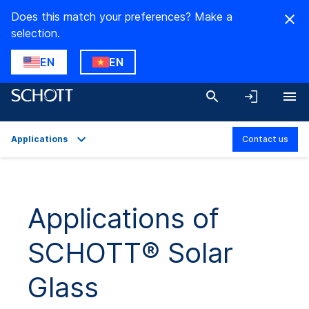
Does this match your preferences? Make a
selection.
EN
EN
Applications
Contact us
Overview
Applications
Applications of
Technical Details
SCHOTT® Solar
Product Variants
Downloads
Glass