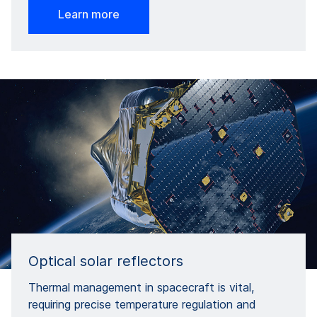
Learn more
Optical solar reflectors
Thermal management in spacecraft is vital,
requiring precise temperature regulation and