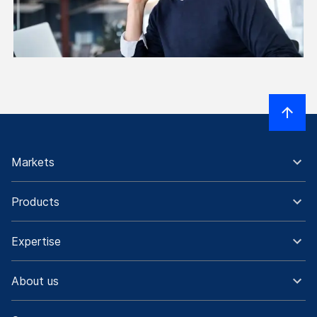
Markets
Products
Expertise
About us