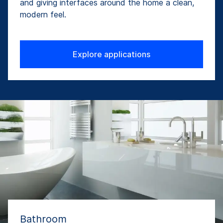
and giving interfaces around the home a clean,
modern feel.
Explore applications
Bathroom