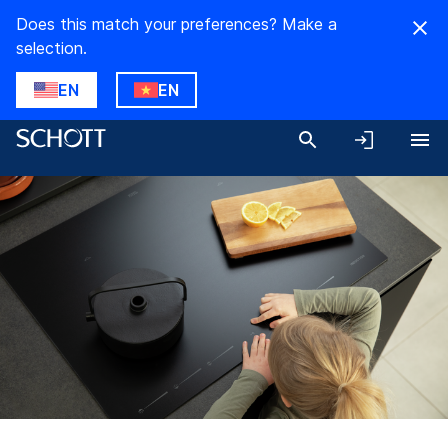
Does this match your preferences? Make a
selection.
EN
EN