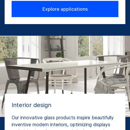
Explore applications
Interior design
Our innovative glass products inspire beautifully
inventive modern interiors, optimizing displays