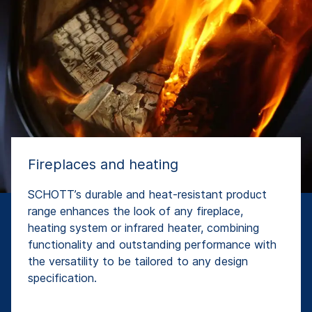
Fireplaces and heating
SCHOTT’s durable and heat-resistant product
range enhances the look of any fireplace,
heating system or infrared heater, combining
functionality and outstanding performance with
the versatility to be tailored to any design
specification.