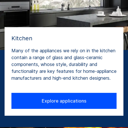
Kitchen
Many of the appliances we rely on in the kitchen
contain a range of glass and glass-ceramic
components, whose style, durability and
functionality are key features for home-appliance
manufacturers and high-end kitchen designers.
Explore applications