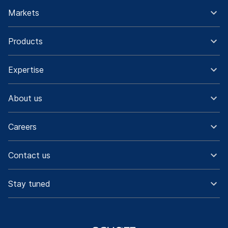
Markets
Products
Expertise
About us
Careers
Contact us
Stay tuned