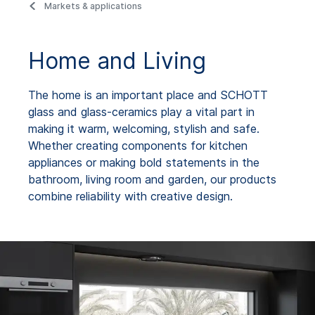
Markets & applications
Home and Living
The home is an important place and SCHOTT
glass and glass-ceramics play a vital part in
making it warm, welcoming, stylish and safe.
Whether creating components for kitchen
appliances or making bold statements in the
bathroom, living room and garden, our products
combine reliability with creative design.