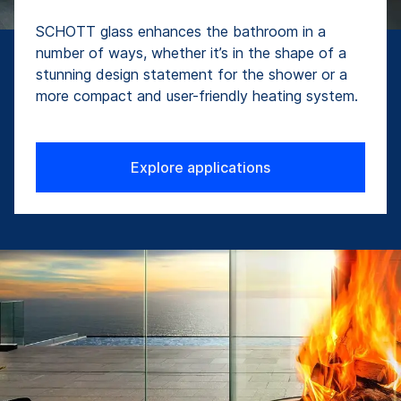
SCHOTT glass enhances the bathroom in a
number of ways, whether it’s in the shape of a
stunning design statement for the shower or a
more compact and user-friendly heating system.
Explore applications