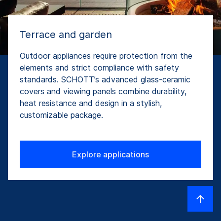
Terrace and garden
Outdoor appliances require protection from the
elements and strict compliance with safety
standards. SCHOTT’s advanced glass-ceramic
covers and viewing panels combine durability,
heat resistance and design in a stylish,
customizable package.
Explore applications