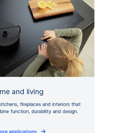
me and living
kitchens, fireplaces and interiors that
ine function, durability and design.
ore applications