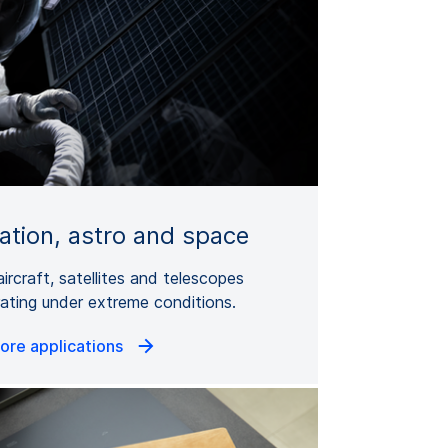
iation, astro and space
aircraft, satellites and telescopes
ating under extreme conditions.
ore applications