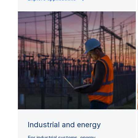
Industrial and energy
For industrial systems, energy