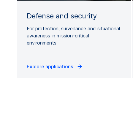
Defense and security
For protection, surveillance and situational
awareness in mission-critical
environments.
Explore applications