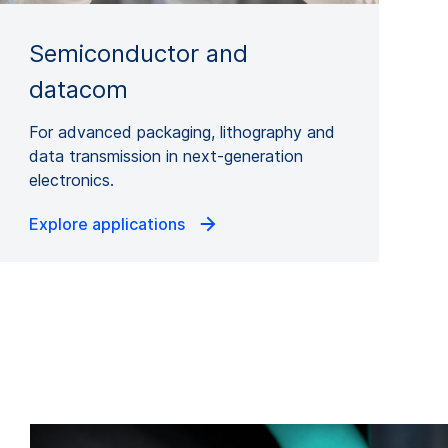
Semiconductor and
datacom
For advanced packaging, lithography and
data transmission in next-generation
electronics.
Explore applications