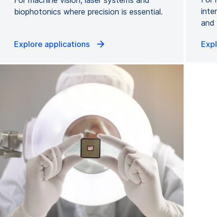
inte
biophotonics where precision is essential.
and 
Explore applications
Expl