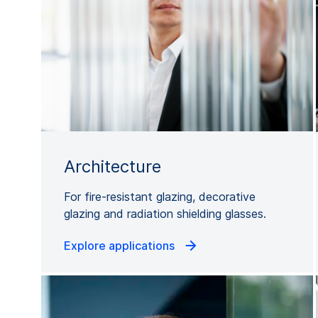
Architecture
For fire-resistant glazing, decorative
glazing and radiation shielding glasses.
Explore applications