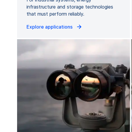
infrastructure and storage technologies
that must perform reliably.
Explore applications