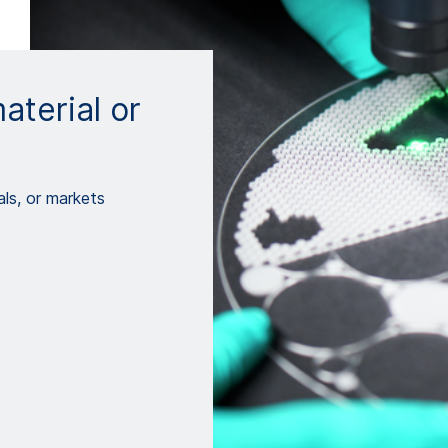
aterial or
ls, or markets