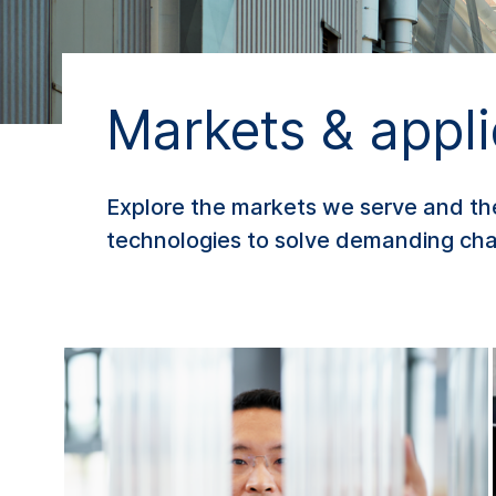
Markets & appli
Explore the markets we serve and t
technologies to solve demanding chal