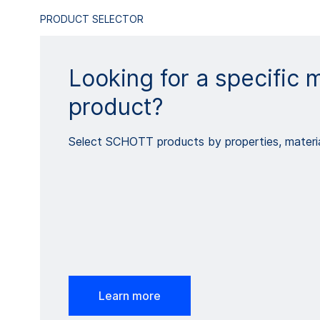
PRODUCT SELECTOR
Looking for a specific m
product?
Select SCHOTT products by properties, materia
Learn more