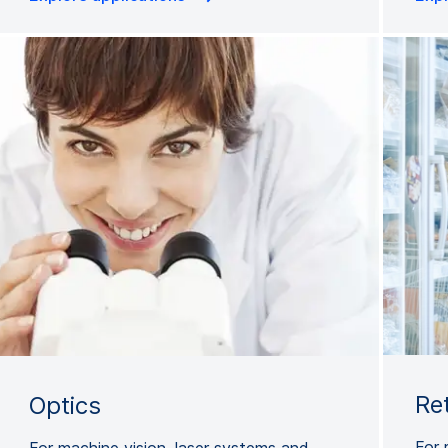
Re
Optics
For 
For machine vision, laser systems and