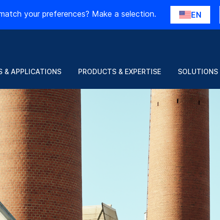
match your preferences? Make a selection.
EN
 & APPLICATIONS
PRODUCTS & EXPERTISE
SOLUTIONS