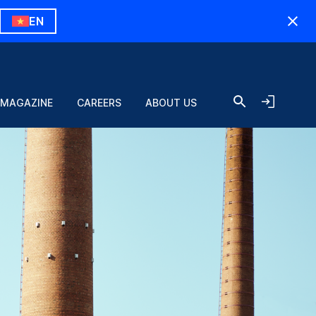
EN
 MAGAZINE
CAREERS
ABOUT US