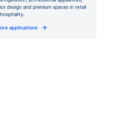
rior design and premium spaces in retail
hospitality.
ore applications