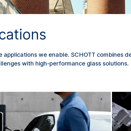
cations
he applications we enable. SCHOTT combines de
lenges with high-performance glass solutions.