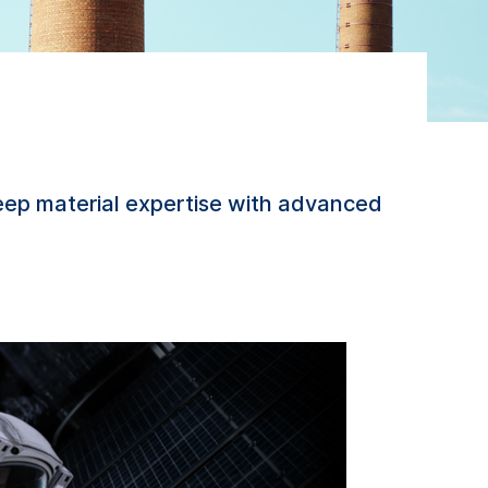
ep material expertise with advanced