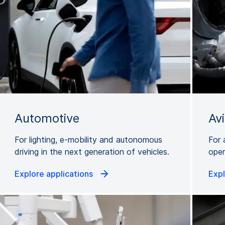
Automotive
Av
For lighting, e-mobility and autonomous
For 
driving in the next generation of vehicles.
oper
Explore applications
Expl