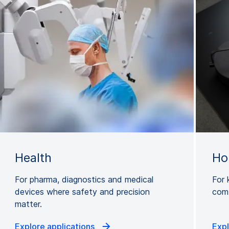
Health
Ho
For pharma, diagnostics and medical
For 
devices where safety and precision
comb
matter.
Explore applications
Expl