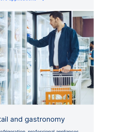
tail and gastronomy
refrigeration, professional appliances,