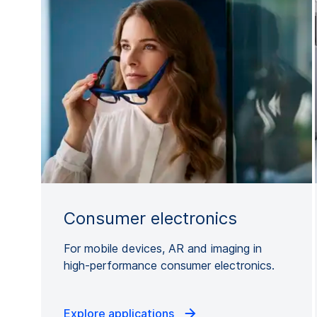
Consumer electronics
For mobile devices, AR and imaging in
high-performance consumer electronics.
Explore applications