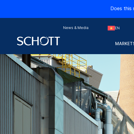
Does this 
News & Media
EN
MARKETS