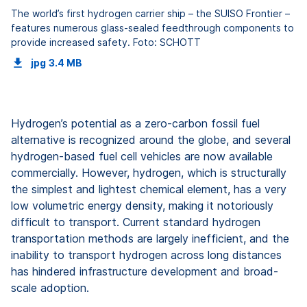
The world’s first hydrogen carrier ship – the SUISO Frontier –
features numerous glass-sealed feedthrough components to
provide increased safety. Foto: SCHOTT
jpg
3.4 MB
Hydrogen’s potential as a zero-carbon fossil fuel
alternative is recognized around the globe, and several
hydrogen-based fuel cell vehicles are now available
commercially. However, hydrogen, which is structurally
the simplest and lightest chemical element, has a very
low volumetric energy density, making it notoriously
difficult to transport. Current standard hydrogen
transportation methods are largely inefficient, and the
inability to transport hydrogen across long distances
has hindered infrastructure development and broad-
scale adoption.