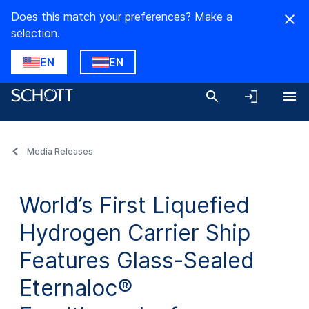
Does this match your preferences? Make a
selection.
EN
EN
Media Releases
World’s First Liquefied
Hydrogen Carrier Ship
Features Glass-Sealed
Eternaloc®