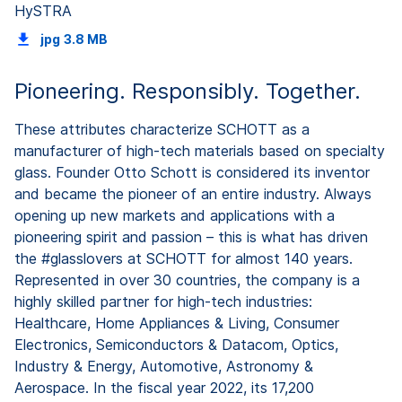
HySTRA
jpg
3.8 MB
Pioneering. Responsibly. Together.
These attributes characterize SCHOTT as a
manufacturer of high-tech materials based on specialty
glass. Founder Otto Schott is considered its inventor
and became the pioneer of an entire industry. Always
opening up new markets and applications with a
pioneering spirit and passion – this is what has driven
the #glasslovers at SCHOTT for almost 140 years.
Represented in over 30 countries, the company is a
highly skilled partner for high-tech industries:
Healthcare, Home Appliances & Living, Consumer
Electronics, Semiconductors & Datacom, Optics,
Industry & Energy, Automotive, Astronomy &
Aerospace. In the fiscal year 2022, its 17,200