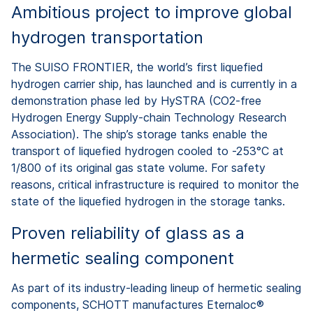
Ambitious project to improve global
hydrogen transportation
The SUISO FRONTIER, the world’s first liquefied
hydrogen carrier ship, has launched and is currently in a
demonstration phase led by HySTRA (CO2-free
Hydrogen Energy Supply-chain Technology Research
Association). The ship’s storage tanks enable the
transport of liquefied hydrogen cooled to -253°C at
1/800 of its original gas state volume. For safety
reasons, critical infrastructure is required to monitor the
state of the liquefied hydrogen in the storage tanks.
Proven reliability of glass as a
hermetic sealing component
As part of its industry-leading lineup of hermetic sealing
components, SCHOTT manufactures Eternaloc®