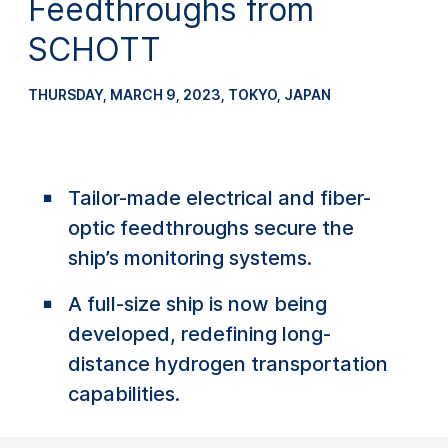
Feedthroughs from
SCHOTT
THURSDAY, MARCH 9, 2023
,
TOKYO, JAPAN
Tailor-made electrical and fiber-
optic feedthroughs secure the
ship’s monitoring systems.
A full-size ship is now being
developed, redefining long-
distance hydrogen transportation
capabilities.