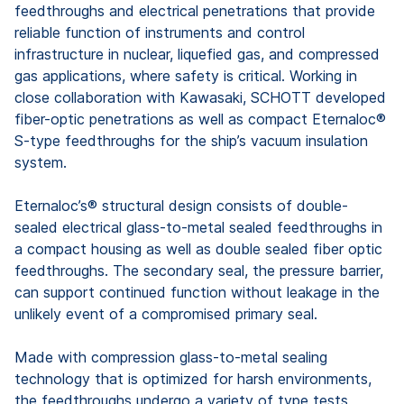
feedthroughs and electrical penetrations that provide
reliable function of instruments and control
infrastructure in nuclear, liquefied gas, and compressed
gas applications, where safety is critical. Working in
close collaboration with Kawasaki, SCHOTT developed
fiber-optic penetrations as well as compact Eternaloc®
S-type feedthroughs for the ship’s vacuum insulation
system.
Eternaloc’s® structural design consists of double-
sealed electrical glass-to-metal sealed feedthroughs in
a compact housing as well as double sealed fiber optic
feedthroughs. The secondary seal, the pressure barrier,
can support continued function without leakage in the
unlikely event of a compromised primary seal.
Made with compression glass-to-metal sealing
technology that is optimized for harsh environments,
the feedthroughs undergo a variety of type tests