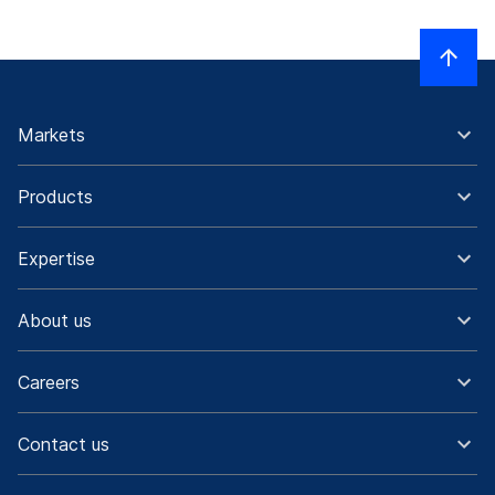
Markets
Products
Expertise
About us
Careers
Contact us