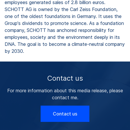
employees generated sales of 2.8 billion euros.
SCHOTT AG is owned by the Carl Zeiss Foundation,
one of the oldest foundations in Germany. It uses the
Group's dividends to promote science. As a foundation
company, SCHOTT has anchored responsibility for
employees, society and the environment deeply in its
DNA. The goal is to become a climate-neutral company
by 2030.
Contact us
For more information about this media release, please
contact me.
Contact us