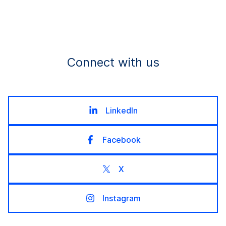
Connect with us
LinkedIn
Facebook
X
Instagram