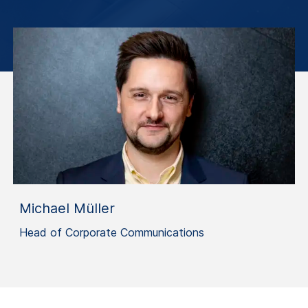
Michael Müller
Head of Corporate Communications