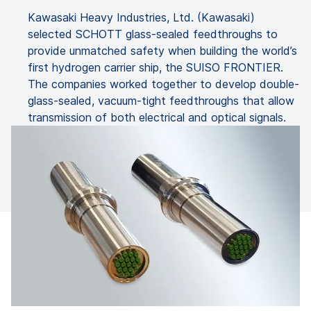
Kawasaki Heavy Industries, Ltd. (Kawasaki)
selected SCHOTT glass-sealed feedthroughs to
provide unmatched safety when building the world’s
first hydrogen carrier ship, the SUISO FRONTIER.
The companies worked together to develop double-
glass-sealed, vacuum-tight feedthroughs that allow
transmission of both electrical and optical signals.