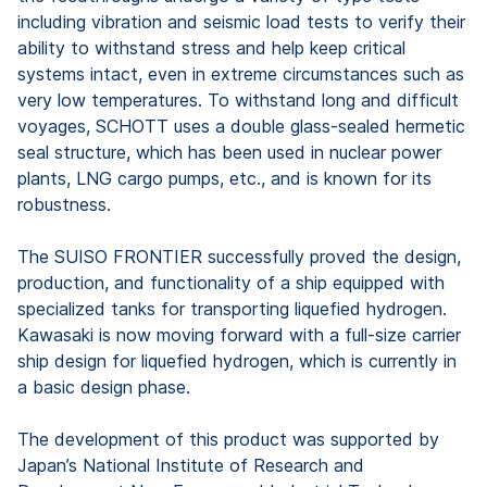
including vibration and seismic load tests to verify their
ability to withstand stress and help keep critical
systems intact, even in extreme circumstances such as
very low temperatures. To withstand long and difficult
voyages, SCHOTT uses a double glass-sealed hermetic
seal structure, which has been used in nuclear power
plants, LNG cargo pumps, etc., and is known for its
robustness.
The SUISO FRONTIER successfully proved the design,
production, and functionality of a ship equipped with
specialized tanks for transporting liquefied hydrogen.
Kawasaki is now moving forward with a full-size carrier
ship design for liquefied hydrogen, which is currently in
a basic design phase.
The development of this product was supported by
Japan’s National Institute of Research and