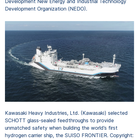
Development New Energy and Industrial Technology
Development Organization (NEDO).
Kawasaki Heavy Industries, Ltd. (Kawasaki) selected
SCHOTT glass-sealed feedthroughs to provide
unmatched safety when building the world’s first
hydrogen carrier ship, the SUISO FRONTIER. Copyright: