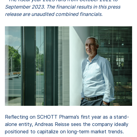
September 2023. The financial results in this press
release are unaudited combined financials.
Reflecting on SCHOTT Pharma’s first year as a stand-
alone entity, Andreas Reisse sees the company ideally
positioned to capitalize on long-term market trends.