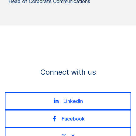
Head of Corporate Communications
Connect with us
LinkedIn
Facebook