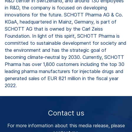
R&D center in Switzerland, and around 130 employees
in R&D, the company is focused on developing
innovations for the future. SCHOTT Pharma AG & Co.
KGaA, headquartered in Mainz, Germany, is part of
SCHOTT AG that is owned by the Carl Zeiss
Foundation. In light of this spirit, SCHOTT Pharma is
committed to sustainable development for society and
the environment and has the strategic goal of
becoming climate-neutral by 2030. Currently, SCHOTT
Pharma has over 1,800 customers including the top 30
leading pharma manufacturers for injectable drugs and
generated sales of EUR 821 million in the fiscal year
2022.
Contact us
For more information about this media release, please