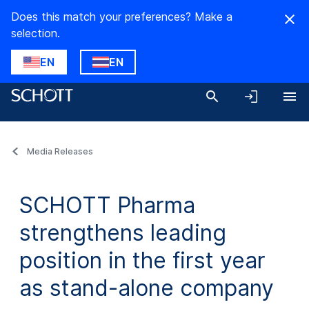
Does this match your preferences? Make a
selection.
EN
EN
Media Releases
SCHOTT Pharma
strengthens leading
position in the first year
as stand-alone company