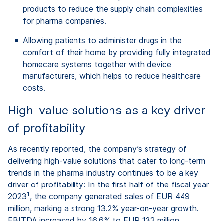
products to reduce the supply chain complexities
for pharma companies.
Allowing patients to administer drugs in the
comfort of their home by providing fully integrated
homecare systems together with device
manufacturers, which helps to reduce healthcare
costs.
High-value solutions as a key driver
of profitability
As recently reported, the company’s strategy of
delivering high-value solutions that cater to long-term
trends in the pharma industry continues to be a key
driver of profitability: In the first half of the fiscal year
1
2023
, the company generated sales of EUR 449
million, marking a strong 13.2% year-on-year growth.
EBITDA increased by 16.6% to EUR 132 million,