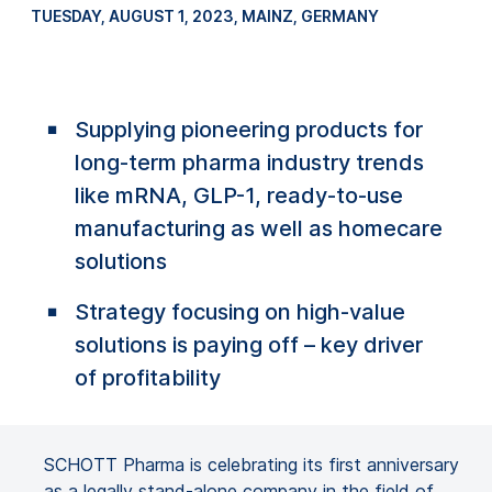
TUESDAY, AUGUST 1, 2023
, MAINZ, GERMANY
Supplying pioneering products for
long-term pharma industry trends
like mRNA, GLP-1, ready-to-use
manufacturing as well as homecare
solutions
Strategy focusing on high-value
solutions is paying off – key driver
of profitability
SCHOTT Pharma is celebrating its first anniversary
as a legally stand-alone company in the field of