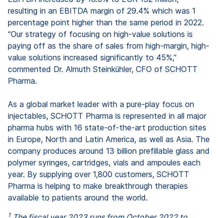
resulting in an EBITDA margin of 29.4% which was 1
percentage point higher than the same period in 2022.
“Our strategy of focusing on high-value solutions is
paying off as the share of sales from high-margin, high-
value solutions increased significantly to 45%,”
commented Dr. Almuth Steinkühler, CFO of SCHOTT
Pharma.
As a global market leader with a pure-play focus on
injectables, SCHOTT Pharma is represented in all major
pharma hubs with 16 state-of-the-art production sites
in Europe, North and Latin America, as well as Asia. The
company produces around 13 billion prefillable glass and
polymer syringes, cartridges, vials and ampoules each
year. By supplying over 1,800 customers, SCHOTT
Pharma is helping to make breakthrough therapies
available to patients around the world.
1
The fiscal year 2023 runs from October 2022 to