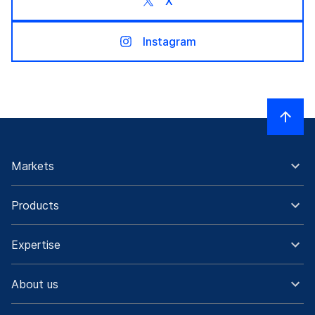
X
Instagram
Markets
Products
Expertise
About us