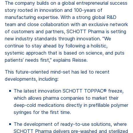
The company builds on a global entrepreneurial success
story rooted in innovation and 100-years of
manufacturing expertise. With a strong global R&D
team and close collaboration with an exclusive network
of customers and partners, SCHOTT Pharma is setting
new industry standards through innovation. "We
continue to stay ahead by following a holistic,
systemic approach that is based on science, and puts
patients’ needs first," explains Reisse.
This future-oriented mind-set has led to recent
developments, including:
The latest innovation SCHOTT TOPPAC® freeze,
which allows pharma companies to market their
deep-cold medications directly in prefillable polymer
syringes for the first time.
The development of ready-to-use solutions, where
SCHOTT Pharma delivers pre-washed and sterilized