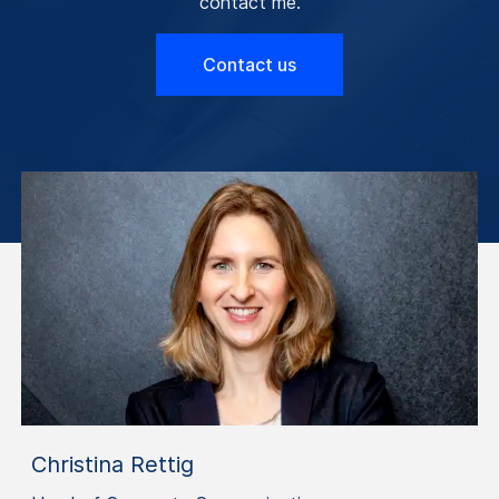
contact me.
Contact us
Christina Rettig