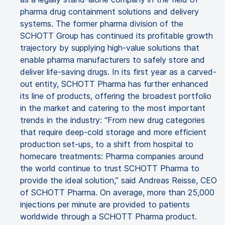
pharma drug containment solutions and delivery
systems. The former pharma division of the
SCHOTT Group has continued its profitable growth
trajectory by supplying high-value solutions that
enable pharma manufacturers to safely store and
deliver life-saving drugs. In its first year as a carved-
out entity, SCHOTT Pharma has further enhanced
its line of products, offering the broadest portfolio
in the market and catering to the most important
trends in the industry: “From new drug categories
that require deep-cold storage and more efficient
production set-ups, to a shift from hospital to
homecare treatments: Pharma companies around
the world continue to trust SCHOTT Pharma to
provide the ideal solution,” said Andreas Reisse, CEO
of SCHOTT Pharma. On average, more than 25,000
injections per minute are provided to patients
worldwide through a SCHOTT Pharma product.