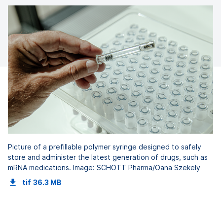
Picture of a prefillable polymer syringe designed to safely
store and administer the latest generation of drugs, such as
mRNA medications. Image: SCHOTT Pharma/Oana Szekely
tif
36.3 MB