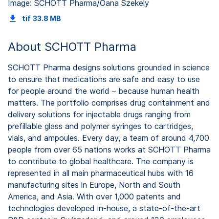
Image: SCHOTT Pharma/Oana Szekely
tif
33.8 MB
About SCHOTT Pharma
SCHOTT Pharma designs solutions grounded in science
to ensure that medications are safe and easy to use
for people around the world – because human health
matters. The portfolio comprises drug containment and
delivery solutions for injectable drugs ranging from
prefillable glass and polymer syringes to cartridges,
vials, and ampoules. Every day, a team of around 4,700
people from over 65 nations works at SCHOTT Pharma
to contribute to global healthcare. The company is
represented in all main pharmaceutical hubs with 16
manufacturing sites in Europe, North and South
America, and Asia. With over 1,000 patents and
technologies developed in-house, a state-of-the-art