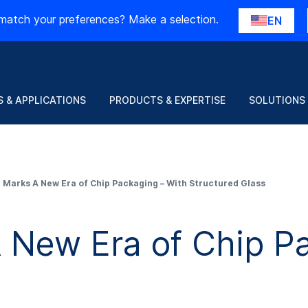
match your preferences? Make a selection.
EN
 & APPLICATIONS
PRODUCTS & EXPERTISE
SOLUTIONS
Marks A New Era of Chip Packaging – With Structured Glass
New Era of Chip Pa