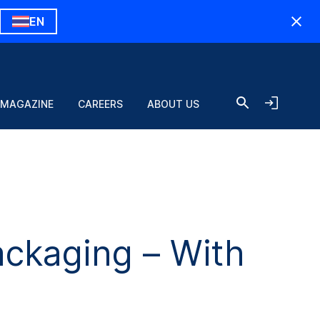
EN
 MAGAZINE
CAREERS
ABOUT US
ckaging – With