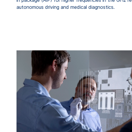
autonomous driving and medical diagnostics.