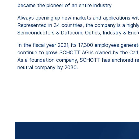
became the pioneer of an entire industry.
Always opening up new markets and applications with
Represented in 34 countries, the company is a highly
Semiconductors & Datacom, Optics, Industry & Ener
In the fiscal year 2021, its 17,300 employees generat
continue to grow. SCHOTT AG is owned by the Carl Z
As a foundation company, SCHOTT has anchored respo
neutral company by 2030.