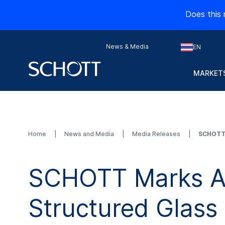
Does this 
News & Media
EN
MARKETS
Home
News and Media
Media Releases
SCHOTT 
SCHOTT Marks A 
Structured Glass