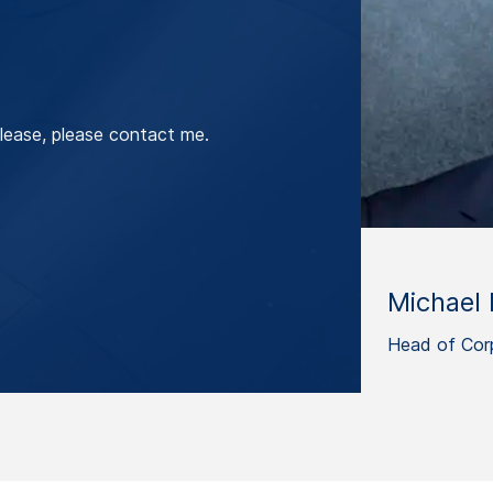
lease, please contact me.
Michael 
Head of Cor