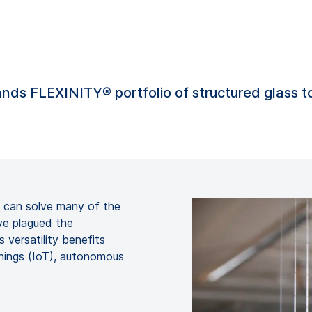
nds FLEXINITY® portfolio of structured glass 
s can solve many of the
ve plagued the
 versatility benefits
Things (IoT), autonomous