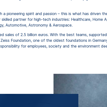
 a pioneering spirit and passion – this is what has driven 
 skilled partner for high-tech industries: Healthcare, Home A
gy, Automotive, Astronomy & Aerospace.
ed sales of 2.5 billion euros. With the best teams, supported
eiss Foundation, one of the oldest foundations in Germany.
nsibility for employees, society and the environment deep