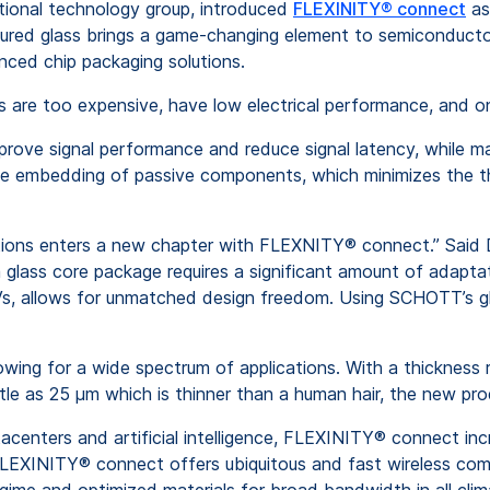
tional technology group, introduced
FLEXINITY® connect
as
tured glass brings a game-changing element to semiconductor
anced chip packaging solutions.
are too expensive, have low electrical performance, and only 
mprove signal performance and reduce signal latency, while ma
 the embedding of passive components, which minimizes the 
ations enters a new chapter with FLEXNITY® connect.” Said
 glass core package requires a significant amount of adapta
GVs, allows for unmatched design freedom. Using SCHOTT’s gla
lowing for a wide spectrum of applications. With a thicknes
ittle as 25 µm which is thinner than a human hair, the new pr
acenters and artificial intelligence, FLEXINITY® connect inc
, FLEXINITY® connect offers ubiquitous and fast wireless co
egime and optimized materials for broad bandwidth in all cli