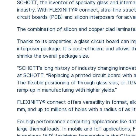
SCHOTT, the inventor of specialty glass and interna
industry. With FLEXINITY® connect, ultra-fine struc
circuit boards (PCB) and silicon interposers for adv
The combination of silicon and copper clad laminates 
Thanks to its properties, a glass circuit board can i
interposer package. It is cost-efficient and allows
shrinks the overall package size.
“SCHOTT’s long history of industry changing innov
at SCHOTT. “Replacing a printed circuit board with a
The flexible positioning of through glass vias, or T
ramp-up in manufacturing with higher yields.”
FLEXINITY® connect offers versatility in format, al
mm, and up to millions of holes with a radius of as l
For high performance computing applications like dat
large thermal loads. In mobile and IoT applications
in package (AiP) for higher frequencies in the GHz r