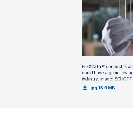
FLEXINITY® connect is an 
could have a game-chang
industry. Image: SCHOTT
jpg
15.9 MB