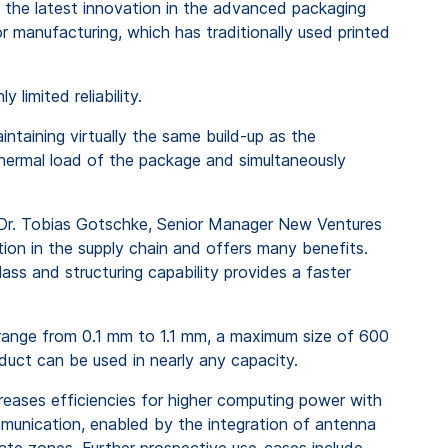
 the latest innovation in the advanced packaging
 manufacturing, which has traditionally used printed
limited reliability.
intaining virtually the same build-up as the
thermal load of the package and simultaneously
 Dr. Tobias Gotschke, Senior Manager New Ventures
tion in the supply chain and offers many benefits.
ss and structuring capability provides a faster
s range from 0.1 mm to 1.1 mm, a maximum size of 600
oduct can be used in nearly any capacity.
reases efficiencies for higher computing power with
mmunication, enabled by the integration of antenna
mate zones. Further prospective use-cases include