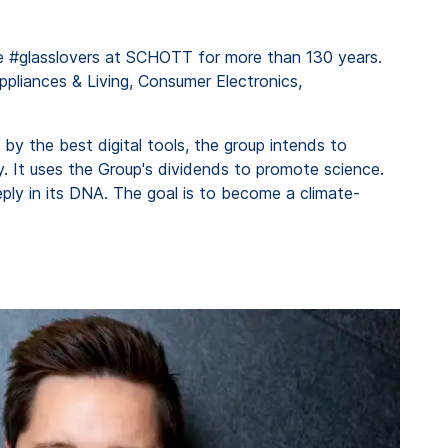
the #glasslovers at SCHOTT for more than 130 years.
ppliances & Living, Consumer Electronics,
 by the best digital tools, the group intends to
 It uses the Group's dividends to promote science.
ly in its DNA. The goal is to become a climate-