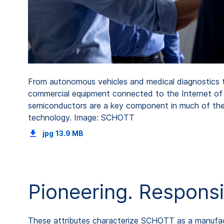
From autonomous vehicles and medical diagnostics 
commercial equipment connected to the Internet of 
semiconductors are a key component in much of th
technology. Image: SCHOTT
jpg
13.9 MB
Pioneering. Responsi
These attributes characterize SCHOTT as a manufactu