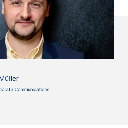
Müller
porate Communications