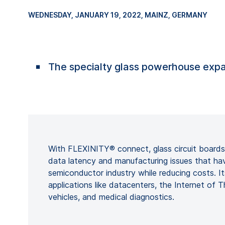
WEDNESDAY, JANUARY 19, 2022
, MAINZ, GERMANY
The specialty glass powerhouse expa
With FLEXINITY® connect, glass circuit board
data latency and manufacturing issues that ha
semiconductor industry while reducing costs. Its
applications like datacenters, the Internet of 
vehicles, and medical diagnostics.