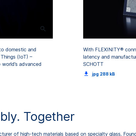
to domestic and
With FLEXINITY® connec
Things (IoT) –
latency and manufactur
e world’s advanced
SCHOTT
jpg
288 kB
bly. Together
rer of high-tech materials based on specialty glass. Found