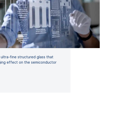
ultra-fine structured glass that
ing effect on the semiconductor