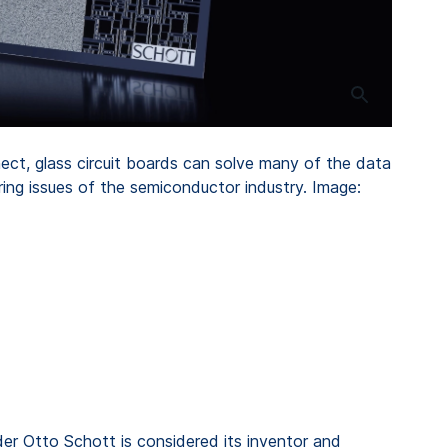
t, glass circuit boards can solve many of the data
ing issues of the semiconductor industry. Image:
er Otto Schott is considered its inventor and