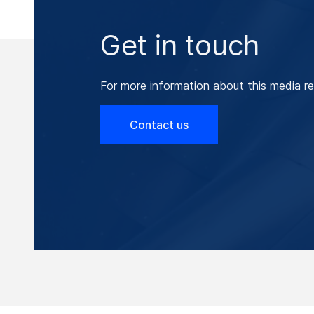
Get in touch
For more information about this media re
Contact us