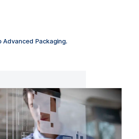
to Advanced Packaging.