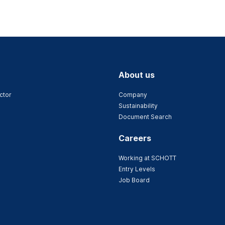
About us
ctor
Company
Sustainability
Document Search
Careers
Working at SCHOTT
Entry Levels
Job Board