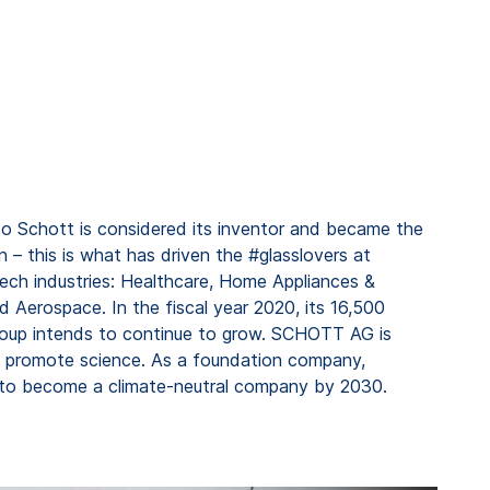
to Schott is considered its inventor and became the
n – this is what has driven the #glasslovers at
tech industries: Healthcare, Home Appliances &
 Aerospace. In the fiscal year 2020, its 16,500
 group intends to continue to grow. SCHOTT AG is
to promote science. As a foundation company,
s to become a climate-neutral company by 2030.