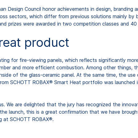
n Design Council honor achievements in design, branding an
ss sectors, which differ from previous solutions mainly by 
and prizes were awarded in two competition classes and 40 
great product
g for fire-viewing panels, which reflects significantly mo
chamber and more efficient combustion. Among other things, 
 inside of the glass-ceramic panel. At the same time, the 
from SCHOTT ROBAX® Smart Heat portfolio was launched in t
s. We are delighted that the jury has recognized the innova
he launch, this is a great confirmation that we have brought
ting at SCHOTT ROBAX®.