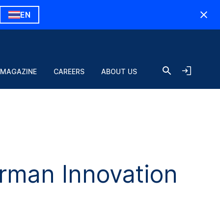
EN
 MAGAZINE
CAREERS
ABOUT US
man Innovation