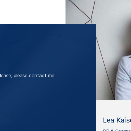
lease, please contact me.
Lea Kais