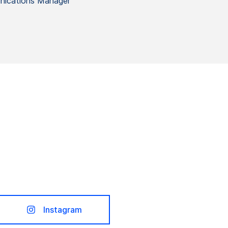
ications Manager
Instagram