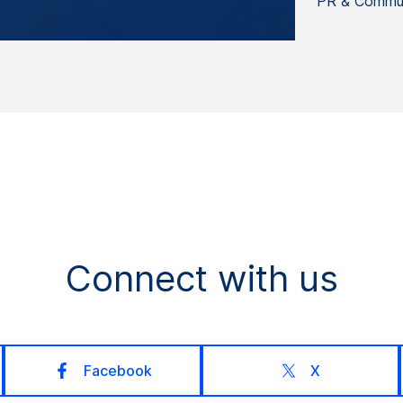
PR & Commun
Connect with us
Facebook
X