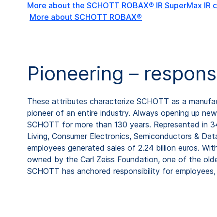
More about the SCHOTT ROBAX® IR SuperMax IR c
More about SCHOTT ROBAX®
Pioneering – respons
These attributes characterize SCHOTT as a manufactu
pioneer of an entire industry. Always opening up new 
SCHOTT for more than 130 years. Represented in 34 c
Living, Consumer Electronics, Semiconductors & Data
employees generated sales of 2.24 billion euros. Wi
owned by the Carl Zeiss Foundation, one of the old
SCHOTT has anchored responsibility for employees, 