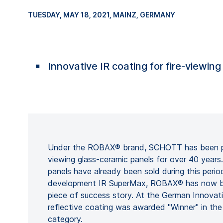
TUESDAY, MAY 18, 2021
, MAINZ, GERMANY
Innovative IR coating for fire-viewin
Under the ROBAX® brand, SCHOTT has been pro
viewing glass-ceramic panels for over 40 years
panels have already been sold during this period
development IR SuperMax, ROBAX® has now be
piece of success story. At the German Innovat
reflective coating was awarded "Winner" in the
category.