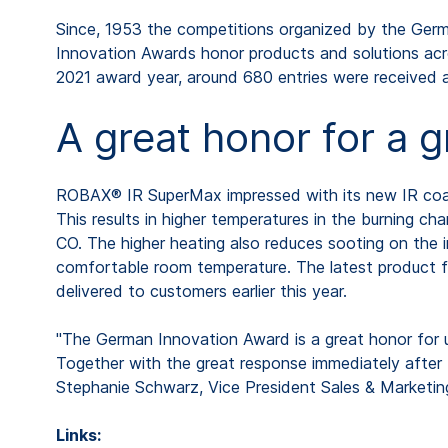
Since, 1953 the competitions organized by the Germa
Innovation Awards honor products and solutions acro
2021 award year, around 680 entries were received 
A great honor for a 
ROBAX® IR SuperMax impressed with its new IR coatin
This results in higher temperatures in the burning 
CO. The higher heating also reduces sooting on the
comfortable room temperature. The latest product 
delivered to customers earlier this year.
"The German Innovation Award is a great honor for u
Together with the great response immediately after t
Stephanie Schwarz, Vice President Sales & Marke
Links: