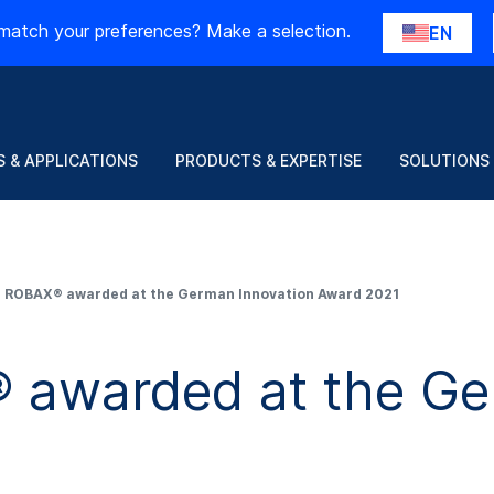
match your preferences? Make a selection.
EN
 & APPLICATIONS
PRODUCTS & EXPERTISE
SOLUTIONS
ROBAX® awarded at the German Innovation Award 2021
warded at the Ger