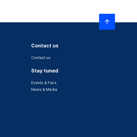
Contact us
Contact us
Stay tuned
Events & Fairs
News & Media