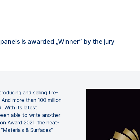
g panels is awarded „Winner“ by the jury
ducing and selling fire-
. And more than 100 million
. With its latest
en able to write another
ion Award 2021, the heat-
 "Materials & Surfaces"