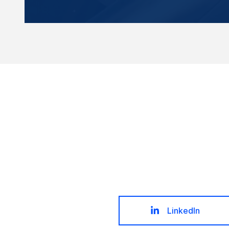
LinkedIn