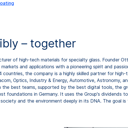
oating
ibly – together
rer of high-tech materials for specialty glass. Founder Ot
markets and applications with a pioneering spirit and passio
ountries, the company is a highly skilled partner for high-
com, Optics, Industry & Energy, Automotive, Astronomy, and
th the best teams, supported by the best digital tools, the
est foundations in Germany. It uses the Group's dividends 
society and the environment deeply in its DNA. The goal i