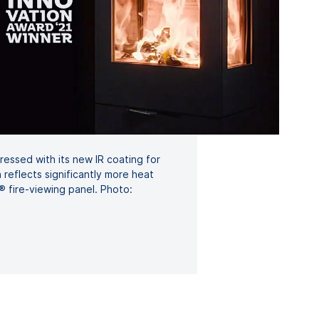
ssed with its new IR coating for
 reflects significantly more heat
fire-viewing panel. Photo: