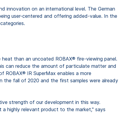
d innovation on an international level. The German
being user-centered and offering added-value. In the
categories.
re heat than an uncoated ROBAX® fire-viewing panel.
this can reduce the amount of particulate matter and
use of ROBAX® IR SuperMax enables a more
he fall of 2020 and the first samples were already
tive strength of our development in this way.
 a highly relevant product to the market," says