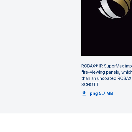
ROBAX® IR SuperMax impre
fire-viewing panels, which
than an uncoated ROBAX® 
SCHOTT
png
5.7 MB