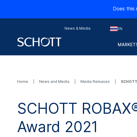
Does this 
News & Media
EN
MARKETS
Home
News and Media
Media Releases
SCHOTT 
SCHOTT ROBAX® a
Award 2021