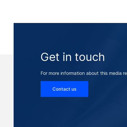
Get in touch
For more information about this media re
Contact us