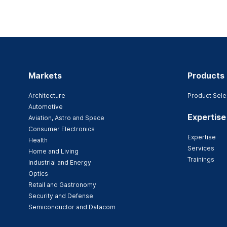
Markets
Products
Architecture
Product Sele
Automotive
Expertise
Aviation, Astro and Space
Consumer Electronics
Expertise
Health
Services
Home and Living
Trainings
Industrial and Energy
Optics
Retail and Gastronomy
Security and Defense
Semiconductor and Datacom