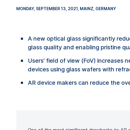
MONDAY, SEPTEMBER 13, 2021
, MAINZ, GERMANY
A new optical glass significantly re
glass quality and enabling pristine qua
Users’ field of view (FoV) increases 
devices using glass wafers with refrac
AR device makers can reduce the ove