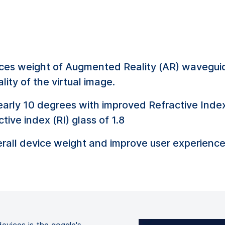
duces weight of Augmented Reality (AR) waveguid
lity of the virtual image.
nearly 10 degrees with improved Refractive Index
tive index (RI) glass of 1.8
rall device weight and improve user experience