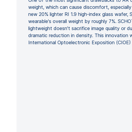
One of the most significant drawbacks to AR d
weight, which can cause discomfort, especially
new 20% lighter RI 1.9 high-index glass wafer
wearable's overall weight by roughly 7%. SCH
lightweight doesn't sacrifice image quality or du
dramatic reduction in density. This innovation w
International Optoelectronic Exposition (CIOE)