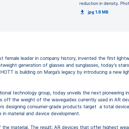
reduction in density. P
jpg
1.8 MB
st female leader in company history, invented the first light
ghtweight generation of glasses and sunglasses, today’s sta
CHOTT is building on Marga’s legacy by introducing a new li
tional technology group, today unveils the next pioneering i
s off the weight of the waveguides currently used in AR dev
ers designing consumer-grade products target a total device
ne in material and device development.
 the material. The result: AR devices that offer highest wea