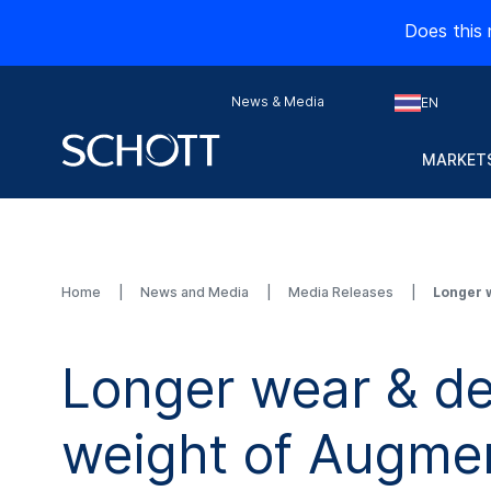
Does this 
News & Media
EN
MARKETS
Home
News and Media
Media Releases
Longer 
Longer wear & d
weight of Augmen