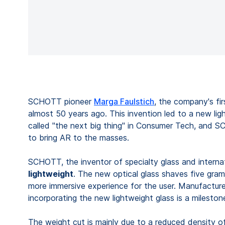
SCHOTT pioneer
Marga Faulstich
, the company's fir
almost 50 years ago. This invention led to a new li
called "the next big thing" in Consumer Tech, and S
to bring AR to the masses.
SCHOTT, the inventor of specialty glass and interna
lightweight
. The new optical glass shaves five gram
more immersive experience for the user. Manufactur
incorporating the new lightweight glass is a milesto
The weight cut is mainly due to a reduced density of