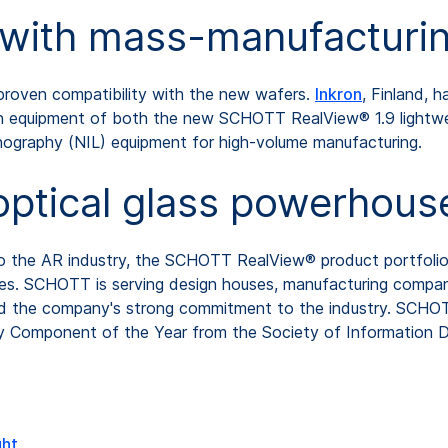
y with mass-manufactur
roven compatibility with the new wafers.
Inkron
, Finland, 
tion equipment of both the new SCHOTT RealView® 1.9 light
ithography (NIL) equipment for high-volume manufacturing.
optical glass powerhous
 to the AR industry, the SCHOTT RealView® product portfoli
sizes. SCHOTT is serving design houses, manufacturing compa
nd the company's strong commitment to the industry. SCHO
y Component of the Year from the Society of Information Dis
ght