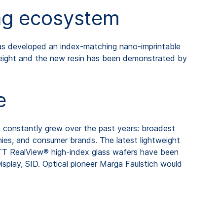
ing ecosystem
has developed an index-matching nano-imprintable
weight and the new resin has been demonstrated by
e
o constantly grew over the past years: broadest
nies, and consumer brands. The latest lightweight
TT RealView® high-index glass wafers have been
play, SID. Optical pioneer Marga Faulstich would