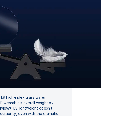
 1.9 high-index glass wafer,
 wearable's overall weight by
View® 1.9 lightweight doesn't
 durability, even with the dramatic