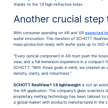
thanks to the 1.9 high-refractive index.
Another crucial step
With consumer spending on AR and VR
expected to 
wafer innovation. This iteration of SCHOTT RealView® 
mass-production ready with wafer sizes up to 300 mm
"Every optical component in AR must push the boundar
view, and a full immersion experience in a compact 
SCHOTT. "With those goals in mind, we created an al
density, clarity, and robustness."
SCHOTT RealView® 1.9 lightweight
is not an exist
the AR application. The company's glass scientists 
proprietary melting technology has been tailored to 
a global market with products manufactured in the 