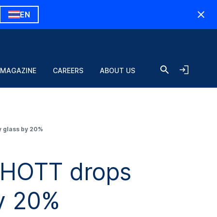
EN
 MAGAZINE
CAREERS
ABOUT US
 glass by 20%
CHOTT drops
by 20%