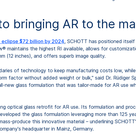
 to bringing AR to the m
eclipse $72 billion by 2024
, SCHOTT has positioned itself a
maintains the highest RI available, allows for customization
 (12 inches), and offers superb image quality.
ies of technology to keep manufacturing costs low, while al
form factor without added weight or bulk," said Dr. Rüdiger 
l-new glass formulation that was tailor-made for AR use whi
ing optical glass retrofit for AR use. Its formulation and pr
developed the glass formulation leveraging more than 125 y
mass-produce this innovative material – underlining SCHOTT's
company's headquarter in Mainz, Germany.