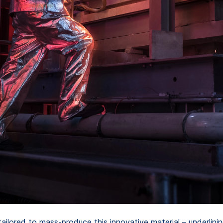
ilored to mass-produce this innovative material – underlini