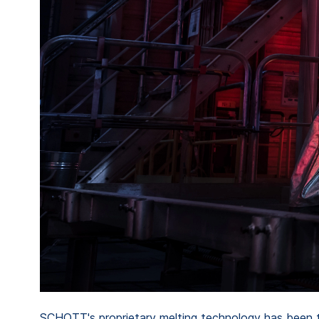
SCHOTT's proprietary melting technology has been ta