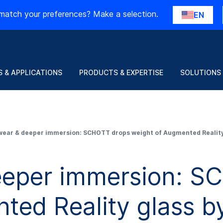
match your preferences? Make a selection.
EN
 & APPLICATIONS
PRODUCTS & EXPERTISE
SOLUTIONS
wear & deeper immersion: SCHOTT drops weight of Augmented Reality
eeper immersion: S
ted Reality glass 