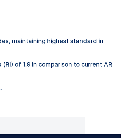
es, maintaining highest standard in
 (RI) of 1.9 in comparison to current AR
.