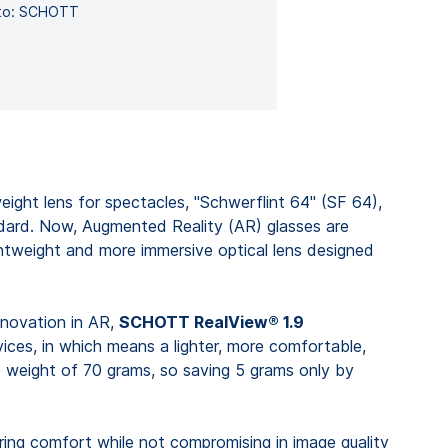
hoto: SCHOTT
weight lens for spectacles, "Schwerflint 64" (SF 64),
ndard. Now, Augmented Reality (AR) glasses are
ghtweight and more immersive optical lens designed
nnovation in AR,
SCHOTT RealView® 1.9
ices, in which means a lighter, more comfortable,
 weight of 70 grams, so saving 5 grams only by
ring comfort while not compromising in image quality