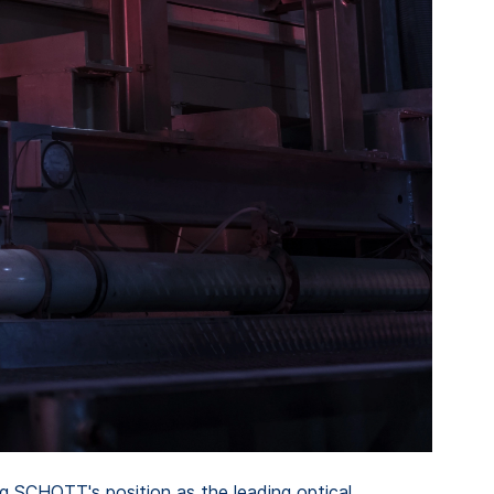
ng SCHOTT's position as the leading optical