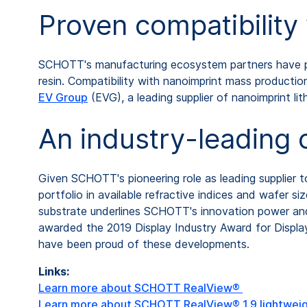
Proven compatibilit
SCHOTT's manufacturing ecosystem partners have p
resin. Compatibility with nanoimprint mass produc
EV Group
(EVG), a leading supplier of nanoimprint l
An industry-leading 
Given SCHOTT's pioneering role as leading supplier
portfolio in available refractive indices and wafer 
substrate underlines SCHOTT's innovation power a
awarded the 2019 Display Industry Award for Displa
have been proud of these developments.
Links:
Learn more about SCHOTT RealView®
Learn more about SCHOTT RealView® 1.9 lightwei