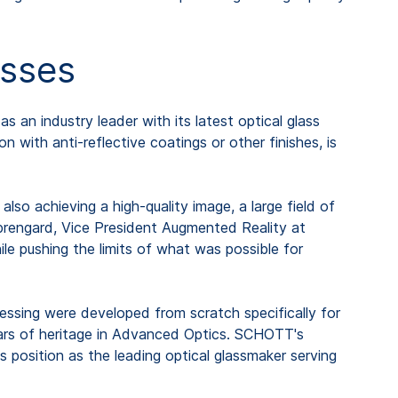
asses
s an industry leader with its latest optical glass
 with anti-reflective coatings or other finishes, is
so achieving a high-quality image, a large field of
Sprengard, Vice President Augmented Reality at
le pushing the limits of what was possible for
ocessing were developed from scratch specifically for
ears of heritage in Advanced Optics. SCHOTT's
 position as the leading optical glassmaker serving