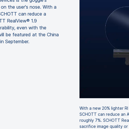
evices is the goggle's
 on the user's nose. With a
, SCHOTT can reduce a
OTT RealView® 1.9
rability, even with the
ill be featured at the China
 in September.
With a new 20% lighter RI
SCHOTT can reduce an AR
roughly 7%. SCHOTT Real
sacrifice image quality or