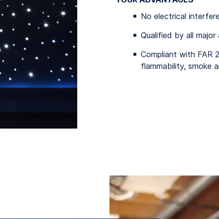
No electrical interfer
Qualified by all major
Compliant with FAR 
flammability, smoke a