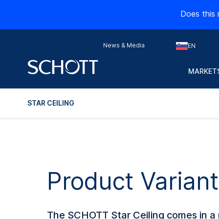
Does this 
News & Media
EN
MARKETS
STAR CEILING
Product Variant
The SCHOTT Star Ceiling comes in a r