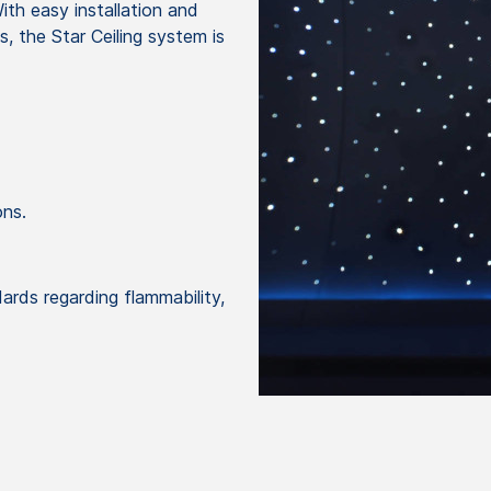
ith easy installation and
, the Star Ceiling system is
ons.
ds regarding flammability,