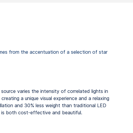
comes from the accentuation of a selection of star
t source varies the intensity of correlated lights in
 creating a unique visual experience and a relaxing
llation and 30% less weight than traditional LED
g is both cost-effective and beautiful.