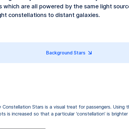
ts which are all powered by the same light sour
ht constellations to distant galaxies.
Background Stars
y Constellation Stars is a visual treat for passengers. Using t
 is increased so that a particular ‘constellation’ is brighter 