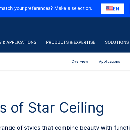
match your preferences? Make a selection.
EN
 & APPLICATIONS
PRODUCTS & EXPERTISE
SOLUTIONS
Overview
Applications
s of Star Ceiling
ange of styles that combine beauty with funct