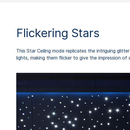
Flickering Stars
This Star Ceiling mode replicates the intriguing glitt
lights, making them flicker to give the impression of 