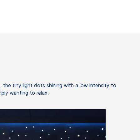
 the tiny light dots shining with a low intensity to
ply wanting to relax.