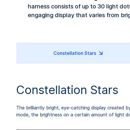
harness consists of up to 30 light do
engaging display that varies from brig
Constellation Stars
Constellation Stars
The brilliantly bright, eye-catching display created b
mode, the brightness on a certain amount of light dots