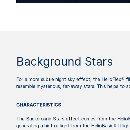
Background Stars
For a more subtle night sky effect, the HelioFlex® fib
resemble mysterious, far-away stars. This helps to 
CHARACTERISTICS
The Background Stars effect comes from the HelioF
generating a hint of light from the HelioBasic® II lig