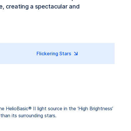
ce, creating a spectacular and
Flickering Stars
he HelioBasic® II light source in the ‘High Brightness’
than its surrounding stars.