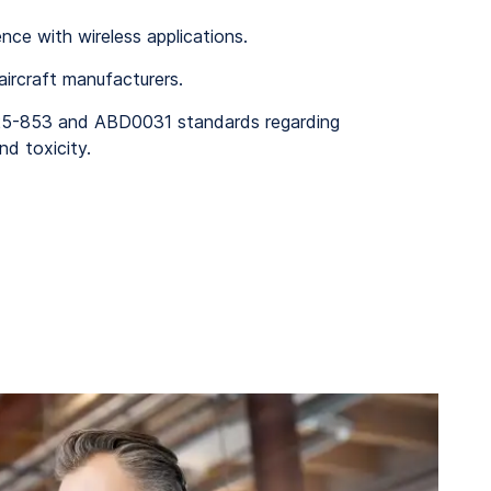
ence with wireless applications.
 aircraft manufacturers.
25-853 and ABD0031 standards regarding
nd toxicity.