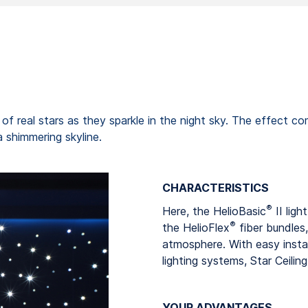
er of real stars as they sparkle in the night sky. The effect 
a shimmering skyline.
CHARACTERISTICS
®
Here, the HelioBasic
II ligh
®
the HelioFlex
fiber bundles,
atmosphere. With easy insta
lighting systems, Star Ceilin
YOUR ADVANTAGES