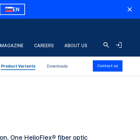
EN
 MAGAZINE
CAREERS
ABOUT US
Contact us
Product Variants
Downloads
ion. One HelioFlex
®
fiber optic