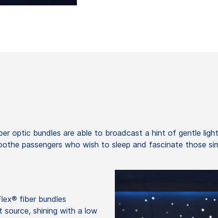
er optic bundles are able to broadcast a hint of gentle light,
soothe passengers who wish to sleep and fascinate those sim
lex® fiber bundles
ht source, shining with a low