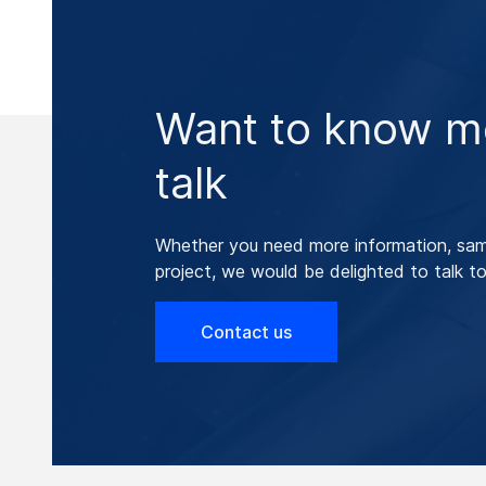
Want to know mo
talk
Whether you need more information, samp
project, we would be delighted to talk to
Contact us