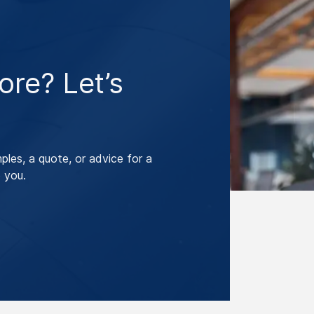
re? Let’s
les, a quote, or advice for a
 you.