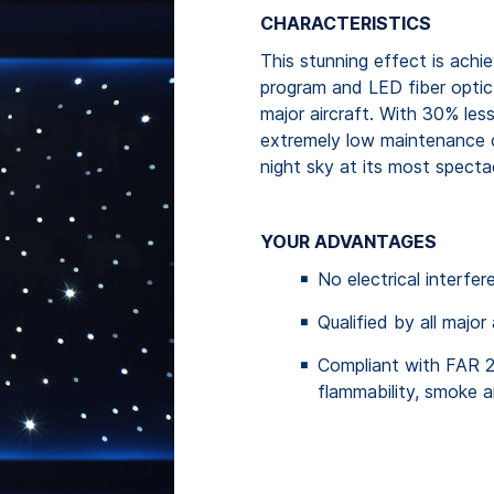
CHARACTERISTICS
This stunning effect is achi
program and LED fiber optic 
major aircraft. With 30% le
extremely low maintenance co
night sky at its most spectac
YOUR ADVANTAGES
No electrical interfe
Qualified by all major
Compliant with FAR 
flammability, smoke a