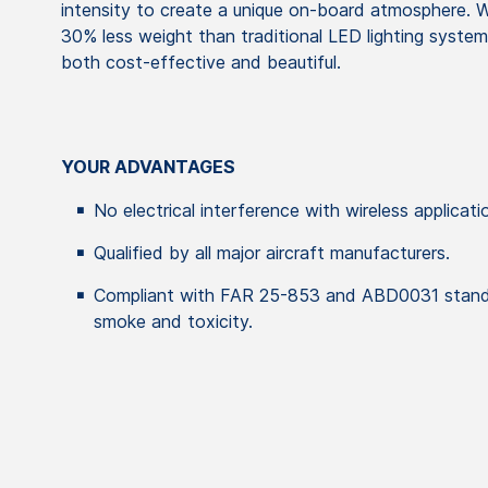
intensity to create a unique on-board atmosphere. W
30% less weight than traditional LED lighting systems
both cost-effective and beautiful.
YOUR ADVANTAGES
No electrical interference with wireless applicati
Qualified by all major aircraft manufacturers.
Compliant with FAR 25-853 and ABD0031 standar
smoke and toxicity.