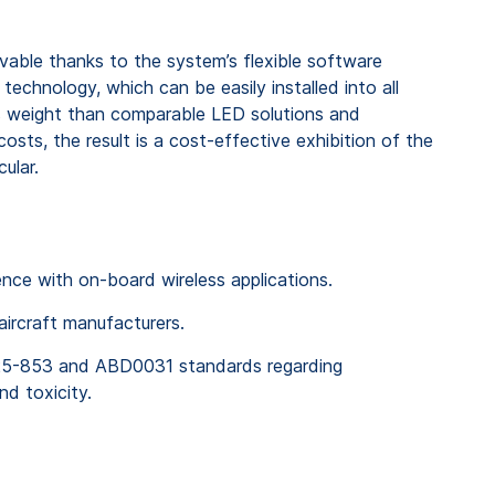
evable thanks to the system’s flexible software
technology, which can be easily installed into all
ss weight than comparable LED solutions and
sts, the result is a cost-effective exhibition of the
ular.
rence with on-board wireless applications.
 aircraft manufacturers.
25-853 and ABD0031 standards regarding
nd toxicity.