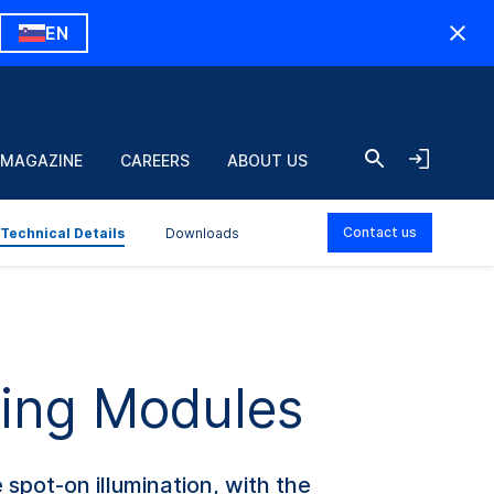
EN
 MAGAZINE
CAREERS
ABOUT US
Contact us
Technical Details
Downloads
hting Modules
spot-on illumination, with the