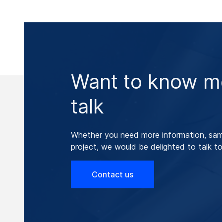
Want to know mo
talk
Whether you need more information, samp
project, we would be delighted to talk to
Contact us