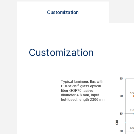
Customization
Customization