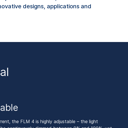
nnovative designs, applications and
al
table
nt, the FLM 4 is highly adjustable – the light