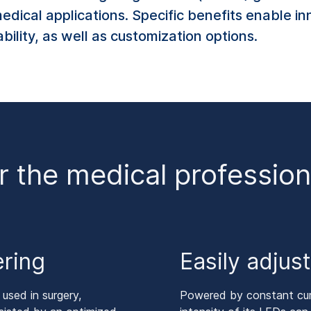
medical applications. Specific benefits enable i
ability, as well as customization options.
r the medical profession
ering
Easily adjus
 used in surgery,
Powered by constant curre