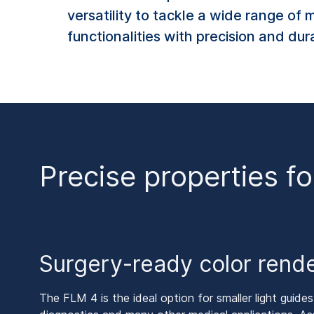
versatility to tackle a wide range of 
functionalities with precision and dur
Precise properties fo
Surgery-ready color rend
The FLM 4 is the ideal option for smaller light guides