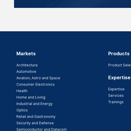
Markets
Products
Architecture
Product Sele
Automotive
Expertise
Aviation, Astro and Space
Consumer Electronics
Expertise
Health
Services
Home and Living
Trainings
Industrial and Energy
Optics
Retail and Gastronomy
Security and Defense
Semiconductor and Datacom