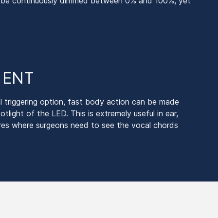
an be continuously dimmed between 0% and 100%, yet
r ENT
l triggering option, fast body action can be made
potlight of the LED. This is extremely useful in ear,
res where surgeons need to see the vocal chords