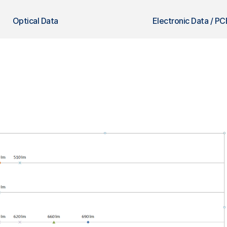
Optical Data
Electronic Data / PC