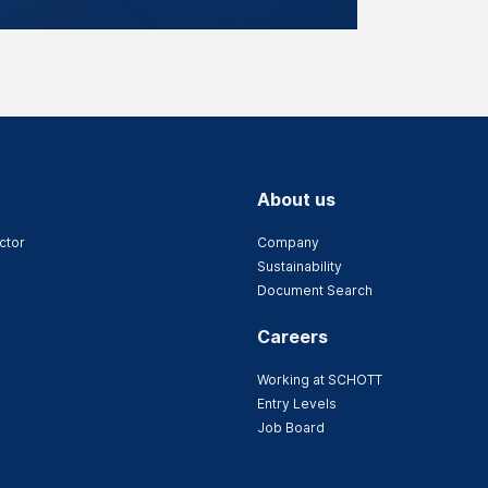
About us
ctor
Company
Sustainability
Document Search
Careers
Working at SCHOTT
Entry Levels
Job Board