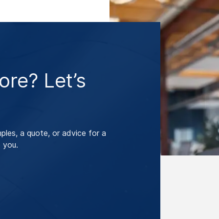
re? Let’s
les, a quote, or advice for a
 you.