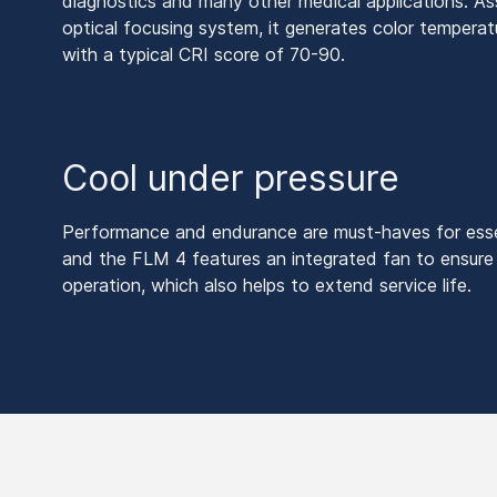
diagnostics and many other medical applications. As
optical focusing system, it generates color temper
with a typical CRI score of 70-90.
Cool under pressure
Performance and endurance are must-haves for esse
and the FLM 4 features an integrated fan to ensure
operation, which also helps to extend service life.