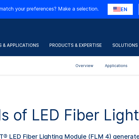
match your preferences? Make a selection.
EN
 & APPLICATIONS
PRODUCTS & EXPERTISE
SOLUTIONS
Overview
Applications
ls of LED Fiber Lig
T® LED Fiber Lighting Module (FLM 4) generate 