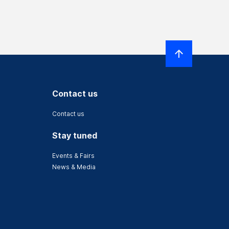
Contact us
Contact us
Stay tuned
Events & Fairs
News & Media