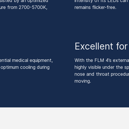
sisted by an optimized
intensity of its LEDs c
ature from 2700-5700K,
remains flicker-free.
Excellent fo
ntial medical equipment,
With the FLM 4’s externa
 optimum cooling during
highly visible under the s
nose and throat procedu
moving.