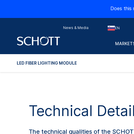
Does this 
News & Media
EN
MARKETS
LED FIBER LIGHTING MODULE
Technical Detai
The technical qualities of the SCHOT