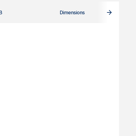
B
Dimensions