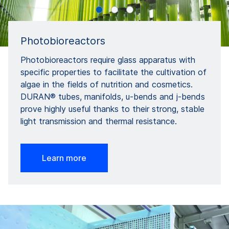
Photobioreactors
Photobioreactors require glass apparatus with
specific properties to facilitate the cultivation of
algae in the fields of nutrition and cosmetics.
DURAN® tubes, manifolds, u-bends and j-bends
prove highly useful thanks to their strong, stable
light transmission and thermal resistance.
Learn more