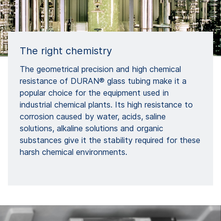
The right chemistry
The geometrical precision and high chemical
resistance of DURAN® glass tubing make it a
popular choice for the equipment used in
industrial chemical plants. Its high resistance to
corrosion caused by water, acids, saline
solutions, alkaline solutions and organic
substances give it the stability required for these
harsh chemical environments.