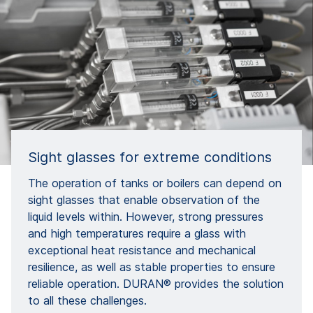
Sight glasses for extreme conditions
The operation of tanks or boilers can depend on
sight glasses that enable observation of the
liquid levels within. However, strong pressures
and high temperatures require a glass with
exceptional heat resistance and mechanical
resilience, as well as stable properties to ensure
reliable operation. DURAN® provides the solution
to all these challenges.