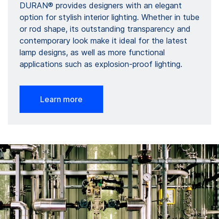
DURAN® provides designers with an elegant
option for stylish interior lighting. Whether in tube
or rod shape, its outstanding transparency and
contemporary look make it ideal for the latest
lamp designs, as well as more functional
applications such as explosion-proof lighting.
Learn more