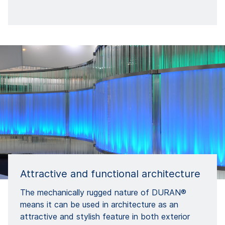
Attractive and functional architecture
The mechanically rugged nature of DURAN®
means it can be used in architecture as an
attractive and stylish feature in both exterior