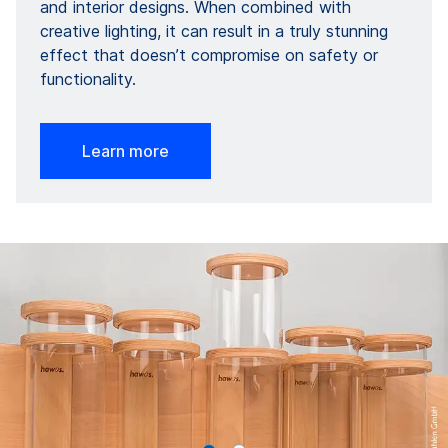
and interior designs. When combined with
creative lighting, it can result in a truly stunning
effect that doesn’t compromise on safety or
functionality.
Learn more