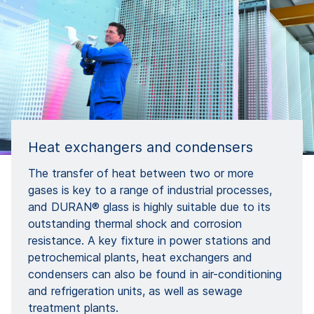
Heat exchangers and condensers
The transfer of heat between two or more
gases is key to a range of industrial processes,
and DURAN® glass is highly suitable due to its
outstanding thermal shock and corrosion
resistance. A key fixture in power stations and
petrochemical plants, heat exchangers and
condensers can also be found in air-conditioning
and refrigeration units, as well as sewage
treatment plants.