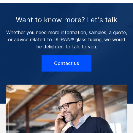
Want to know more? Let's talk
Whether you need more information, samples, a quote,
or advice related to DURAN® glass tubing, we would
be delighted to talk to you.
Contact us