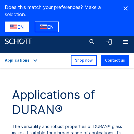
Does this match your preferences? Make a
selection.
EN
EN
Applications
Shop now
Contact us
Overview
Applications
Applications of
Technical Details
DURAN®
Product Variants
Downloads
The versatility and robust properties of DURAN® glass
makes it suitable for a broad range of applications. It's