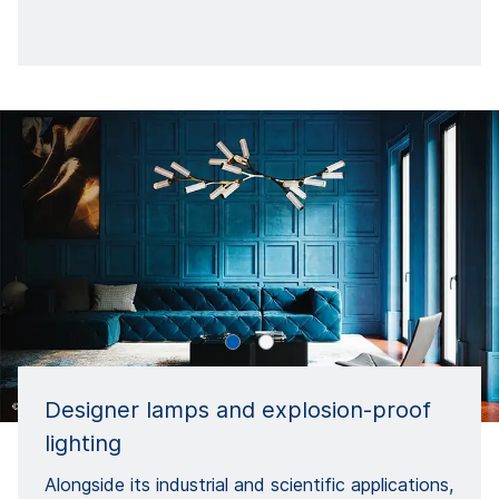
Designer lamps and explosion-proof
lighting
Alongside its industrial and scientific applications,