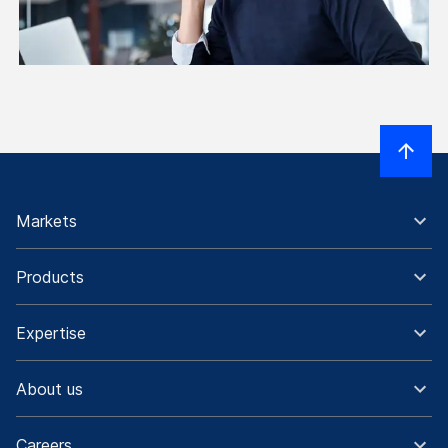
Markets
Products
Expertise
About us
Careers