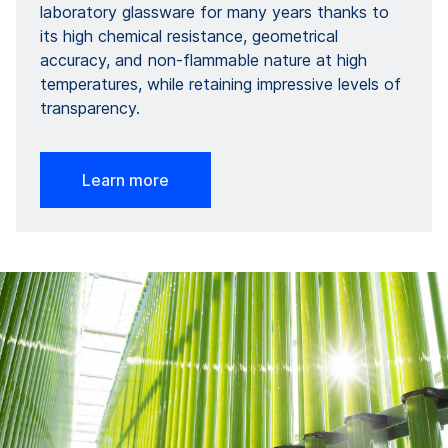
laboratory glassware for many years thanks to
its high chemical resistance, geometrical
accuracy, and non-flammable nature at high
temperatures, while retaining impressive levels of
transparency.
Learn more