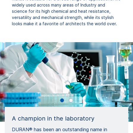
widely used across many areas of Industry and
science for its high chemical and heat resistance,
versatility and mechanical strength, while its stylish
looks make it a favorite of architects the world over.
A champion in the laboratory
DURAN® has been an outstanding name in