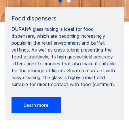
Food dispensers
DURAN® glass tubing is ideal for food
dispensers, which are becoming increasingly
popular in the retail environment and buffet
settings. As well as glass tubing presenting the
food attractively, its high geometrical accuracy
offers tight tolerances that also make it suitable
for the storage of liquids. Scratch resistant with
easy cleaning, the glass is highly robust and
suitable for direct contact with food (certified).
Learn more