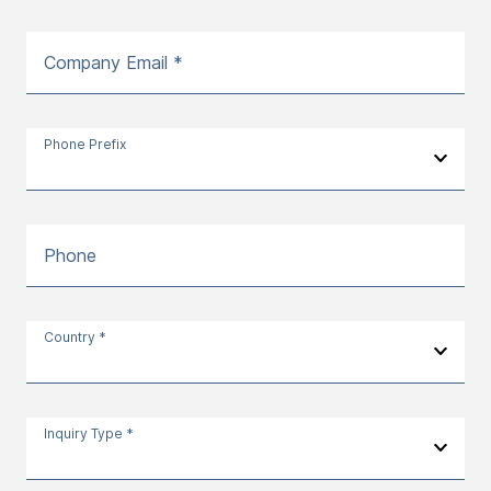
Company Email *
Phone Prefix
Phone
Country *
Inquiry Type *