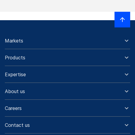
Markets
Products
Expertise
About us
Careers
Contact us