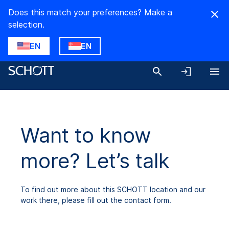
Does this match your preferences? Make a
selection.
EN
EN
Want to know
more? Let’s talk
To find out more about this SCHOTT location and our
work there, please fill out the contact form.