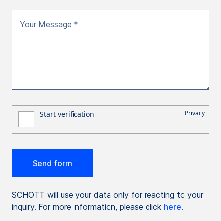
Your Message *
SCHOTT will use your data only for reacting to your
inquiry. For more information, please click
here
.