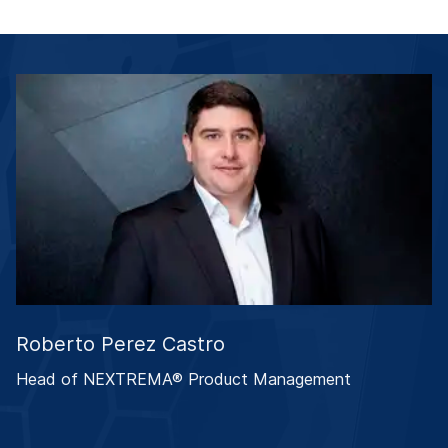
Roberto Perez Castro
Head of NEXTREMA® Product Management