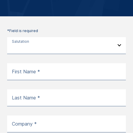
*Field is required
Salutation
First Name *
Last Name *
Company *