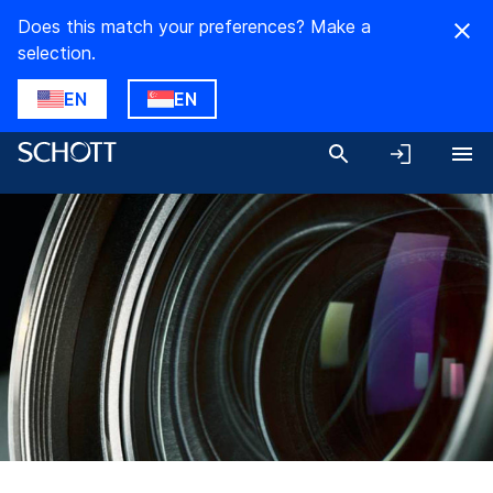
Does this match your preferences? Make a
selection.
EN
EN