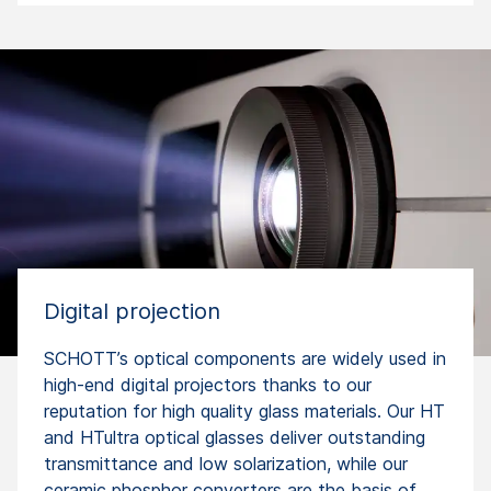
Digital projection
SCHOTT’s optical components are widely used in
high-end digital projectors thanks to our
reputation for high quality glass materials. Our HT
and HTultra optical glasses deliver outstanding
transmittance and low solarization, while our
ceramic phosphor converters are the basis of