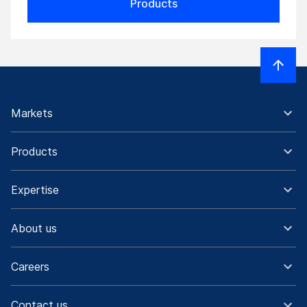
Products
Markets
Products
Expertise
About us
Careers
Contact us