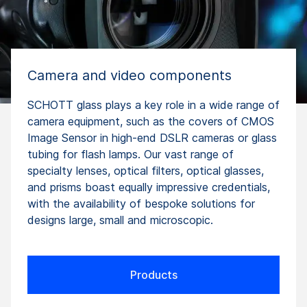
Camera and video components
SCHOTT glass plays a key role in a wide range of
camera equipment, such as the covers of CMOS
Image Sensor in high-end DSLR cameras or glass
tubing for flash lamps. Our vast range of
specialty lenses, optical filters, optical glasses,
and prisms boast equally impressive credentials,
with the availability of bespoke solutions for
designs large, small and microscopic.
Products