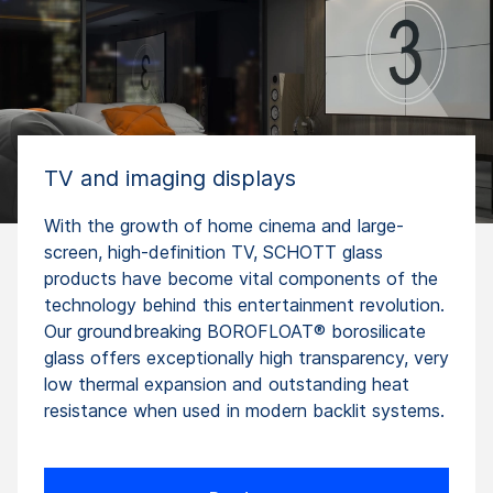
TV and imaging displays
With the growth of home cinema and large-
screen, high-definition TV, SCHOTT glass
products have become vital components of the
technology behind this entertainment revolution.
Our groundbreaking BOROFLOAT® borosilicate
glass offers exceptionally high transparency, very
low thermal expansion and outstanding heat
resistance when used in modern backlit systems.