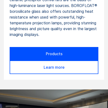
high-luminance laser light sources. BOROFLOAT®
borosilicate glass also offers outstanding heat
resistance when used with powerful, high-
temperature projection lamps, providing stunning
brightness and picture quality even in the largest
imaging displays.
Products
Learn more