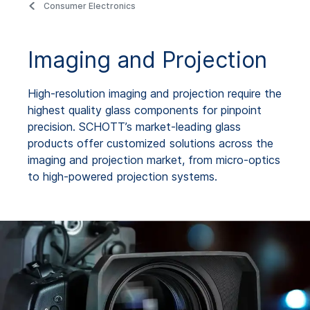
Consumer Electronics
Imaging and Projection
High-resolution imaging and projection require the
highest quality glass components for pinpoint
precision. SCHOTT’s market-leading glass
products offer customized solutions across the
imaging and projection market, from micro-optics
to high-powered projection systems.