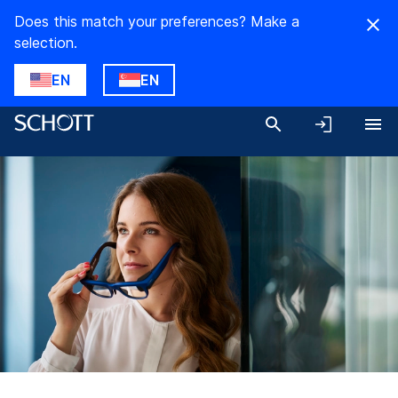
Does this match your preferences? Make a
selection.
EN
EN