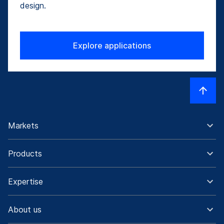
design.
Explore applications
Markets
Products
Expertise
About us