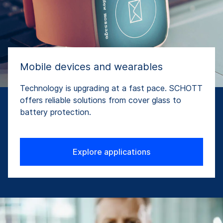
Mobile devices and wearables
Technology is upgrading at a fast pace. SCHOTT
offers reliable solutions from cover glass to
battery protection.
Explore applications