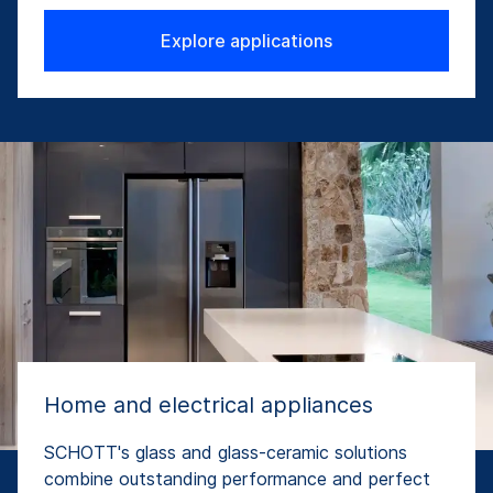
Explore applications
Home and electrical appliances
SCHOTT's glass and glass-ceramic solutions
combine outstanding performance and perfect