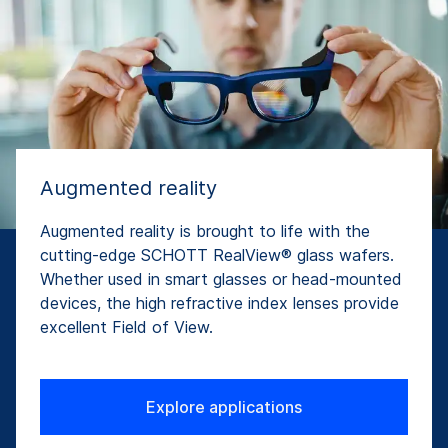
Augmented reality
Augmented reality is brought to life with the
cutting-edge SCHOTT RealView® glass wafers.
Whether used in smart glasses or head-mounted
devices, the high refractive index lenses provide
excellent Field of View.
Explore applications