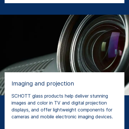
Imaging and projection
SCHOTT glass products help deliver stunning
images and color in TV and digital projection
displays, and offer lightweight components for
cameras and mobile electronic imaging devices.