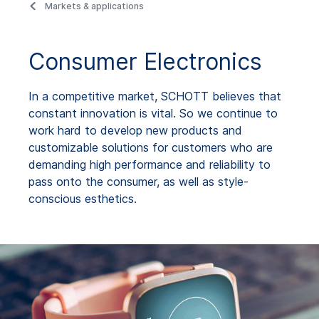
Markets & applications
Consumer Electronics
In a competitive market, SCHOTT believes that
constant innovation is vital. So we continue to
work hard to develop new products and
customizable solutions for customers who are
demanding high performance and reliability to
pass onto the consumer, as well as style-
conscious esthetics.